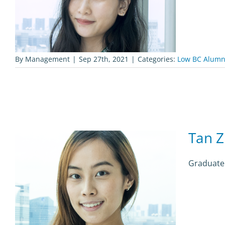
By
Management
|
Sep 27th, 2021
|
Categories:
Low BC Alumn
Tan Z
Graduate