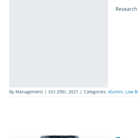
Research
By
Management
|
Oct 29th, 2021
|
Categories:
Alumni
,
Low B