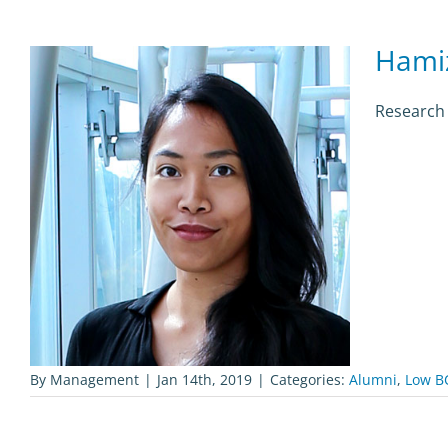
Hami
Research
By
Management
|
Jan 14th, 2019
|
Categories:
Alumni
,
Low B