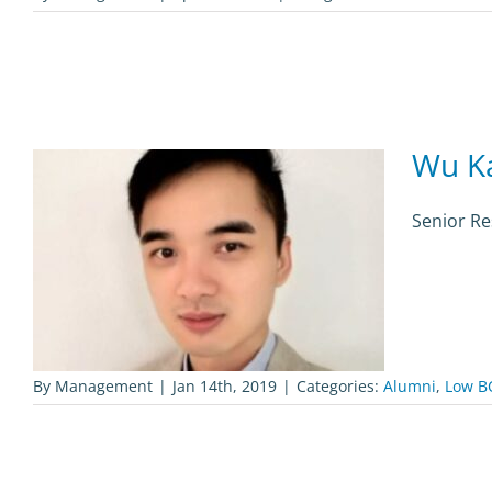
Wu Ka
Senior Re
By
Management
|
Jan 14th, 2019
|
Categories:
Alumni
,
Low B