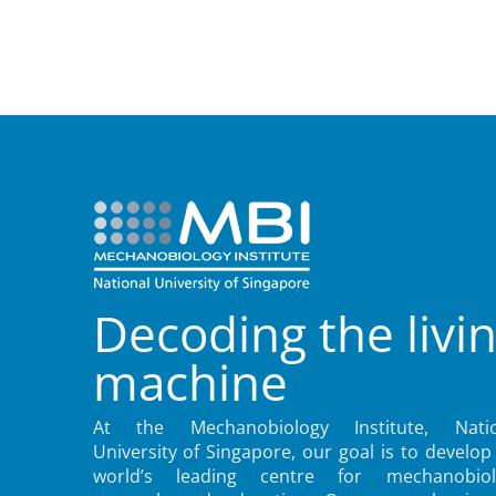
Decoding the livi
machine
At the Mechanobiology Institute, Natio
University of Singapore, our goal is to develop
world’s leading centre for mechanobiol