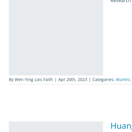
Research 
By
Wen Ying Lois Faith
|
Apr 20th, 2023
|
Categories:
Alumni
Huan