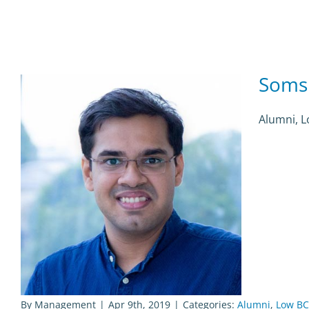
Soms
Alumni, 
By
Management
|
Apr 9th, 2019
|
Categories:
Alumni
,
Low BC