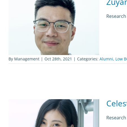
Zuya
Research 
By
Management
|
Oct 28th, 2021
|
Categories:
Alumni
,
Low B
Celes
Research 