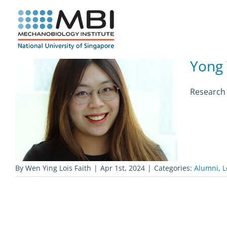
Skip
to
content
Yong
Research 
By
Wen Ying Lois Faith
|
Apr 1st, 2024
|
Categories:
Alumni
,
L