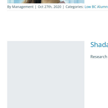
By
Management
|
Oct 27th, 2020
|
Categories:
Low BC Alumn
Shad
Research