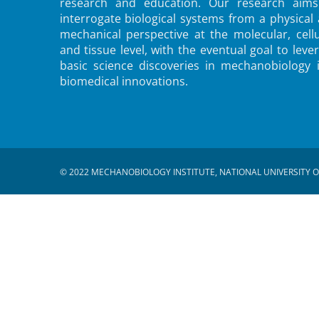
research and education. Our research aims
interrogate biological systems from a physical
mechanical perspective at the molecular, cellu
and tissue level, with the eventual goal to leve
basic science discoveries in mechanobiology 
biomedical innovations.
© 2022 MECHANOBIOLOGY INSTITUTE, NATIONAL UNIVERSITY O