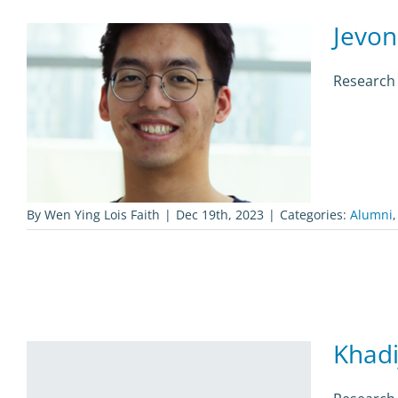
Jevon
Research 
By
Wen Ying Lois Faith
|
Dec 19th, 2023
|
Categories:
Alumni
Khadi