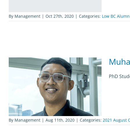
By
Management
|
Oct 27th, 2020
|
Categories:
Low BC Alumn
Muha
PhD Stude
By
Management
|
Aug 11th, 2020
|
Categories:
2021 August C