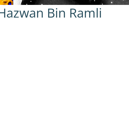
azwan Bin Ramli