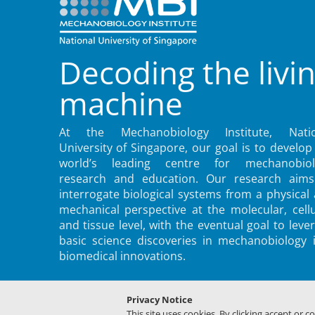
Decoding the livi
machine
At the Mechanobiology Institute, Natio
University of Singapore, our goal is to develop
world’s leading centre for mechanobiol
research and education. Our research aims
interrogate biological systems from a physical
mechanical perspective at the molecular, cellu
and tissue level, with the eventual goal to leve
basic science discoveries in mechanobiology 
biomedical innovations.
Privacy Notice
This site uses cookies. By clicking accept or c