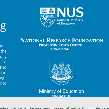
ng
nal
 the
ogy
 to
 and
lar,
rage
into
ontinuing to use this site, you agree to our use of cookies. For more details, 