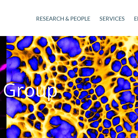
RESEARCH & PEOPLE
SERVICES
E
g Group