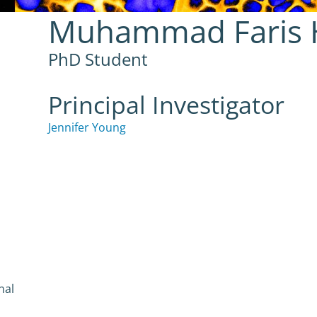
Muhammad Faris H
PhD Student
Principal Investigator
Jennifer Young
nal