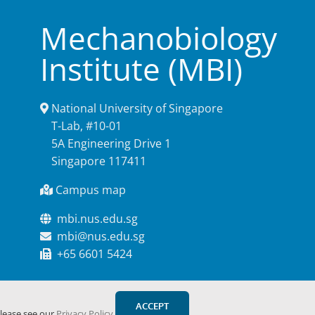
Mechanobiology
Institute (MBI)
National University of Singapore
T-Lab, #10-01
5A Engineering Drive 1
Singapore 117411
Campus map
mbi.nus.edu.sg
mbi@nus.edu.sg
+65 6601 5424
ACCEPT
please see our
Privacy Policy
.