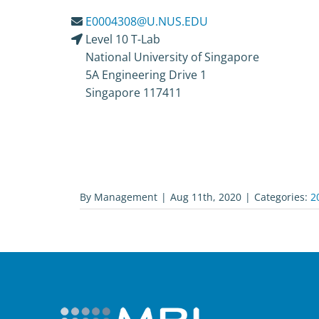
E0004308@U.NUS.EDU
Level 10 T-Lab
National University of Singapore
5A Engineering Drive 1
Singapore 117411
By
Management
|
Aug 11th, 2020
|
Categories:
2