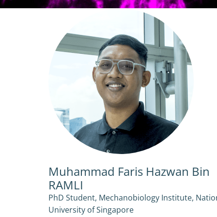
Muhammad Faris Hazwan Bin
RAMLI
PhD Student, Mechanobiology Institute, Natio
University of Singapore