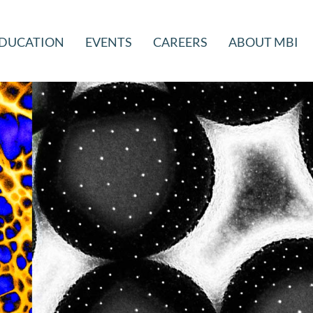
DUCATION
EVENTS
CAREERS
ABOUT MBI