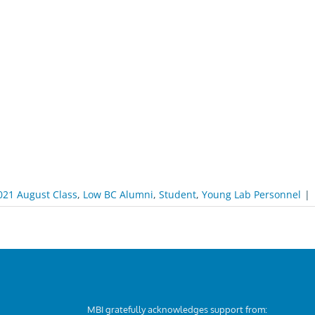
021 August Class
,
Low BC Alumni
,
Student
,
Young Lab Personnel
|
MBI gratefully acknowledges support from: