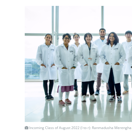
Incoming Class of August 2022 (l to r): Ranmadusha Merengha 