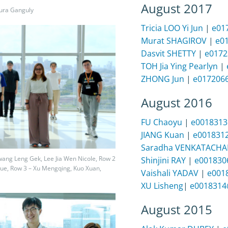
August 2017
hura Ganguly
Tricia LOO Yi Jun
|
e01
Murat SHAGIROV
|
e0
Dasvit SHETTY
|
e0172
TOH Jia Ying Pearlyn
|
ZHONG Jun
|
e017206
August 2016
FU Chaoyu
|
e0018313
JIANG Kuan
|
e001831
Saradha VENKATACHA
Kwang Leng Gek, Lee Jia Wen Nicole, Row 2
Shinjini RAY
|
e001830
ue, Row 3 – Xu Mengqing, Kuo Xuan,
Vaishali YADAV
|
e001
XU Lisheng
|
e0018314
August 2015