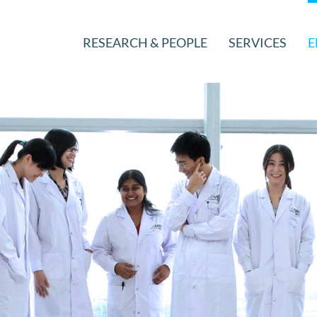
RESEARCH & PEOPLE
SERVICES
E