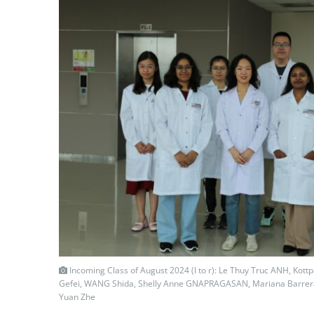
Incoming Class of August 2024 (l to r): Le Thuy Truc ANH, Kottp
Gefei, WANG Shida, Shelly Anne GNAPRAGASAN, Mariana Barrera 
Yuan Zhe