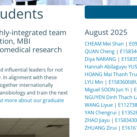
tudents
August 2025
ghly-integrated team
tion, MBI
CHEAM Mei Shan
|
E0
iomedical research
QUAN Cheng
|
E1583
Diya NARANG
|
E1583
Hannah Abilaguyo YU
d influential leaders for not
HOANG Mai Thanh Tru
. In alignment with these
LYU Min
|
E1583600@
ogether internationally
Miguel SOON Jun Yi
|
E
anobiology and train the next
NGUYEN Dinh Thach 
ut more about our graduate
WANG Liyue
|
E11273
YAN Chengrui
|
E1352
ZHAO Jiayu
|
E158343
ZHUANG Zirui
|
E1616