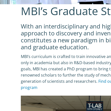
MBI’s Graduate S
With an interdisciplinary and hi
approach to discovery and inven
constitutes a new paradigm in b
and graduate education.
MBI’s curriculum is crafted to train innovative an
only in academia but also in R&D-based industry
goals, MBI has created a PhD program to bring t
renowned scholars to further the study of mech
generation of scientists and researchers.
Find o
program