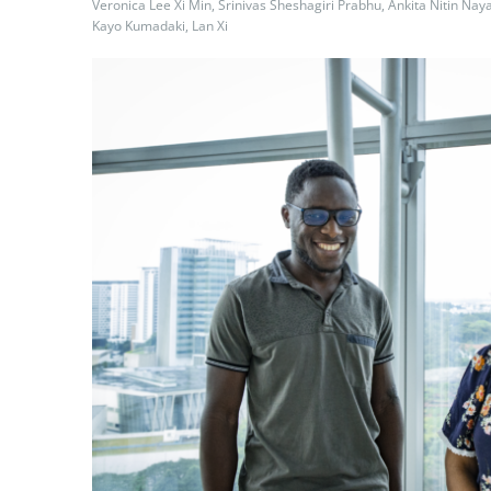
Veronica Lee Xi Min, Srinivas Sheshagiri Prabhu, Ankita Nitin Nay
Kayo Kumadaki, Lan Xi