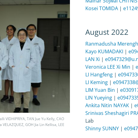
Malhar Sojwal CHITNIS
Kosei TOMIDA
|
e1124
August 2022
Ranmadusha Mereng
Kayo KUMADAKI
|
e09
LAN Xi
|
e0947329@u.n
Veronica LEE Xi Min
|
LI Hangfeng
|
e094733
LI Keming
|
e0947338@
LIM Yuan Bin
|
e03091
LIN Yueying
|
e094733
Ankita Nitin NAYAK
|
e
Srinivas Sheshagiri P
alli VIDHIPRIYA, TAN Jue Yu Kelly, CAO
Lab
VELAZQUEZ, GOH Jia Lin Kellisa, LEE
Shinny SUNNY
|
e0947