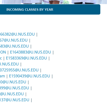
INCOMING CLASSES BY YEAR
966382@U.NUS.EDU
|
467@U.NUS.EDU
|
583@U.NUS.EDU
|
SON
|
E1643883@U.NUS.EDU
|
c
|
E1583369@U.NUS.EDU
|
U.NUS.EDU
|
0725955@U.NUS.EDU
|
Lam
|
E1590439@U.NUS.EDU
|
80@U.NUS.EDU
|
899@U.NUS.EDU
|
0@U.NUS.EDU
|
137@U.NUS.EDU
|