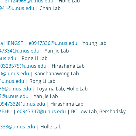
|
e1124965@u.nus.edu
| Holle Lab
941@u.nus.edu
| Chan Lab
ha HENGST
|
e0947336@u.nus.edu
| Young Lab
47334@u.nus.edu
| Yan Jie Lab
us.edu
| Rong Li Lab
e0323575@u.nus.edu
| Hirashima Lab
0@u.nus.edu
| Kanchanawong Lab
u.nus.edu
| Rong Li Lab
76@u.nus.edu
| Toyama Lab, Holle Lab
5@u.nus.edu
| Yan Jie Lab
0947332@u.nus.edu
| Hirashima Lab
RABHU
|
e0947337@u.nus.edu
| BC Low Lab, Bershadsky
333@u.nus.edu
| Holle Lab