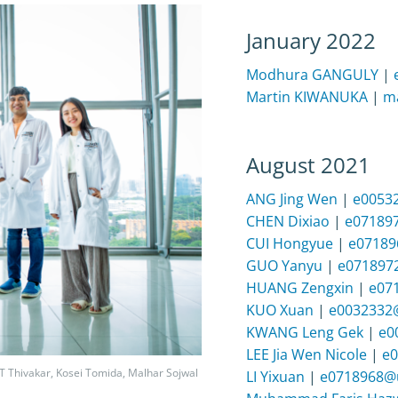
January 2022
Modhura GANGULY
|
Martin KIWANUKA
|
ma
August 2021
ANG Jing Wen
|
e0053
CHEN Dixiao
|
e07189
CUI Hongyue
|
e07189
GUO Yanyu
|
e071897
HUANG Zengxin
|
e07
KUO Xuan
|
e0032332
KWANG Leng Gek
|
e0
LEE Jia Wen Nicole
|
e0
 T Thivakar, Kosei Tomida, Malhar Sojwal
LI Yixuan
|
e0718968@