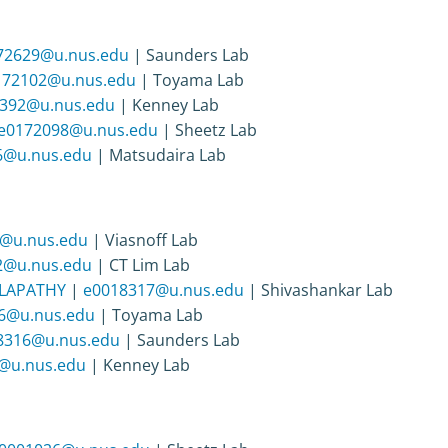
72629@u.nus.edu
| Saunders Lab
172102@u.nus.edu
| Toyama Lab
392@u.nus.edu
| Kenney Lab
e0172098@u.nus.edu
| Sheetz Lab
6@u.nus.edu
| Matsudaira Lab
@u.nus.edu
| Viasnoff Lab
2@u.nus.edu
| CT Lim Lab
LAPATHY
|
e0018317@u.nus.edu
| Shivashankar Lab
6@u.nus.edu
| Toyama Lab
8316@u.nus.edu
| Saunders Lab
@u.nus.edu
| Kenney Lab