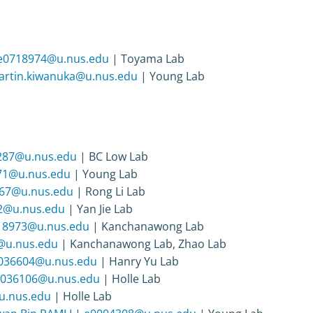
e0718974@u.nus.edu
| Toyama Lab
rtin.kiwanuka@u.nus.edu
| Young Lab
287@u.nus.edu
| BC Low Lab
71@u.nus.edu
| Young Lab
67@u.nus.edu
| Rong Li Lab
2@u.nus.edu
| Yan Jie Lab
18973@u.nus.edu
| Kanchanawong Lab
@u.nus.edu
| Kanchanawong Lab, Zhao Lab
036604@u.nus.edu
| Hanry Yu Lab
036106@u.nus.edu
| Holle Lab
u.nus.edu
| Holle Lab