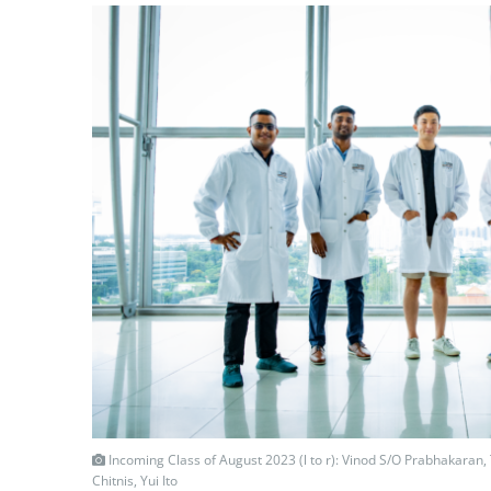
Incoming Class of August 2023 (l to r): Vinod S/O Prabhakaran,
Chitnis, Yui Ito