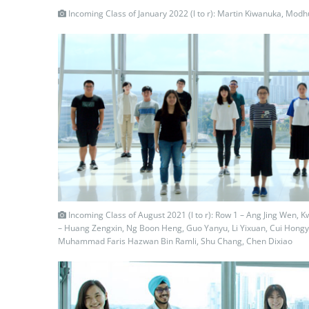
Incoming Class of January 2022 (l to r): Martin Kiwanuka, Mod
Incoming Class of August 2021 (l to r): Row 1 – Ang Jing Wen, 
– Huang Zengxin, Ng Boon Heng, Guo Yanyu, Li Yixuan, Cui Hongy
Muhammad Faris Hazwan Bin Ramli, Shu Chang, Chen Dixiao