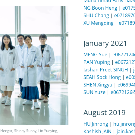
Muhammad Faris Hazw
NG Boon Heng
|
e017
SHU Chang
|
e071897
XU Mengqing
|
e07189
January 2021
MENG Yue
|
e0672124
PAN Yuping
|
e067212
Jashan Preet SINGH
|
SEAH Sock Hong
|
e00
SHEN Xingyu
|
e06994
SUN Yuze
|
e0672126@
August 2019
HU Jinrong
|
hu.jinro
Kashish JAIN
|
jain.ka
Hengst, Shinny Sunny, Lin Yueying,