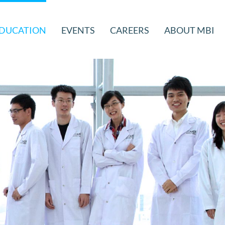
DUCATION
EVENTS
CAREERS
ABOUT MBI