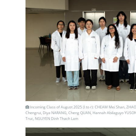
Incoming Class of August 2025 (l to r): CHEAM Mei Shan, ZHAO
Chengrui, Diya NARANG, Cheng QUAN, Hannah Abilaguyo YUSO
Truc, NGUYEN Dinh Thach Lam