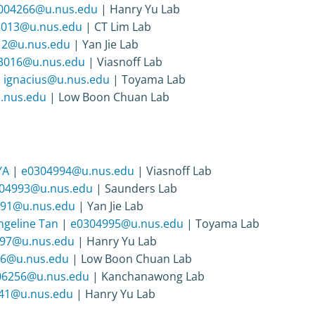
004266@u.nus.edu
| Hanry Yu Lab
3013@u.nus.edu
| CT Lim Lab
12@u.nus.edu
| Yan Jie Lab
3016@u.nus.edu
| Viasnoff Lab
|
ignacius@u.nus.edu
| Toyama Lab
.nus.edu
| Low Boon Chuan Lab
YA
|
e0304994@u.nus.edu
| Viasnoff Lab
04993@u.nus.edu
| Saunders Lab
91@u.nus.edu
| Yan Jie Lab
ngeline Tan
|
e0304995@u.nus.edu
| Toyama Lab
97@u.nus.edu
| Hanry Yu Lab
6@u.nus.edu
| Low Boon Chuan Lab
06256@u.nus.edu
| Kanchanawong Lab
41@u.nus.edu
| Hanry Yu Lab