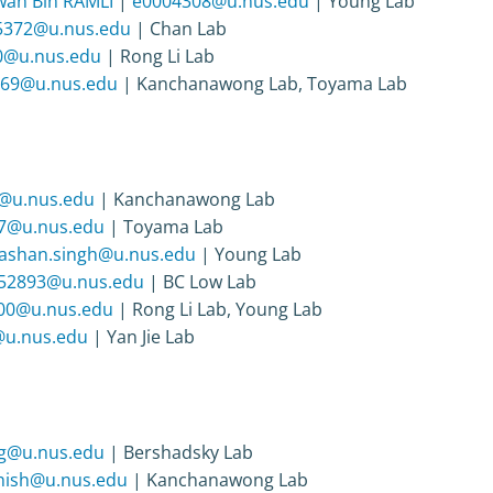
an Bin RAMLI
|
e0004308@u.nus.edu
| Young Lab
5372@u.nus.edu
| Chan Lab
0@u.nus.edu
| Rong Li Lab
69@u.nus.edu
| Kanchanawong Lab, Toyama Lab
@u.nus.edu
| Kanchanawong Lab
7@u.nus.edu
| Toyama Lab
jashan.singh@u.nus.edu
| Young Lab
52893@u.nus.edu
| BC Low Lab
00@u.nus.edu
| Rong Li Lab, Young Lab
u.nus.edu
| Yan Jie Lab
ng@u.nus.edu
| Bershadsky Lab
shish@u.nus.edu
| Kanchanawong Lab