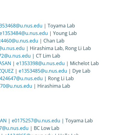
353468@u.nus.edu
| Toyama Lab
e1353484@u.nus.edu
| Young Lab
24460@u.nus.edu
| Chan Lab
@u.nus.edu
| Hirashima Lab, Rong Li Lab
72@u.nus.edu
| CT Lim Lab
GASAN
|
e1353398@u.nus.edu
| Michelot Lab
AZQUEZ
|
e1353485@u.nus.edu
| Dye Lab
424647@u.nus.edu
| Rong Li Lab
70@u.nus.edu
| Hirashima Lab
RAN
|
e0175257@u.nus.edu
| Toyama Lab
7@u.nus.edu
| BC Low Lab