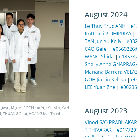
August 2024
Le Thuy Truc ANH
|
e1
Kottpalli VIDHIPRIYA
|
TAN Jue Yu Kelly
|
e03
CAO Gefei
|
e0560226
WANG Shida
|
e13534
Shelly Anne GNAPRA
Mariana Barrera VEL
GOH Jia Lin Kellisa
|
e0
LEE Yuan Zhe
|
e00286
 Jiayu, Miguel SOON Jun Yi, LYU Min, YAN
August 2023
N, ZHUANG Zirui, HOANG Mai Thanh
Vinod S/O PRABHAKA
T THIVAKAR
|
e017720