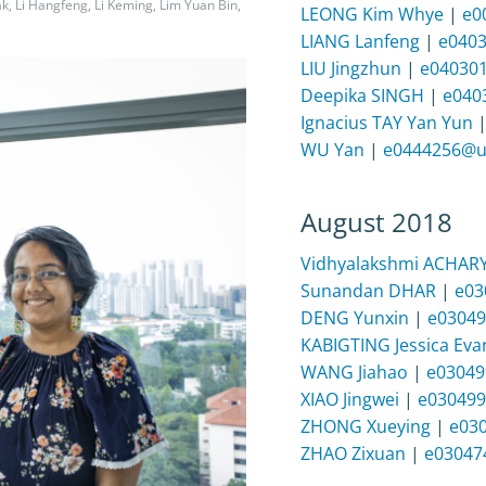
ak, Li Hangfeng, Li Keming, Lim Yuan Bin,
LEONG Kim Whye
|
e0
LIANG Lanfeng
|
e040
LIU Jingzhun
|
e04030
Deepika SINGH
|
e040
Ignacius TAY Yan Yun
WU Yan
|
e0444256@u
August 2018
Vidhyalakshmi ACHAR
Sunandan DHAR
|
e03
DENG Yunxin
|
e03049
KABIGTING Jessica Eva
WANG Jiahao
|
e03049
XIAO Jingwei
|
e030499
ZHONG Xueying
|
e03
ZHAO Zixuan
|
e03047