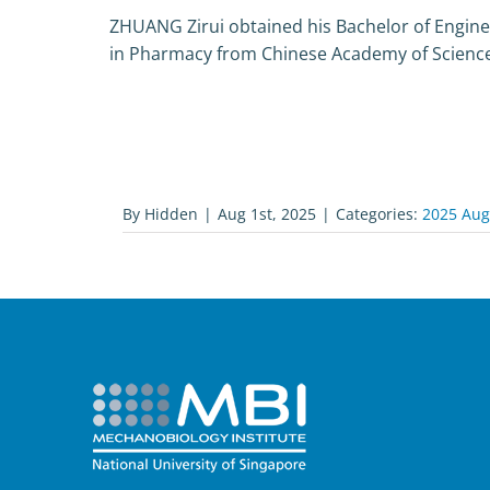
ZHUANG Zirui obtained his Bachelor of Engine
in Pharmacy from Chinese Academy of Science
By
Hidden
|
Aug 1st, 2025
|
Categories:
2025 Aug