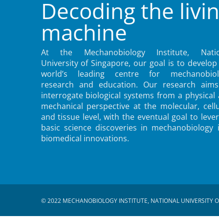
Decoding the livi
machine
At the Mechanobiology Institute, Natio
University of Singapore, our goal is to develop
world’s leading centre for mechanobiol
research and education. Our research aims
interrogate biological systems from a physical
mechanical perspective at the molecular, cellu
and tissue level, with the eventual goal to leve
basic science discoveries in mechanobiology 
biomedical innovations.
© 2022 MECHANOBIOLOGY INSTITUTE, NATIONAL UNIVERSITY O