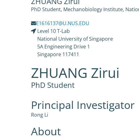
ZHUANG Zirui
PhD Student, Mechanobiology Institute, Nation
E1616137@U.NUS.EDU
Level 10 T-Lab
National University of Singapore
5A Engineering Drive 1
Singapore 117411
ZHUANG Zirui
PhD Student
Principal Investigator
Rong Li
About