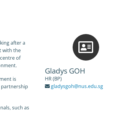
king after a
t with the
 centre of
ronment.
Gladys GOH
HR (BP)
tment is
gladysgoh@nus.edu.sg
n partnership
rnals, such as