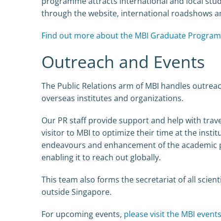
programme attracts international and local stu
through the website, international roadshows a
Find out more about the MBI Graduate Progra
Outreach and Events
The Public Relations arm of MBI handles outreac
overseas institutes and organizations.
Our PR staff provide support and help with trave
visitor to MBI to optimize their time at the insti
endeavours and enhancement of the academic pro
enabling it to reach out globally.
This team also forms the secretariat of all scie
outside Singapore.
For upcoming events,
please visit the MBI event