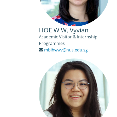
HOE W W, Vyvian
Academic Visitor & Internship
Programmes
mbihwwv@nus.edu.sg