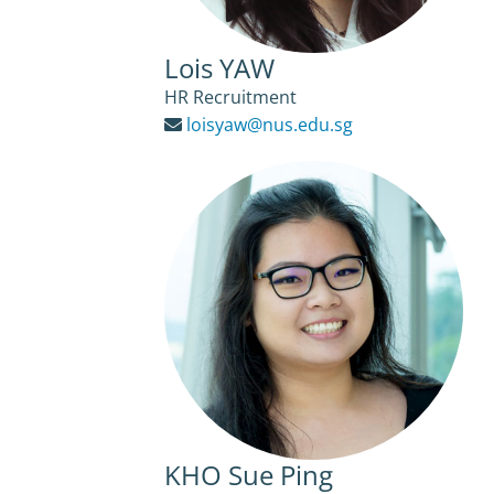
Lois YAW
HR Recruitment
loisyaw@nus.edu.sg
KHO Sue Ping