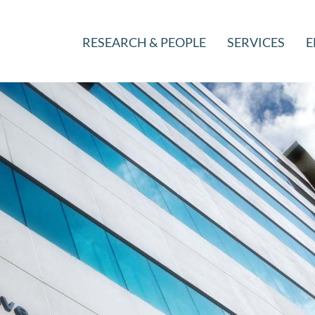
RESEARCH & PEOPLE
SERVICES
E