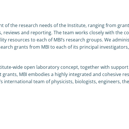
of the research needs of the Institute, ranging from grant 
eviews and reporting. The team works closely with the core
cility resources to each of MBI’s research groups. We admini
earch grants from MBI to each of its principal investigators,
titute-wide open laboratory concept, together with support
t grants, MBI embodies a highly integrated and cohesive re
’s international team of physicists, biologists, engineers, th