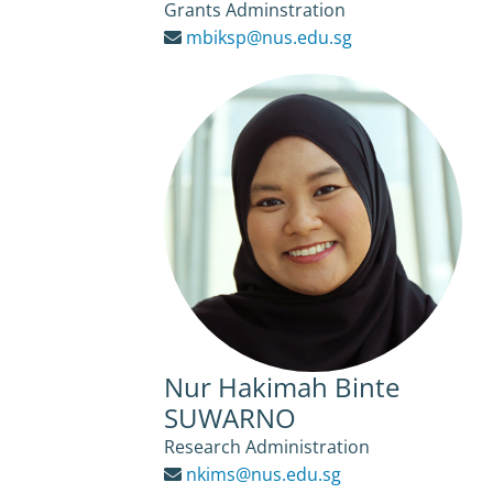
Grants Adminstration
mbiksp@nus.edu.sg
Nur Hakimah Binte
SUWARNO
Research Administration
nkims@nus.edu.sg