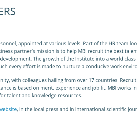
ERS
sonnel, appointed at various levels. Part of the HR team loo
iness partner’s mission is to help MBI recruit the best talen
 development. The growth of the Institute into a world class
 such every effort is made to nurture a conducive work envi
ity, with colleagues hailing from over 17 countries. Recrui
ance is based on merit, experience and job fit. MBI works i
e for talent and knowledge resources.
website
, in the local press and in international scientific jou