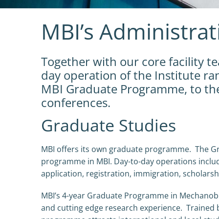
MBI’s Administra
Together with our core facility 
day operation of the Institute r
MBI Graduate Programme, to the 
conferences.
Graduate Studies
MBI offers its own graduate programme. The Gr
programme in MBI. Day-to-day operations include
application, registration, immigration, scholars
MBI’s 4-year Graduate Programme in Mechanobio
and cutting edge research experience. Trained b