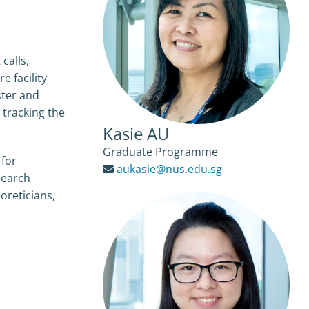
calls,
 facility
ster and
 tracking the
Kasie AU
Graduate Programme
 for
aukasie@nus.edu.sg
search
eoreticians,