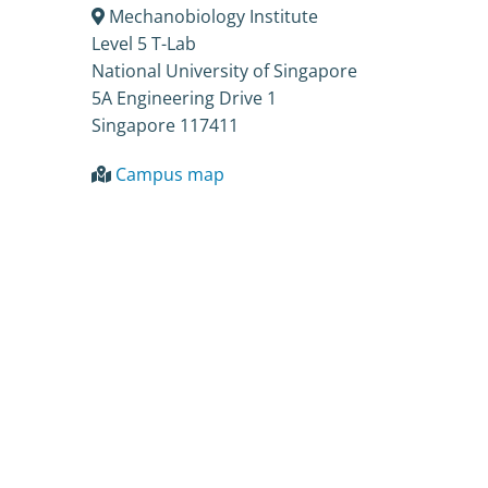
Mechanobiology Institute
Level 5 T-Lab
National University of Singapore
5A Engineering Drive 1
Singapore 117411
Campus map