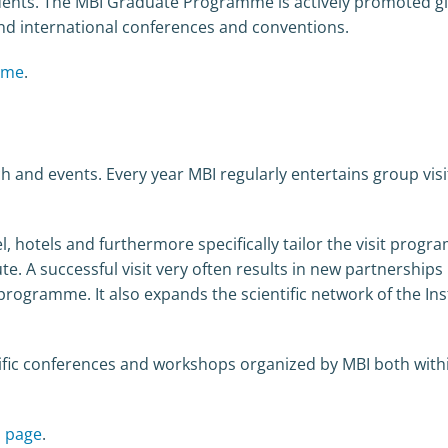
dents. The MBI Graduate Programme is actively promoted gl
nd international conferences and conventions.
mme
.
h and events. Every year MBI regularly entertains group vis
l, hotels and furthermore specifically tailor the visit prog
tute. A successful visit very often results in new partnerships
gramme. It also expands the scientific network of the Inst
ntific conferences and workshops organized by MBI both with
s page
.