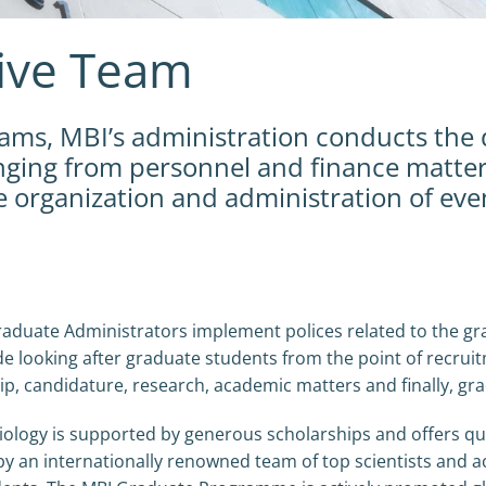
tive Team
teams, MBI’s administration conducts the 
anging from personnel and finance matter
organization and administration of eve
aduate Administrators implement polices related to the gr
 looking after graduate students from the point of recrui
hip, candidature, research, academic matters and finally, gr
logy is supported by generous scholarships and offers qua
y an internationally renowned team of top scientists and a