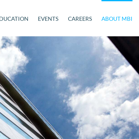
DUCATION
EVENTS
CAREERS
ABOUT MBI