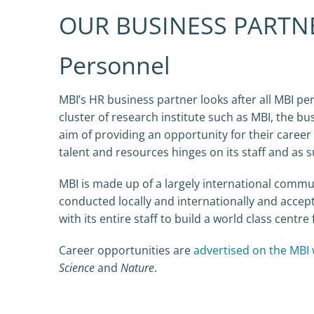
OUR BUSINESS PARTN
Personnel
MBI’s HR business partner looks after all MBI per
cluster of research institute such as MBI, the bus
aim of providing an opportunity for their career
talent and resources hinges on its staff and as
MBI is made up of a largely international commun
conducted locally and internationally and accept
with its entire staff to build a world class centr
Career opportunities are
advertised on the MBI 
Science
and
Nature
.