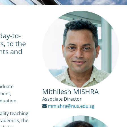
day-to-
s, to the
nts and
aduate
Mithilesh MISHRA
tment,
Associate Director
aduation.
mmishra@nus.edu.sg
lity teaching
cademics, the