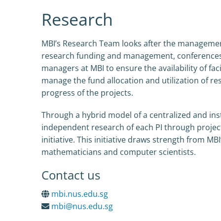
Research
MBI’s Research Team looks after the management 
research funding and management, conferences, r
managers at MBI to ensure the availability of fa
manage the fund allocation and utilization of res
progress of the projects.
Through a hybrid model of a centralized and ins
independent research of each PI through projec
initiative. This initiative draws strength from MBI
mathematicians and computer scientists.
Contact us
mbi.nus.edu.sg
mbi@nus.edu.sg