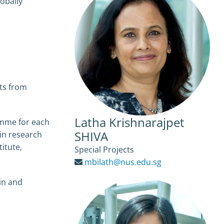
obally
its from
Latha Krishnarajpet
ramme for each
SHIVA
 in research
itute,
Special Projects
mbilath@nus.edu.sg
in and