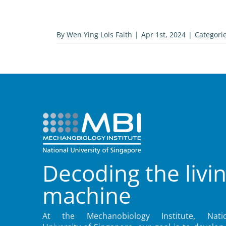
By
Wen Ying Lois Faith
|
Apr 1st, 2024
|
Categori
Decoding the livi
machine
At the Mechanobiology Institute, Natio