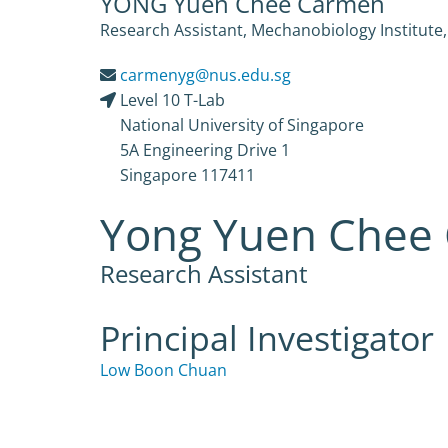
YONG Yuen Chee Carmen
Research Assistant, Mechanobiology Institute,
carmenyg@nus.edu.sg
Level 10 T-Lab
National University of Singapore
5A Engineering Drive 1
Singapore 117411
Yong Yuen Chee
Research Assistant
Principal Investigator
Low Boon Chuan