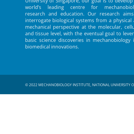
University of Singapore, our goal is to develop
world’s leading centre for mechanobiol
research and education. Our research aims
interrogate biological systems from a physical
mechanical perspective at the molecular, cellu
and tissue level, with the eventual goal to leve
basic science discoveries in mechanobiology 
biomedical innovations.
© 2022 MECHANOBIOLOGY INSTITUTE, NATIONAL UNIVERSITY O