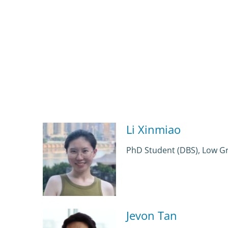
Li Xinmiao
PhD Student (DBS), Low G
Jevon Tan