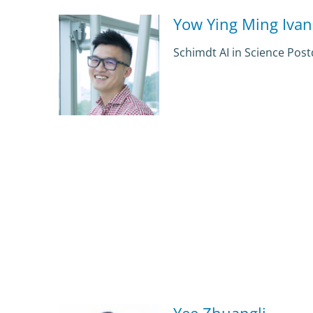
Yow Ying Ming Ivan
Schimdt AI in Science Pos
Yee Zhuangli