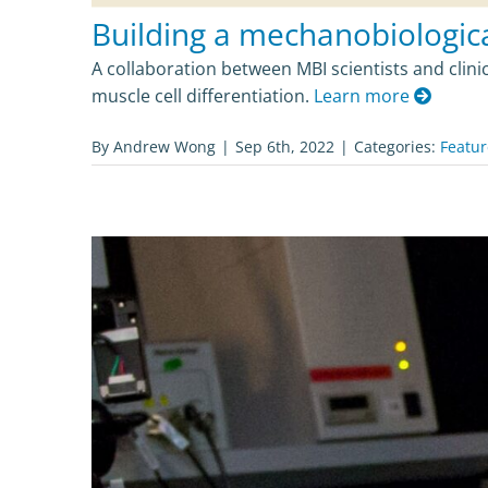
Building a mechanobiological
A collaboration between MBI scientists and clini
muscle cell differentiation.
Learn more
By
Andrew Wong
|
Sep 6th, 2022
|
Categories:
Featu