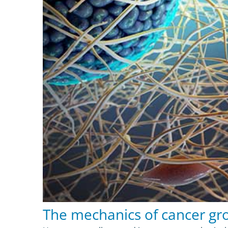
The mechanics of cancer gr