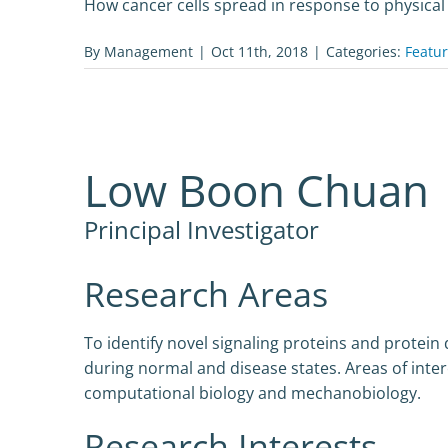
How cancer cells spread in response to physical
By
Management
|
Oct 11th, 2018
|
Categories:
Featu
Low Boon Chuan
Principal Investigator
Research Areas
To identify novel signaling proteins and protein
during normal and disease states. Areas of intere
computational biology and mechanobiology.
Research Interests