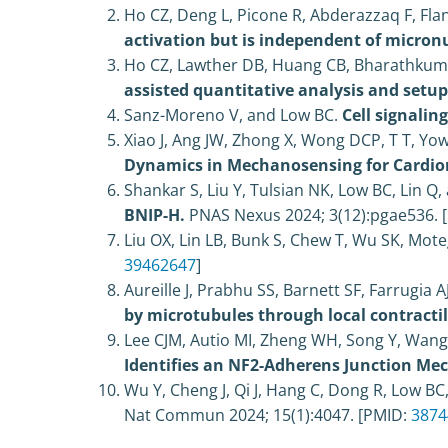
Ho CZ, Deng L, Picone R, Abderazzaq F, Fl
activation but is independent of micronu
Ho CZ, Lawther DB, Huang CB, Bharathkumar
assisted quantitative analysis and setup
Sanz-Moreno V, and Low BC.
Cell signalin
Xiao J, Ang JW, Zhong X, Wong DCP, T T, Yo
Dynamics in Mechanosensing for Cardiom
Shankar S, Liu Y, Tulsian NK, Low BC, Lin Q
BNIP-H.
PNAS Nexus
2024;
3
(12)
:pgae536
.
Liu OX, Lin LB, Bunk S, Chew T, Wu SK, Mote
39462647
]
Aureille J, Prabhu SS, Barnett SF, Farrugia
by microtubules through local contractil
Lee CJM, Autio MI, Zheng WH, Song Y, Wang 
Identifies an NF2-Adherens Junction Mec
Wu Y, Cheng J, Qi J, Hang C, Dong R, Low BC,
Nat Commun
2024;
15
(1)
:4047
. [PMID:
3874