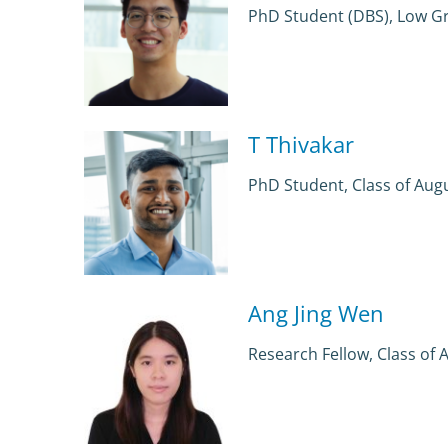
PhD Student (DBS), Low G
T Thivakar
PhD Student, Class of Aug
Ang Jing Wen
Research Fellow, Class of