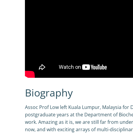
Biography
Assoc Prof Low left Kuala Lumpur, Malaysia for 
postgraduate years at the Department of Biochem
work. Amazing as it is, we are still far from und
now, and with exciting arrays of multi-disciplin