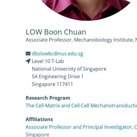
LOW Boon Chuan
Associate Professor, Mechanobiology Institute, 
dbslowbc@nus.edu.sg
Level 10 T-Lab
National University of Singapore
5A Engineering Drive 1
Singapore 117411
Research Program
The Cell-Matrix and Cell-Cell Mechanotransduct
Affiliations
Associate Professor and Principal Investigator, 
Singapore