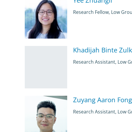
Research Fellow, Low Gro
Khadijah Binte Zulki
Research Assistant, Low 
Zuyang Aaron Fong
Research Assistant, Low 