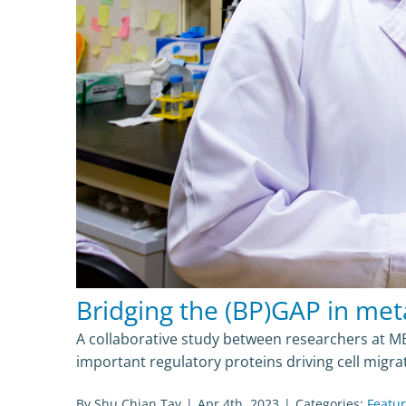
Bridging the (BP)GAP in met
A collaborative study between researchers at MB
important regulatory proteins driving cell migr
By
Shu Chian Tay
|
Apr 4th, 2023
|
Categories:
Featu