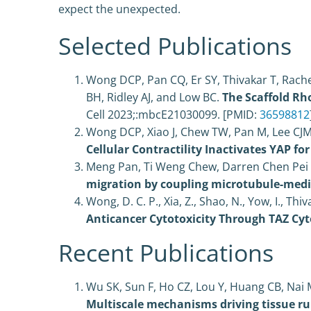
expect the unexpected.
Selected Publications
Wong DCP, Pan CQ, Er SY, Thivakar T, Rache
BH, Ridley AJ, and Low BC.
The Scaffold Rh
Cell 2023;:mbcE21030099. [PMID:
36598812
Wong DCP, Xiao J, Chew TW, Pan M, Lee CJM
Cellular Contractility Inactivates YAP fo
Meng Pan, Ti Weng Chew, Darren Chen Pei W
migration by coupling microtubule-medi
Wong, D. C. P.
,
Xia, Z.
,
Shao, N.
,
Yow, I.
,
Thiva
Anticancer Cytotoxicity Through TAZ Cy
Recent Publications
Wu SK, Sun F, Ho CZ, Lou Y, Huang CB, Nai M
Multiscale mechanisms driving tissue rup