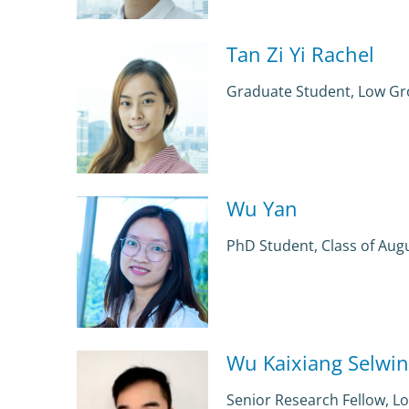
Tan Zi Yi Rachel
Graduate Student, Low G
Wu Yan
PhD Student, Class of Aug
Wu Kaixiang Selwin
Senior Research Fellow, 