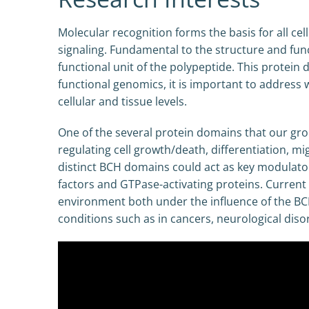
Molecular recognition forms the basis for all ce
signaling. Fundamental to the structure and funct
functional unit of the polypeptide. This protein
functional genomics, it is important to address
cellular and tissue levels.
One of the several protein domains that our gro
regulating cell growth/death, differentiation, 
distinct BCH domains could act as key modulato
factors and GTPase-activating proteins. Current
environment both under the influence of the BCH
conditions such as in cancers, neurological diso