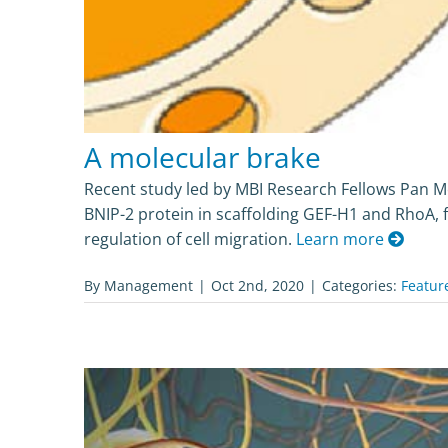
A molecular brake
Recent study led by MBI Research Fellows Pan M
BNIP-2 protein in scaffolding GEF-H1 and RhoA, 
regulation of cell migration.
Learn more
By
Management
|
Oct 2nd, 2020
|
Categories:
Featur