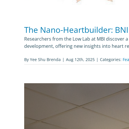
The Nano-Heartbuilder: BNI
Researchers from the Low Lab at MBI discover a c
development, offering new insights into heart re
By
Yee Shu Brenda
|
Aug 12th, 2025
|
Categories:
Fea