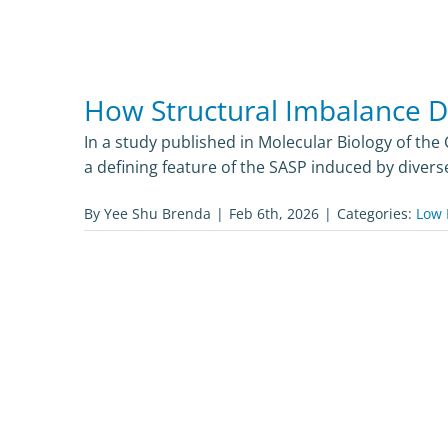
How Structural Imbalance Dr
In a study published in Molecular Biology of the 
a defining feature of the SASP induced by diver
By
Yee Shu Brenda
|
Feb 6th, 2026
|
Categories:
Low 