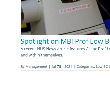
Spotlight on MBI Prof Low B
A recent NUS News article features Assoc Prof 
and within themselves.
By
Management
|
Jul 7th, 2021
|
Categories:
Low BC 