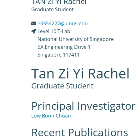
TAN Zi Yi Rachel
Graduate Student
e0554227@u.nus.edu
Level 10 T-Lab
National University of Singapore
5A Engineering Drive 1
Singapore 117411
Tan Zi Yi Rachel
Graduate Student
Principal Investigator
Low Boon Chuan
Recent Publications