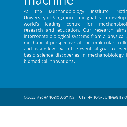
At the Mechanobiology Institute, Natio
University of Singapore, our goal is to develop
world’s leading centre for mechanobiol
research and education. Our research aims
interrogate biological systems from a physical
mechanical perspective at the molecular, cellu
and tissue level, with the eventual goal to leve
basic science discoveries in mechanobiology 
biomedical innovations.
© 2022 MECHANOBIOLOGY INSTITUTE, NATIONAL UNIVERSITY O