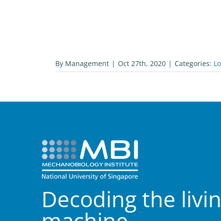
By
Management
|
Oct 27th, 2020
|
Categories:
L
Decoding the livi
machine