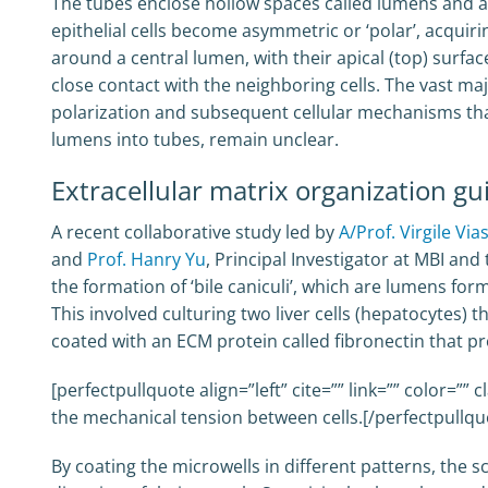
The tubes enclose hollow spaces called lumens and are
epithelial cells become asymmetric or ‘polar’, acquiri
around a central lumen, with their apical (top) surfac
close contact with the neighboring cells. The vast m
polarization and subsequent cellular mechanisms that
lumens into tubes, remain unclear.
Extracellular matrix organization 
A recent collaborative study led by
A/Prof. Virgile Via
and
Prof. Hanry Yu
, Principal Investigator at MBI an
the formation of ‘bile caniculi’, which are lumens for
This involved culturing two liver cells (hepatocytes) 
coated with an ECM protein called fibronectin that p
[perfectpullquote align=”left” cite=”” link=”” color=””
the mechanical tension between cells.[/perfectpullqu
By coating the microwells in different patterns, the 