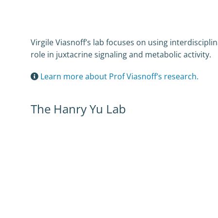
Virgile Viasnoff’s lab focuses on using interdiscip
role in juxtacrine signaling and metabolic activity.
Learn more about Prof Viasnoff’s research.
The Hanry Yu Lab