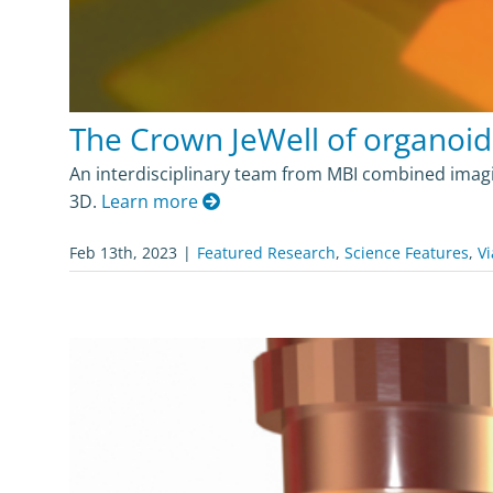
The Crown JeWell of organoid
An interdisciplinary team from MBI combined imagin
3D.
Learn more
Feb 13th, 2023
|
Featured Research
,
Science Features
,
Vi