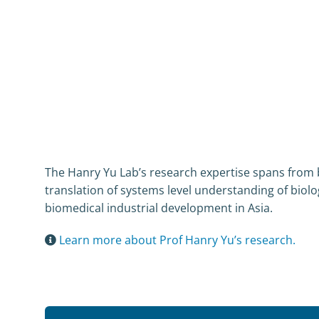
The Hanry Yu Lab’s research expertise spans from bas
translation of systems level understanding of biolog
biomedical industrial development in Asia.
Learn more about Prof Hanry Yu’s research.