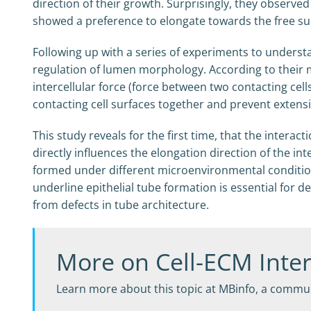
direction of their growth. Surprisingly, they observ
showed a preference to elongate towards the free sur
Following up with a series of experiments to unders
regulation of lumen morphology. According to their mo
intercellular force (force between two contacting cel
contacting cell surfaces together and prevent extensi
This study reveals for the first time, that the inter
directly influences the elongation direction of the i
formed under different microenvironmental condition
underline epithelial tube formation is essential for d
from defects in tube architecture.
More on Cell-ECM Inter
Learn more about this topic at MBinfo, a commun