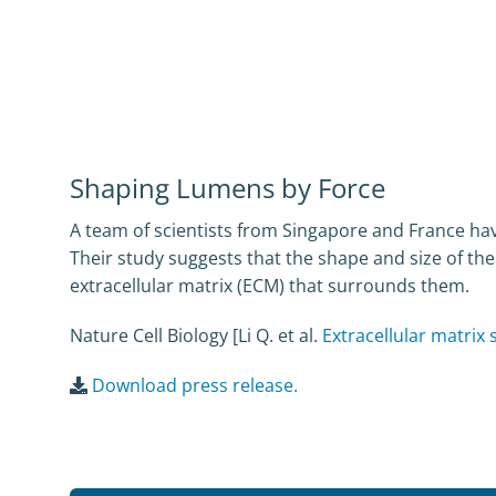
Shaping Lumens by Force
A team of scientists from Singapore and France hav
Their study suggests that the shape and size of the
extracellular matrix (ECM) that surrounds them.
Nature Cell Biology [Li Q. et al.
Extracellular matrix
Download press release.