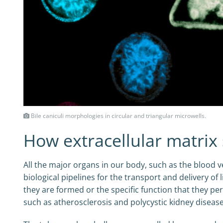
Bile caniculi morphologies in circular and triangular microwells.
How extracellular matrix
All the major organs in our body, such as the blood ve
biological pipelines for the transport and delivery o
they are formed or the specific function that they pe
such as atherosclerosis and polycystic kidney disease