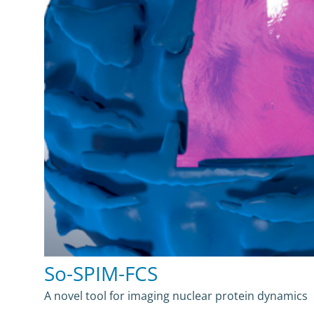
So-SPIM-FCS
A novel tool for imaging nuclear protein dynamics