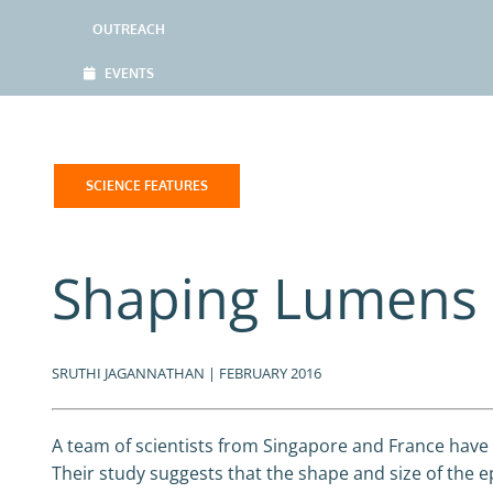
OUTREACH
EVENTS
SCIENCE FEATURES
Shaping Lumens 
SRUTHI JAGANNATHAN | FEBRUARY 2016
A team of scientists from Singapore and France have 
Their study suggests that the shape and size of the e