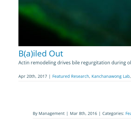
B(a)iled Out
Actin remodeling drives bile regurgitation during o
Apr 20th, 2017
|
Featured Research
,
Kanchanawong Lab
By
Management
|
Mar 8th, 2016
|
Categories:
Fe