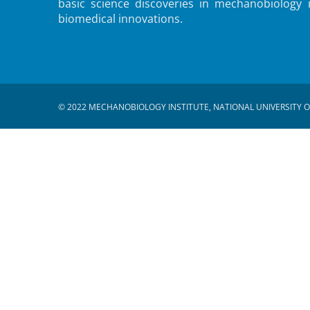
basic science discoveries in mechanobiology 
biomedical innovations.
© 2022 MECHANOBIOLOGY INSTITUTE, NATIONAL UNIVERSITY O