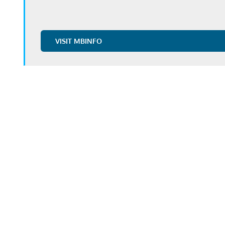
VISIT MBINFO