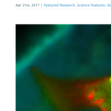
Apr 21st, 2017
|
Featured Research
,
Science Features
,
Vi