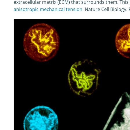
extracellular matrix (ECM) that surrounds them. This w
anisotropic mechanical tension
. Nature Cell Biology.