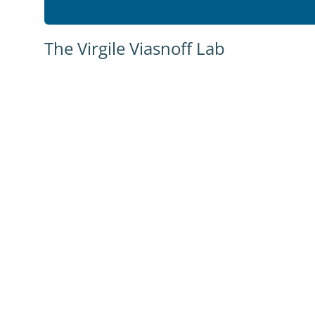
The Virgile Viasnoff Lab