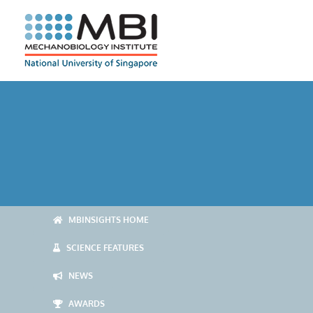
Skip
to
content
MBINSIGHTS HOME
SCIENCE FEATURES
NEWS
AWARDS