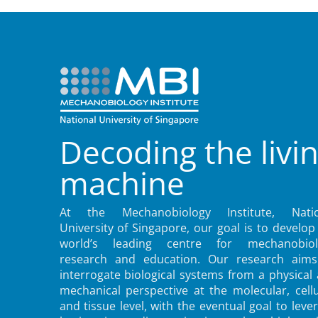
Decoding the livi
machine
At the Mechanobiology Institute, Natio
University of Singapore, our goal is to develop
world’s leading centre for mechanobiol
research and education. Our research aims
interrogate biological systems from a physical
mechanical perspective at the molecular, cellu
and tissue level, with the eventual goal to leve