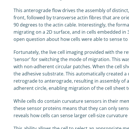
This anterograde flow drives the assembly of distinct,
front, followed by transverse actin fibres that are ori
90 degrees to the actin cable. Interestingly, the form
migrating on a 2D surface, and in cells embedded in 3
open question about how cells were able to sense to
Fortunately, the live cell imaging provided with the r
‘sensor’ for switching the mode of migration. This wa
with non-adherent circular patches. When the cell she
the adhesive substrate. This automatically created a
retrograde to anterograde, resulting in assembly of a
adherent circle, enabling migration of the cell sheet 
While cells do contain curvature sensors in their memb
these sensor proteins means that they can only sense 
reveals how cells can sense larger cell-size curvatur
This ability allows the cell to select an appropriat