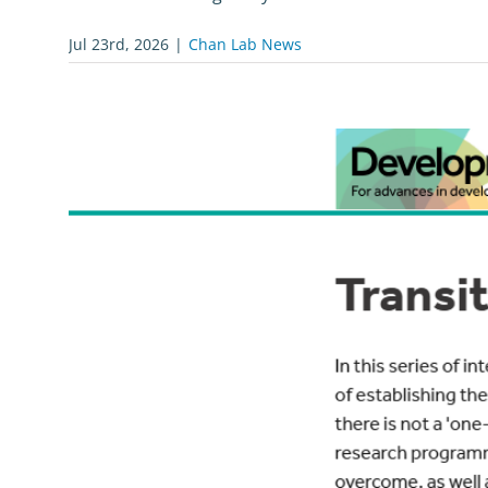
Jul 23rd, 2026
|
Chan Lab News