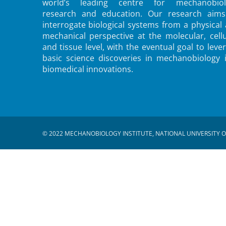
world’s leading centre for mechanobiol
research and education. Our research aims
interrogate biological systems from a physical
mechanical perspective at the molecular, cellu
and tissue level, with the eventual goal to leve
basic science discoveries in mechanobiology 
biomedical innovations.
© 2022 MECHANOBIOLOGY INSTITUTE, NATIONAL UNIVERSITY O