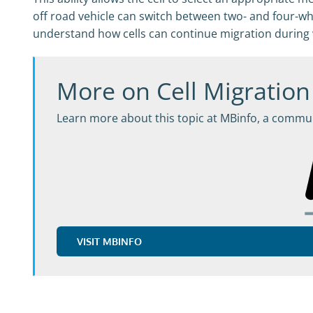
off road vehicle can switch between two- and four-whe
understand how cells can continue migration during 
More on Cell Migration
Learn more about this topic at MBinfo, a commun
VISIT MBINFO