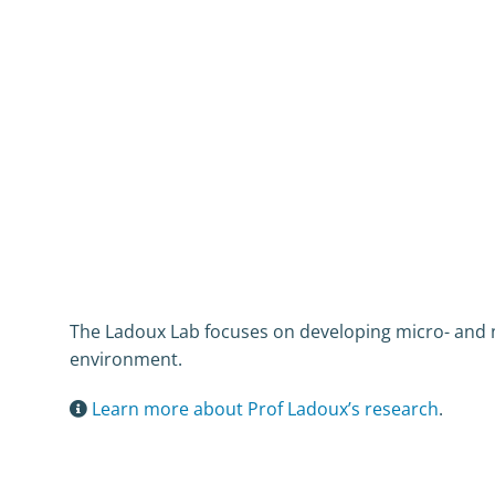
The Ladoux Lab focuses on developing micro- and na
environment.
Learn more about Prof Ladoux’s research
.