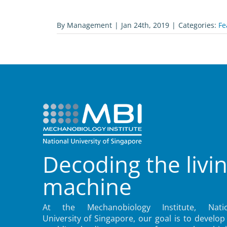
By
Management
|
Jan 24th, 2019
|
Categories:
Fe
Decoding the livi
machine
At the Mechanobiology Institute, Natio
University of Singapore, our goal is to develop