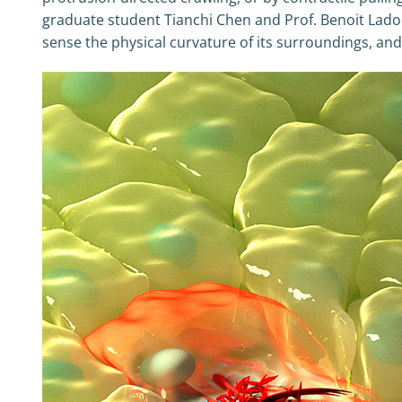
graduate student Tianchi Chen and Prof. Benoit Ladoux,
sense the physical curvature of its surroundings, and