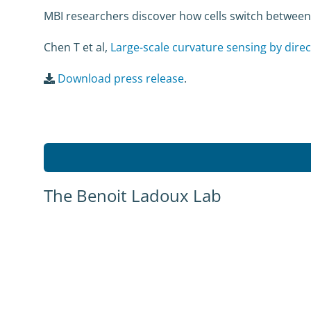
MBI researchers discover how cells switch between
Chen T et al,
Large-scale curvature sensing by direc
Download press release
.
The Benoit Ladoux Lab