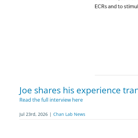
Joe shares his experience tran
Read the full interview here
Jul 23rd, 2026
|
Chan Lab News