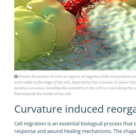
Artistic illustration of cells at regions of negative (left) and positive 
actin cable at the edge of the cell, depicted by the increase in colour int
positive curvature, lamellipodia extend from the cell to crawl along the
flow towards the inside of the cell.
Curvature induced reorgan
Cell migration is an essential biological process t
response and wound healing mechanisms. The shape c