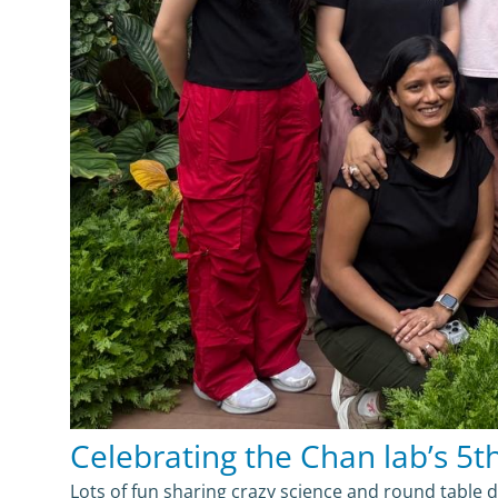
Celebrating the Chan lab’s 5th 
Lots of fun sharing crazy science and round table 