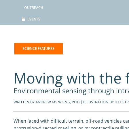
OUTREACH
EVENTS
SCIENCE FEATURES
Moving with the 
Environmental sensing through intr
WRITTEN BY ANDREW MS WONG, PHD | ILLUSTRATION BY ILLUSTRAT
When faced with difficult terrain, off-road vehicles c
protrusion-directed crawling, or by contractile pulli