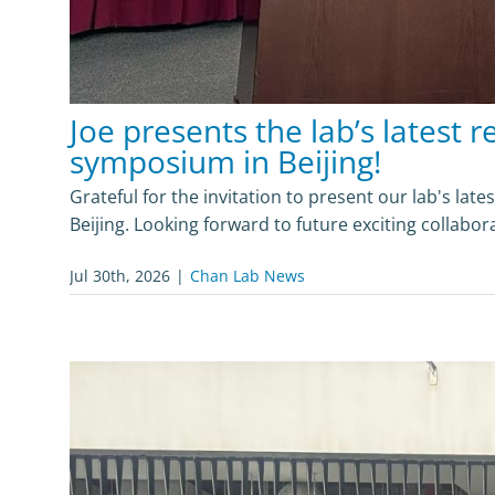
Joe presents the lab’s latest r
symposium in Beijing!
Grateful for the invitation to present our lab's lat
Beijing. Looking forward to future exciting collabor
Jul 30th, 2026
|
Chan Lab News