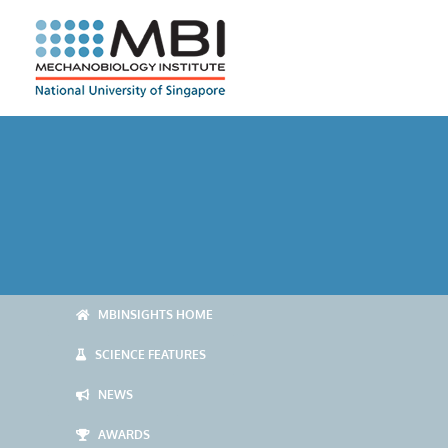
Skip
to
content
MBINSIGHTS HOME
SCIENCE FEATURES
NEWS
AWARDS