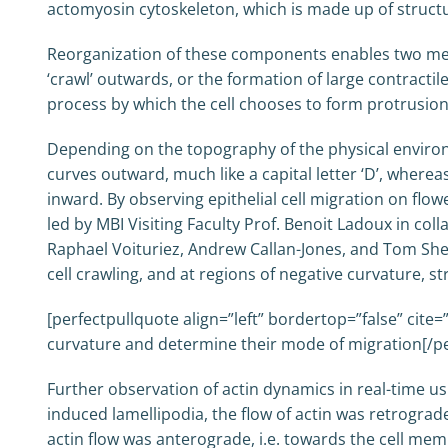
actomyosin cytoskeleton, which is made up of structu
Reorganization of these components enables two mecha
‘crawl’ outwards, or the formation of large contracti
process by which the cell chooses to form protrusion
Depending on the topography of the physical environm
curves outward, much like a capital letter ‘D’, where
inward. By observing epithelial cell migration on flo
led by MBI Visiting Faculty Prof. Benoit Ladoux in co
Raphael Voituriez, Andrew Callan-Jones, and Tom Shem
cell crawling, and at regions of negative curvature, 
[perfectpullquote align=”left” bordertop=”false” cite=”
curvature and determine their mode of migration[/pe
Further observation of actin dynamics in real-time usi
induced lamellipodia, the flow of actin was retrograd
actin flow was anterograde, i.e. towards the cell me