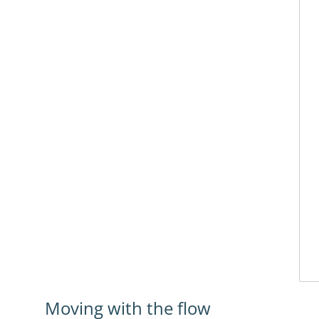
Moving with the flow