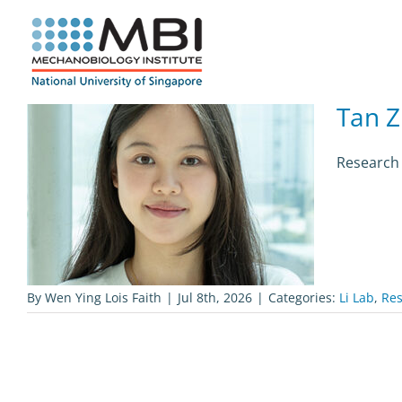
Skip
to
content
Tan Z
Research 
By
Wen Ying Lois Faith
|
Jul 8th, 2026
|
Categories:
Li Lab
,
Res