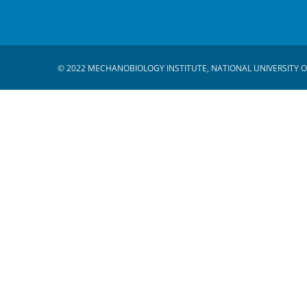
© 2022 MECHANOBIOLOGY INSTITUTE, NATIONAL UNIVERSITY O