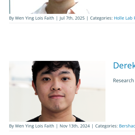
By
Wen Ying Lois Faith
|
Jul 7th, 2025
|
Categories:
Holle Lab 
Derek
Research 
By
Wen Ying Lois Faith
|
Nov 13th, 2024
|
Categories:
Bershad