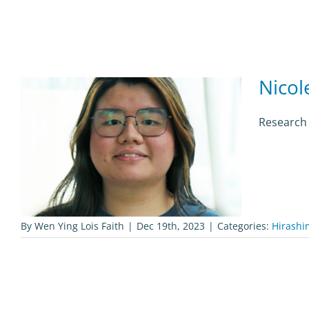
Nicol
Research 
By
Wen Ying Lois Faith
|
Dec 19th, 2023
|
Categories:
Hirashi