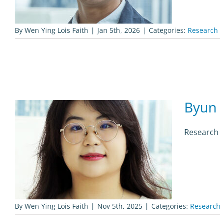
By
Wen Ying Lois Faith
|
Jan 5th, 2026
|
Categories:
Research 
Byun 
Research 
By
Wen Ying Lois Faith
|
Nov 5th, 2025
|
Categories:
Research