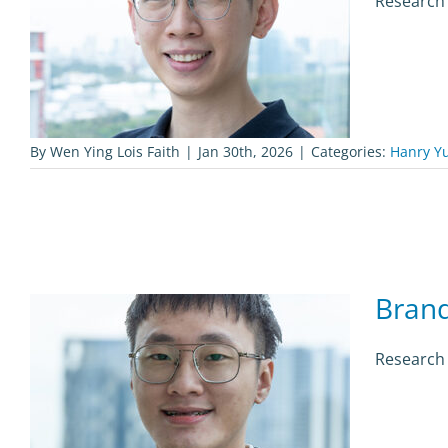
Research 
By
Wen Ying Lois Faith
|
Jan 30th, 2026
|
Categories:
Hanry Y
Bran
Research