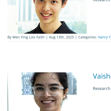
By
Wen Ying Lois Faith
|
Aug 13th, 2025
|
Categories:
Hanry Y
Vaish
Research 