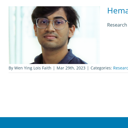
Hema
Research 
By
Wen Ying Lois Faith
|
Mar 29th, 2023
|
Categories:
Researc