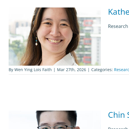
Kathe
Research
By
Wen Ying Lois Faith
|
Mar 27th, 2026
|
Categories:
Researc
Chin 