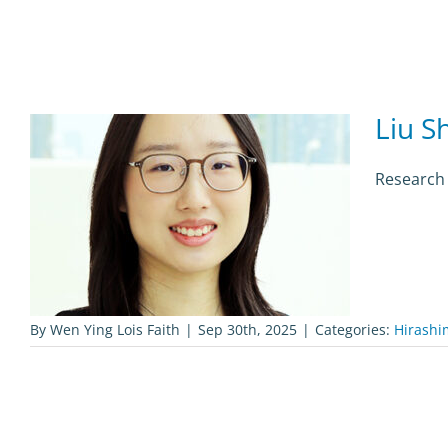
Liu S
Research 
By
Wen Ying Lois Faith
|
Sep 30th, 2025
|
Categories:
Hirashi