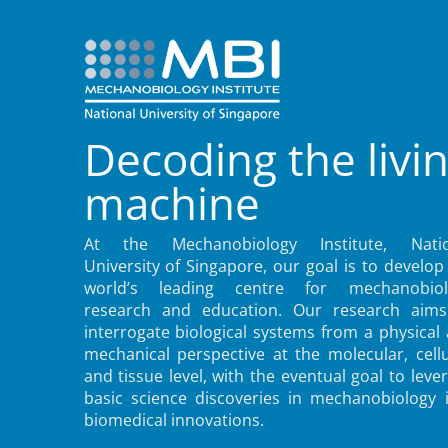
Decoding the livi
machine
At the Mechanobiology Institute, Natio
University of Singapore, our goal is to develop
world’s leading centre for mechanobiol
research and education. Our research aims
interrogate biological systems from a physical
mechanical perspective at the molecular, cellu
and tissue level, with the eventual goal to leve
basic science discoveries in mechanobiology 
biomedical innovations.