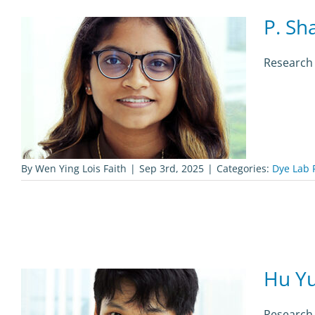
P. Sh
Research 
By
Wen Ying Lois Faith
|
Sep 3rd, 2025
|
Categories:
Dye Lab 
Hu Yu
Research 