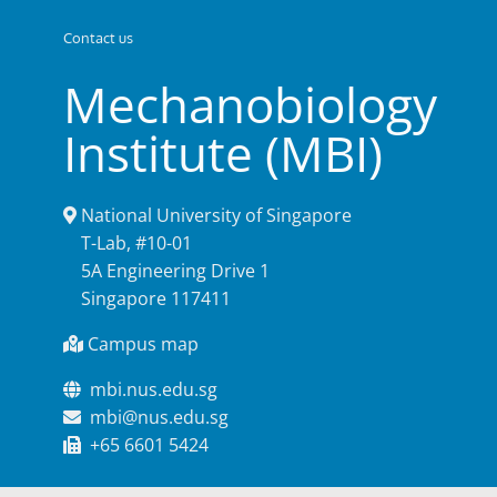
Contact us
Mechanobiology
Institute (MBI)
National University of Singapore
T-Lab, #10-01
5A Engineering Drive 1
Singapore 117411
Campus map
mbi.nus.edu.sg
mbi@nus.edu.sg
+65 6601 5424