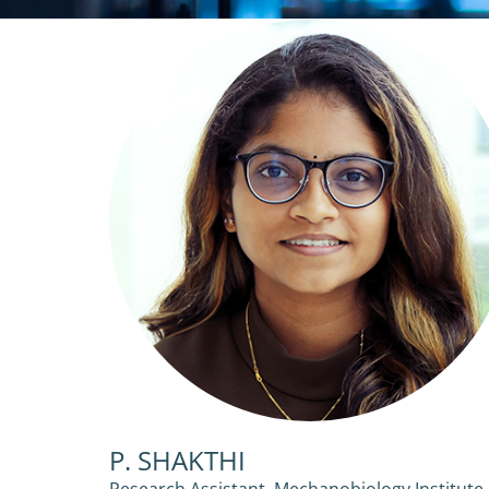
P. SHAKTHI