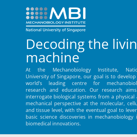
Decoding the livi
machine
At the Mechanobiology Institute, Natio
University of Singapore, our goal is to develop
world’s leading centre for mechanobiol
research and education. Our research aims
interrogate biological systems from a physical
mechanical perspective at the molecular, cellu
and tissue level, with the eventual goal to leve
basic science discoveries in mechanobiology 
biomedical innovations.