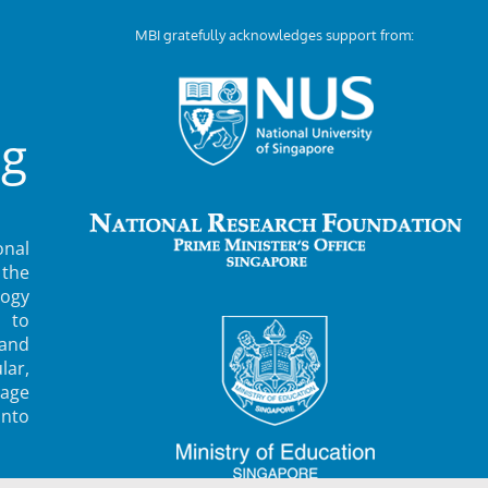
MBI gratefully acknowledges support from:
ng
nal
 the
ogy
 to
 and
lar,
rage
into