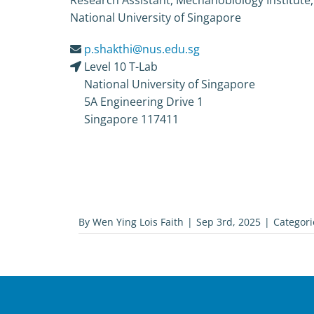
Research Assistant, Mechanobiology Institute,
National University of Singapore
p.shakthi@nus.edu.sg
Level 10 T-Lab
National University of Singapore
5A Engineering Drive 1
Singapore 117411
By
Wen Ying Lois Faith
|
Sep 3rd, 2025
|
Categori