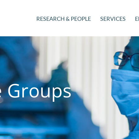
RESEARCH & PEOPLE
SERVICES
E
e Groups