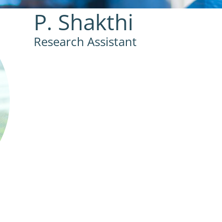
P. Shakthi
Research Assistant