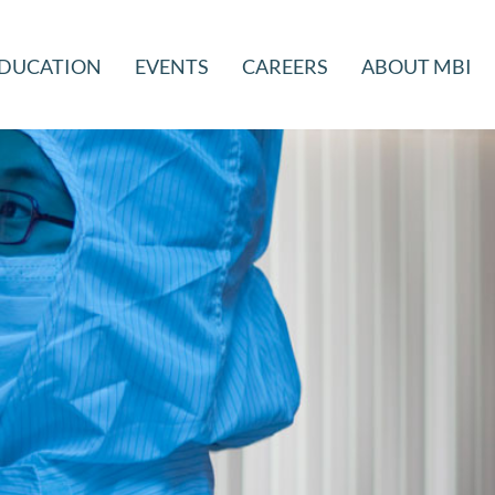
DUCATION
EVENTS
CAREERS
ABOUT MBI