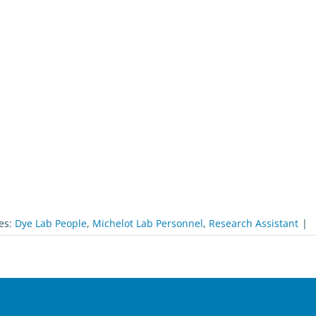
es:
Dye Lab People
,
Michelot Lab Personnel
,
Research Assistant
|