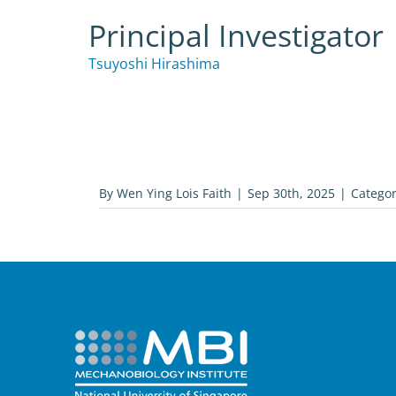
Principal Investigator
Tsuyoshi Hirashima
By
Wen Ying Lois Faith
|
Sep 30th, 2025
|
Categor