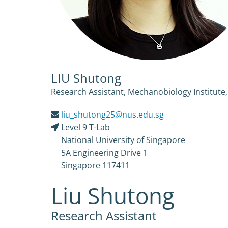
LIU Shutong
Research Assistant, Mechanobiology Institute,
liu_shutong25@nus.edu.sg
Level 9 T-Lab
National University of Singapore
5A Engineering Drive 1
Singapore 117411
Liu Shutong
Research Assistant