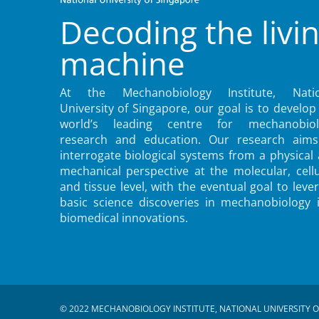
Decoding the livi
machine
At the Mechanobiology Institute, Natio
University of Singapore, our goal is to develop
world’s leading centre for mechanobiol
research and education. Our research aims
interrogate biological systems from a physical
mechanical perspective at the molecular, cellu
and tissue level, with the eventual goal to leve
basic science discoveries in mechanobiology 
biomedical innovations.
© 2022 MECHANOBIOLOGY INSTITUTE, NATIONAL UNIVERSITY O