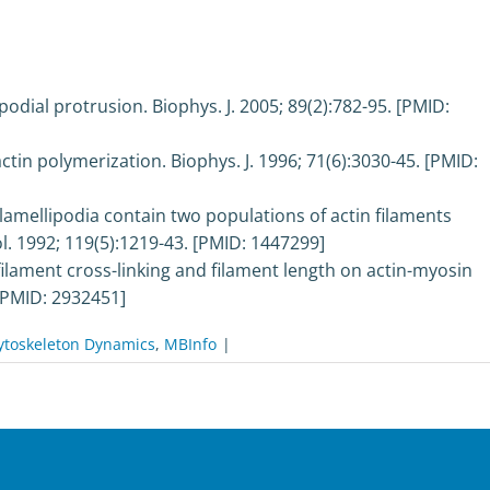
podial protrusion. Biophys. J. 2005; 89(2):782-95. [PMID:
actin polymerization. Biophys. J. 1996; 71(6):3030-45. [PMID:
amellipodia contain two populations of actin filaments
iol. 1992; 119(5):1219-43. [PMID: 1447299]
ilament cross-linking and filament length on actin-myosin
. [PMID: 2932451]
ytoskeleton Dynamics
,
MBInfo
|