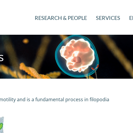
RESEARCH & PEOPLE
SERVICES
E
s
ll motility and is a fundamental process in filopodia