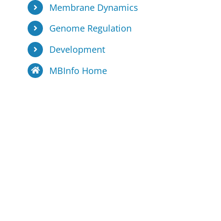
Membrane Dynamics
Genome Regulation
Development
MBInfo Home