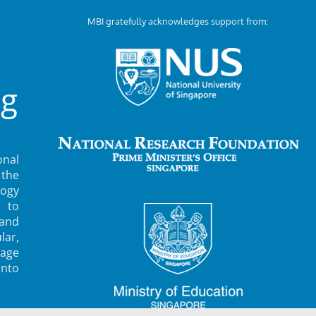
MBI gratefully acknowledges support from:
ng
nal
 the
ogy
 to
 and
lar,
rage
into