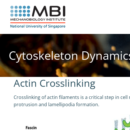
Skip
to
content
Cytoskeleton Dynamic
Actin Crosslinking
Crosslinking of actin filaments is a critical step in ce
protrusion and lamellipodia formation.