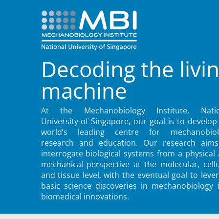
Decoding the livi
machine
At the Mechanobiology Institute, Natio
University of Singapore, our goal is to develop
world’s leading centre for mechanobiol
research and education. Our research aims
interrogate biological systems from a physical
mechanical perspective at the molecular, cellu
and tissue level, with the eventual goal to leve
basic science discoveries in mechanobiology 
biomedical innovations.