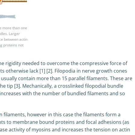
ave more than one
ndles. Larger
ace between actin
ng proteins not
 the rigidity needed to overcome the compressive force of
 otherwise lack [1] [2]. Filopodia in nerve growth cones
t usually contain more than 15 parallel filaments. These are
he tip [3]. Mechanically, a crosslinked filopodial bundle
ss increases with the number of bundled filaments and so
in filaments, however in this case the filaments form a
ints to membrane bound proteins and focal adhesions (as
Pase activity of myosins and increases the tension on actin