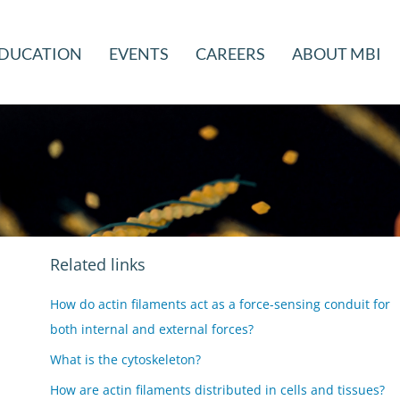
DUCATION
EVENTS
CAREERS
ABOUT MBI
Related links
How do actin filaments act as a force-sensing conduit for
both internal and external forces?
What is the cytoskeleton?
How are actin filaments distributed in cells and tissues?