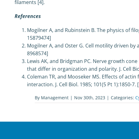
filaments [4].
References
Mogilner A, and Rubinstein B. The physics of filo
15879474]
Mogilner A, and Oster G. Cell motility driven by 
8968574]
Lewis AK, and Bridgman PC. Nerve growth cone l
that differ in organization and polarity. J. Cell B
Coleman TR, and Mooseker MS. Effects of actin f
interaction. J. Cell Biol. 1985; 101(5 Pt 1):1850-7
By
Management
|
Nov 30th, 2023
|
Categories:
C