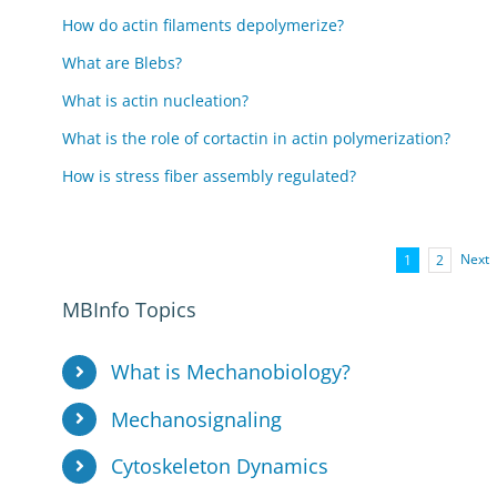
How do actin filaments depolymerize?
What are Blebs?
What is actin nucleation?
What is the role of cortactin in actin polymerization?
How is stress fiber assembly regulated?
Next
1
2
MBInfo Topics
What is Mechanobiology?
Mechanosignaling
Cytoskeleton Dynamics