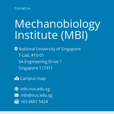
Contact us
Mechanobiology
Institute (MBI)
National University of Singapore
T-Lab, #10-01
5A Engineering Drive 1
Singapore 117411
Campus map
mbi.nus.edu.sg
mbi@nus.edu.sg
+65 6601 5424