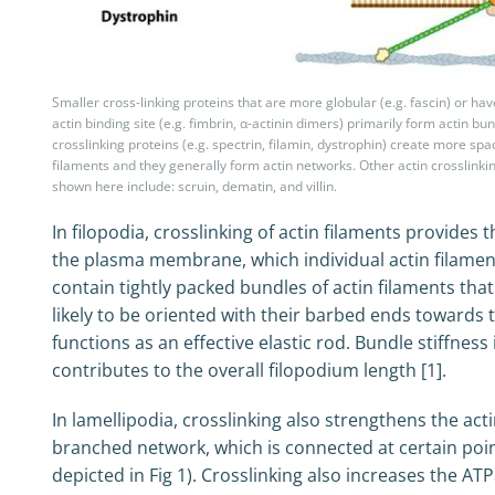
Smaller cross-linking proteins that are more globular (e.g. fascin) or h
actin binding site (e.g. fimbrin, α-actinin dimers) primarily form actin bu
crosslinking proteins (e.g. spectrin, filamin, dystrophin) create more sp
filaments and they generally form actin networks. Other actin crosslinki
shown here include: scruin, dematin, and villin.
In filopodia, crosslinking of actin filaments provides
the plasma membrane, which individual actin filaments
contain tightly packed bundles of actin filaments tha
likely to be oriented with their barbed ends towards t
functions as an effective elastic rod. Bundle stiffne
contributes to the overall filopodium length [1].
In lamellipodia, crosslinking also strengthens the act
branched network, which is connected at certain po
depicted in Fig 1). Crosslinking also increases the AT