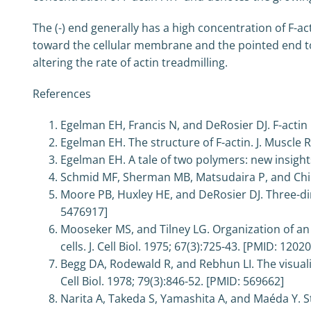
The (-) end generally has a high concentration of F-a
toward the cellular membrane and the pointed end towa
altering the rate of actin treadmilling.
References
Egelman EH, Francis N, and DeRosier DJ. F-actin 
Egelman EH. The structure of F-actin. J. Muscle Re
Egelman EH. A tale of two polymers: new insights 
Schmid MF, Sherman MB, Matsudaira P, and Chiu
Moore PB, Huxley HE, and DeRosier DJ. Three-dime
5476917]
Mooseker MS, and Tilney LG. Organization of an 
cells. J. Cell Biol. 1975; 67(3):725-43. [PMID: 1202
Begg DA, Rodewald R, and Rebhun LI. The visualiz
Cell Biol. 1978; 79(3):846-52. [PMID: 569662]
Narita A, Takeda S, Yamashita A, and Maéda Y. S