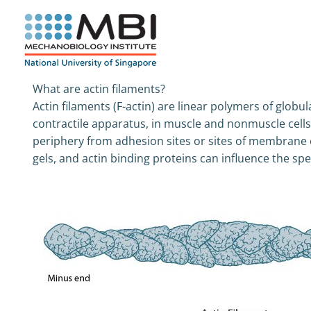
Skip
to
content
What are actin filaments?
Actin filaments (F-actin) are linear polymers of globu
contractile apparatus, in muscle and nonmuscle cell
periphery from adhesion sites or sites of membrane 
gels, and actin binding proteins can influence the spec