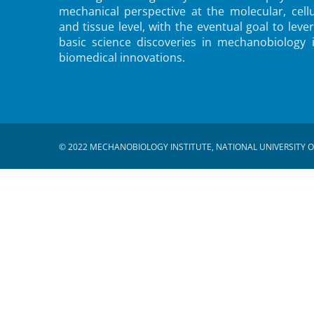
mechanical perspective at the molecular, cellu
and tissue level, with the eventual goal to leve
basic science discoveries in mechanobiology 
biomedical innovations.
© 2022 MECHANOBIOLOGY INSTITUTE, NATIONAL UNIVERSITY O