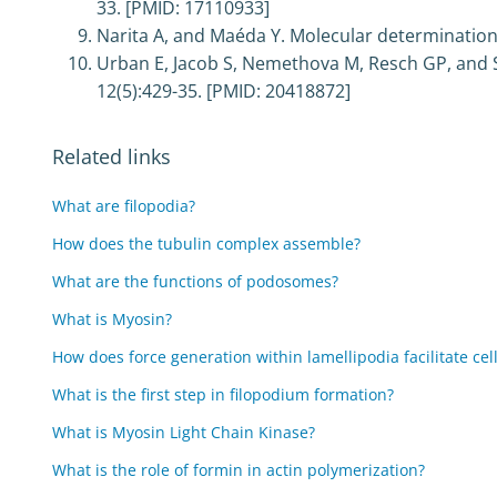
33. [PMID: 17110933]
Narita A, and Maéda Y. Molecular determination b
Urban E, Jacob S, Nemethova M, Resch GP, and Sm
12(5):429-35. [PMID: 20418872]
Related links
What are filopodia?
How does the tubulin complex assemble?
What are the functions of podosomes?
What is Myosin?
How does force generation within lamellipodia facilitate cel
What is the first step in filopodium formation?
What is Myosin Light Chain Kinase?
What is the role of formin in actin polymerization?