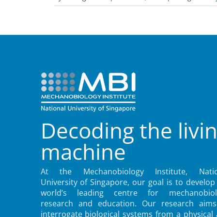
Decoding the livi
machine
At the Mechanobiology Institute, Natio
University of Singapore, our goal is to develop
world’s leading centre for mechanobiol
research and education. Our research aims
interrogate biological systems from a physical