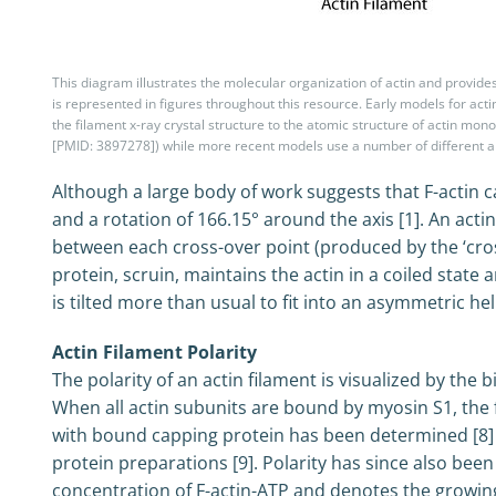
This diagram illustrates the molecular organization of actin and provide
is represented in figures throughout this resource. Early models for acti
the filament x-ray crystal structure to the atomic structure of actin m
[PMID: 3897278]) while more recent models use a number of different 
Although a large body of work suggests that F-actin ca
and a rotation of 166.15° around the axis [1]. An acti
between each cross-over point (produced by the ‘crossi
protein, scruin, maintains the actin in a coiled state
is tilted more than usual to fit into an asymmetric heli
Actin Filament Polarity
The polarity of an actin filament is visualized by the
When all actin subunits are bound by myosin S1, the 
with bound capping protein has been determined [8] a
protein preparations [9]. Polarity has since also bee
concentration of F-actin-ATP and denotes the growing