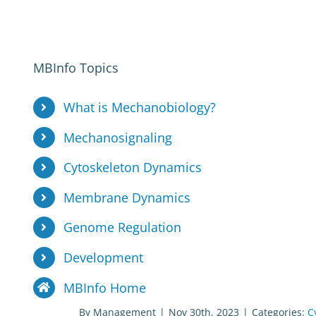
MBInfo Topics
What is Mechanobiology?
Mechanosignaling
Cytoskeleton Dynamics
Membrane Dynamics
Genome Regulation
Development
MBInfo Home
By
Management
|
Nov 30th, 2023
|
Categories:
C