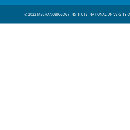
© 2022 MECHANOBIOLOGY INSTITUTE, NATIONAL UNIVERSITY O