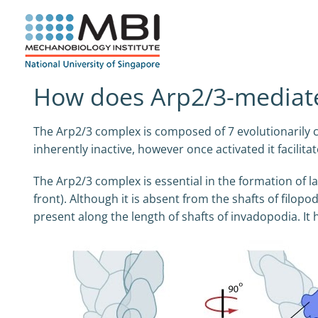
Skip
to
content
How does Arp2/3-mediate
The Arp2/3 complex is composed of 7 evolutionarily co
inherently inactive, however once activated it facili
The Arp2/3 complex is essential in the formation of la
front). Although it is absent from the shafts of filopod
present along the length of shafts of invadopodia. It 