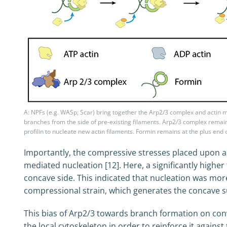
A: NPFs (e.g. WASp; Scar) bring together the Arp2/3 complex and actin
branches from the side of pre-existing filaments. Arp2/3 complex remain
profilin to nucleate new actin filaments. Formin remains at the plus end o
Importantly, the compressive stresses placed upon a
mediated nucleation [12]. Here, a significantly high
concave side. This indicated that nucleation was more
compressional strain, which generates the concave su
This bias of Arp2/3 towards branch formation on co
the local cytoskeleton in order to reinforce it against