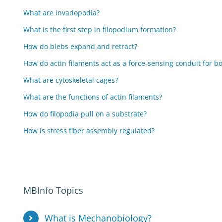
What are invadopodia?
What is the first step in filopodium formation?
How do blebs expand and retract?
How do actin filaments act as a force-sensing conduit for bo
What are cytoskeletal cages?
What are the functions of actin filaments?
How do filopodia pull on a substrate?
How is stress fiber assembly regulated?
MBInfo Topics
What is Mechanobiology?