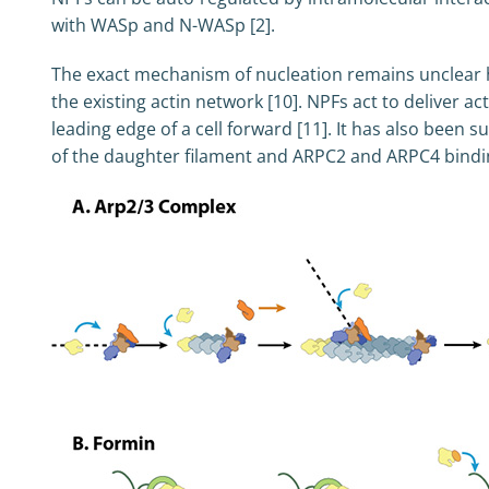
with WASp and N-WASp [2].
The exact mechanism of nucleation remains unclear ho
the existing actin network [10]. NPFs act to deliver 
leading edge of a cell forward [11]. It has also been
of the daughter filament and ARPC2 and ARPC4 binding