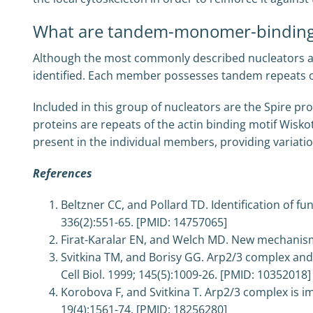
What are tandem-monomer-binding
Although the most commonly described nucleators ar
identified. Each member possesses tandem repeats of
Included in this group of nucleators are the Spire p
proteins are repeats of the actin binding motif Wis
present in the individual members, providing variation
References
Beltzner CC, and Pollard TD. Identification of f
336(2):551-65. [PMID: 14757065]
Firat-Karalar EN, and Welch MD. New mechanisms a
Svitkina TM, and Borisy GG. Arp2/3 complex and ac
Cell Biol. 1999; 145(5):1009-26. [PMID: 10352018]
Korobova F, and Svitkina T. Arp2/3 complex is im
19(4):1561-74. [PMID: 18256280]