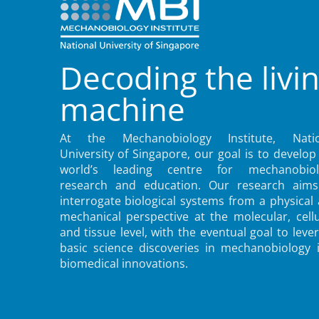
Decoding the livi
machine
At the Mechanobiology Institute, Natio
University of Singapore, our goal is to develop
world’s leading centre for mechanobiol
research and education. Our research aims
interrogate biological systems from a physical
mechanical perspective at the molecular, cellu
and tissue level, with the eventual goal to leve
basic science discoveries in mechanobiology 
biomedical innovations.