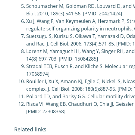
Schoumacher M, Goldman RD, Louvard D, and Vign
Biol. 2010; 189(3):541-56. [PMID: 20421424]
Xu J, Wang F, Van Keymeulen A, Herzmark P, Stra
regulate self-organizing polarity in neutrophils.
Suetsugu S, Kurisu S, Oikawa T, Yamazaki D, O
and Rac. J. Cell Biol. 2006; 173(4):571-85. [PMID:
Lorenz M, Yamaguchi H, Wang Y, Singer RH, and Co
14(8):697-703. [PMID: 15084285]
Stradal TEB, Pusch R, and Kliche S. Molecular reg
17068974]
Rouiller I, Xu X, Amann KJ, Egile C, Nickell S, N
complex. J. Cell Biol. 2008; 180(5):887-95. [PMID:
Pollard TD, and Borisy GG. Cellular motility dri
Risca VI, Wang EB, Chaudhuri O, Chia JJ, Geissler
[PMID: 22308368]
Related links