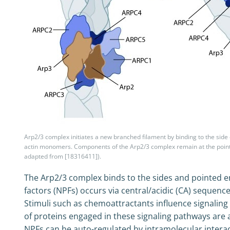
Arp2/3 complex initiates a new branched filament by binding to the side 
actin monomers. Components of the Arp2/3 complex remain at the pointe
adapted from [18316411]).
The Arp2/3 complex binds to the sides and pointed ends
factors (NPFs) occurs via central/acidic (CA) sequence
Stimuli such as chemoattractants influence signaling p
of proteins engaged in these signaling pathways are 
NPFs can be auto-regulated by intramolecular inter