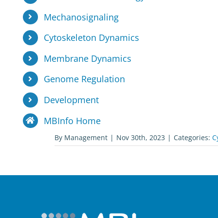
Mechanosignaling
Cytoskeleton Dynamics
Membrane Dynamics
Genome Regulation
Development
MBInfo Home
By
Management
|
Nov 30th, 2023
|
Categories:
C