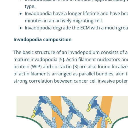
type.
Invadopodia have a longer lifetime and have been
minutes in an actively migrating cell.
Invadopodia degrade the ECM with a much grea
Invadopodia composition
The basic structure of an invadopodium consists of a
mature invadopodia [5]. Actin filament nucleators a
protein (WIP) and cortactin [3] are also found locali
of actin filaments arranged as parallel bundles, akin 
strong correlation between cancer cell invasive potenti