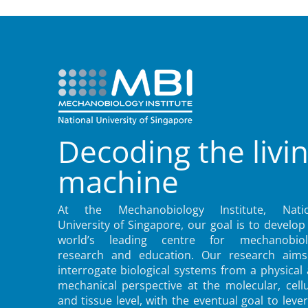
Decoding the livi
machine
At the Mechanobiology Institute, Natio
University of Singapore, our goal is to develop
world’s leading centre for mechanobiol
research and education. Our research aims
interrogate biological systems from a physical
mechanical perspective at the molecular, cellu
and tissue level, with the eventual goal to leve