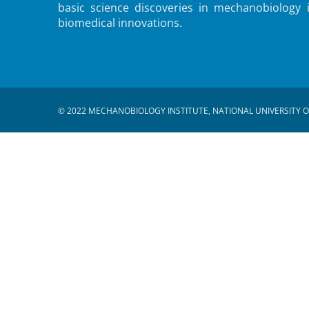
basic science discoveries in mechanobiology 
biomedical innovations.
© 2022 MECHANOBIOLOGY INSTITUTE, NATIONAL UNIVERSITY O