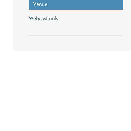
Venue
Webcast only