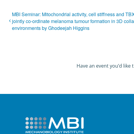
MBI Seminar: Mitochondrial activity, cell stiffness and T
jointly co-ordinate melanoma tumour formation in 3D coll
environments by Ghodeejah Higgins
Have an event you’d like t