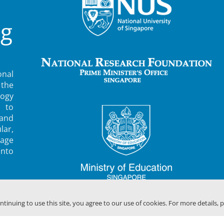
ng
nal
 the
ogy
 to
 and
lar,
rage
into
ontinuing to use this site, you agree to our use of cookies. For more details, 