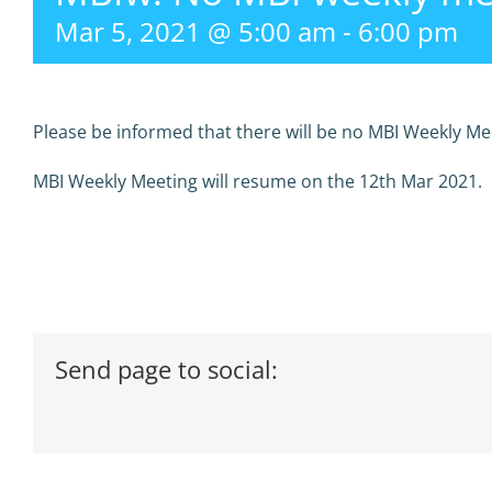
Mar 5, 2021 @ 5:00 am
-
6:00 pm
Please be informed that there will be no MBI Weekly Me
MBI Weekly Meeting will resume on the 12th Mar 2021.
Send page to social: