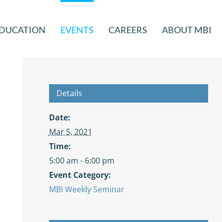
DUCATION
EVENTS
CAREERS
ABOUT MBI
Details
Date:
Mar 5, 2021
Time:
5:00 am - 6:00 pm
Event Category:
MBI Weekly Seminar