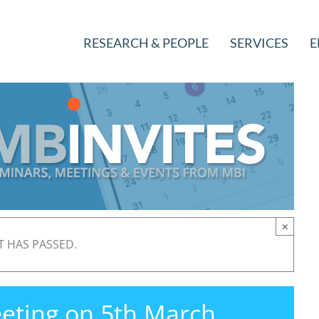
RESEARCH & PEOPLE
SERVICES
E
×
T HAS PASSED.
eting on 5th March