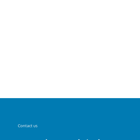
Contact us