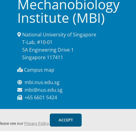
Mechanobiology
Institute (MBI)
National University of Singapore
T-Lab, #10-01
5A Engineering Drive 1
Singapore 117411
Campus map
mbi.nus.edu.sg
mbi@nus.edu.sg
+65 6601 5424
ACCEPT
please see our
Privacy Policy
.