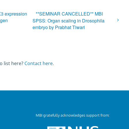
BX3 expression
**SEMINAR CANCELLED** MBI
agen
SPSS: Organ scaling in Drosophila
embryo by Prabhat Tiwari
o list here?
Contact here
.
MBI gratefully acknowledges support from: