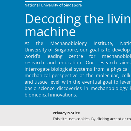
Decoding the livi
machine
At the Mechanobiology Institute, Natio
University of Singapore, our goal is to develop
world’s leading centre for mechanobiol
research and education. Our research aims
interrogate biological systems from a physical
mechanical perspective at the molecular, cellu
and tissue level, with the eventual goal to leve
basic science discoveries in mechanobiology 
biomedical innovations.
Privacy Notice
This site uses cookies. By clicking accept or c