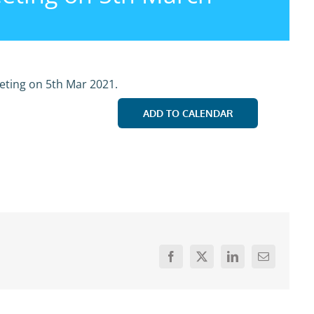
eting on 5th Mar 2021.
ADD TO CALENDAR
Facebook
X
LinkedIn
Email