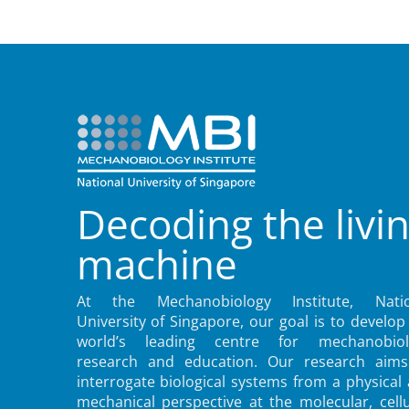
Decoding the livi
machine
At the Mechanobiology Institute, Natio
University of Singapore, our goal is to develop
world’s leading centre for mechanobiol
research and education. Our research aims
interrogate biological systems from a physical
mechanical perspective at the molecular, cellu