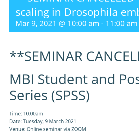
scaling in Drosophila em
Mar 9, 2021 @ 10:00 am
-
11:00 am
**SEMINAR CANCEL
MBI Student and Po
Series (SPSS)
Time: 10.00am
Date: Tuesday, 9 March 2021
Venue: Online seminar via ZOOM