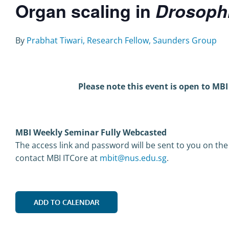
Organ scaling in
Drosophi
By
Prabhat Tiwari, Research Fellow, Saunders Group
Please note this event is open to MBI
MBI Weekly Seminar Fully Webcasted
The access link and password will be sent to you on the
contact MBI ITCore at
mbit@nus.edu.sg
.
ADD TO CALENDAR