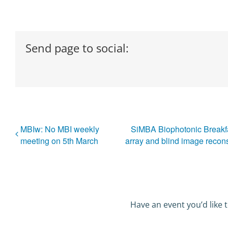
Send page to social:
MBIw: No MBI weekly
SiMBA Biophotonic Breakf
meeting on 5th March
array and blind image recons
Have an event you’d like t