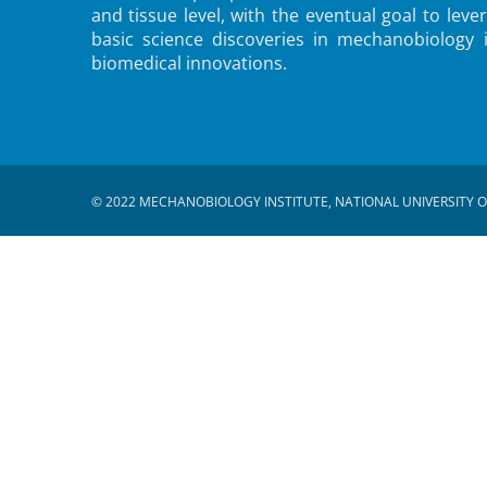
and tissue level, with the eventual goal to leve
basic science discoveries in mechanobiology 
biomedical innovations.
© 2022 MECHANOBIOLOGY INSTITUTE, NATIONAL UNIVERSITY O