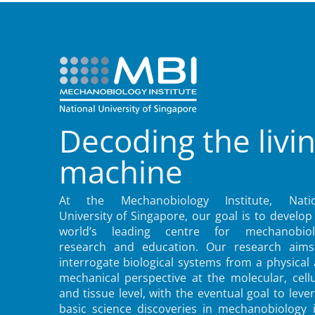
Decoding the livi
machine
At the Mechanobiology Institute, Natio
University of Singapore, our goal is to develop
world’s leading centre for mechanobiol
research and education. Our research aims
interrogate biological systems from a physical
mechanical perspective at the molecular, cellu
and tissue level, with the eventual goal to leve
basic science discoveries in mechanobiology 