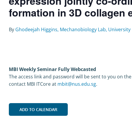
expression jointly co-or
formation in 3D collagen
By
Ghodeejah Higgins, Mechanobiology Lab, University 
MBI Weekly Seminar Fully Webcasted
The access link and password will be sent to you on the
contact MBI ITCore at
mbit@nus.edu.sg
.
ADD TO CALENDAR