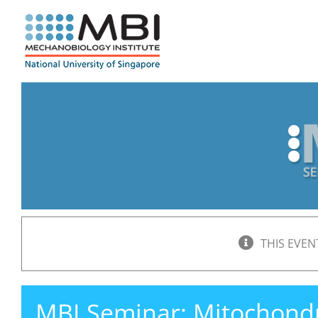
Skip
to
content
THIS EVEN
MBI Seminar: Mitochondrial