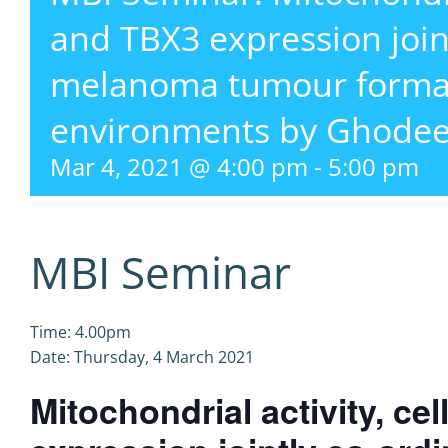
and TBX3 expression join
melanoma tumour format
environments by Ghodee
Mar 4, 2021 @ 4:00 pm
-
5:00 pm
MBI Seminar
Time: 4.00pm
Date: Thursday, 4 March 2021
Mitochondrial activity, ce