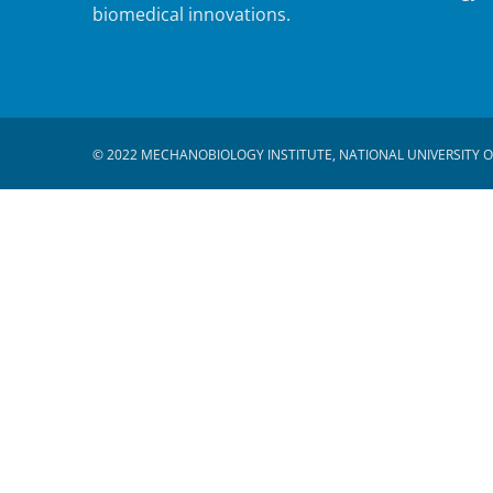
biomedical innovations.
© 2022 MECHANOBIOLOGY INSTITUTE, NATIONAL UNIVERSITY O