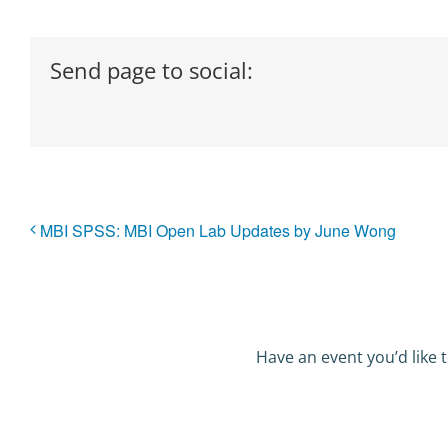
Send page to social:
MBI SPSS: MBI Open Lab Updates by June Wong
Have an event you’d like t