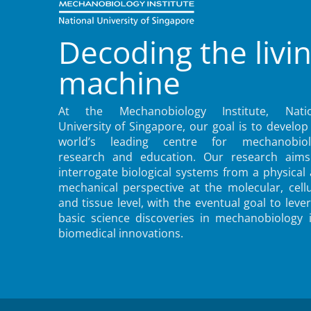
Decoding the livi
machine
At the Mechanobiology Institute, Natio
University of Singapore, our goal is to develop
world’s leading centre for mechanobiol
research and education. Our research aims
interrogate biological systems from a physical
mechanical perspective at the molecular, cellu
and tissue level, with the eventual goal to leve
basic science discoveries in mechanobiology 
biomedical innovations.