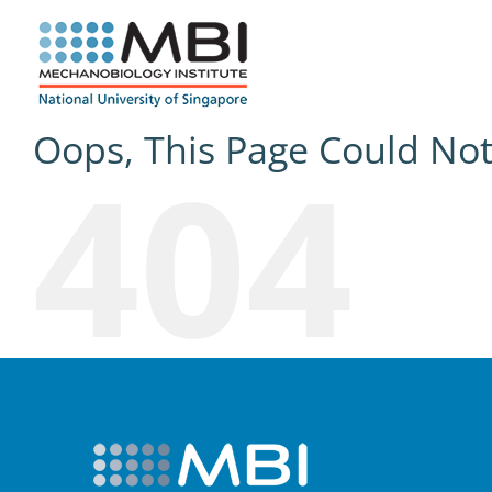
Skip
to
content
Oops, This Page Could No
404