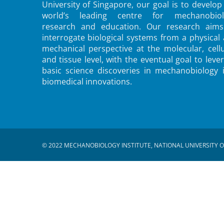
University of Singapore, our goal is to develop
world’s leading centre for mechanobiol
research and education. Our research aims
interrogate biological systems from a physical
mechanical perspective at the molecular, cellu
and tissue level, with the eventual goal to leve
basic science discoveries in mechanobiology 
biomedical innovations.
© 2022 MECHANOBIOLOGY INSTITUTE, NATIONAL UNIVERSITY O