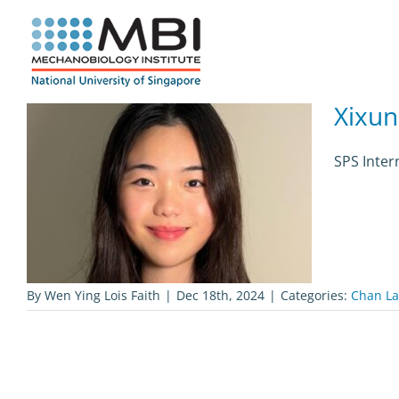
Skip
to
content
Xixun
SPS Inter
By
Wen Ying Lois Faith
|
Dec 18th, 2024
|
Categories:
Chan La