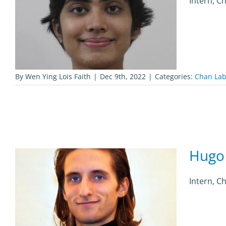
Intern, C
By
Wen Ying Lois Faith
|
Dec 9th, 2022
|
Categories:
Chan Lab
Hugo
Intern, C