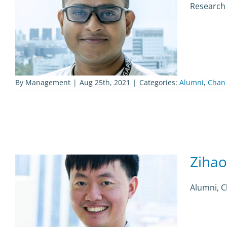
Research
By
Management
|
Aug 25th, 2021
|
Categories:
Alumni
,
Chan
Ziha
Alumni, 