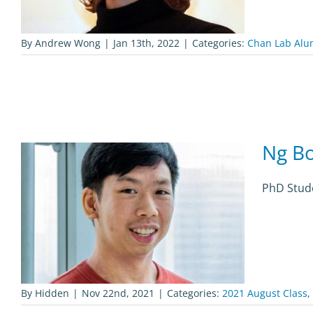
By
Andrew Wong
|
Jan 13th, 2022
|
Categories:
Chan Lab Alu
Ng B
PhD Stude
By
Hidden
|
Nov 22nd, 2021
|
Categories:
2021 August Class
,