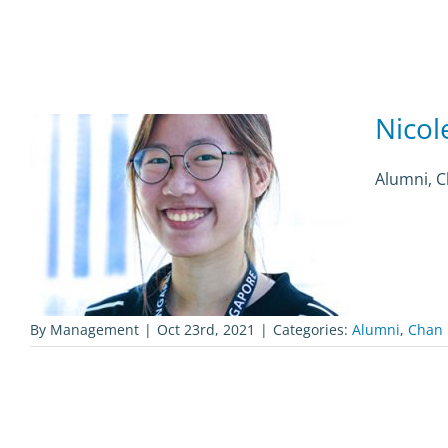
Nicol
Alumni, 
By
Management
|
Oct 23rd, 2021
|
Categories:
Alumni
,
Chan 