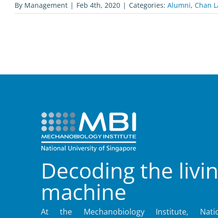
By
Management
|
Feb 4th, 2020
|
Categories:
Alumni
,
Chan L
Decoding the livi
machine
At the Mechanobiology Institute, Natio