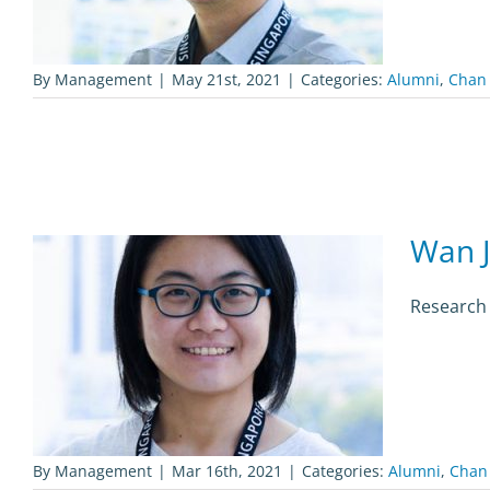
By
Management
|
May 21st, 2021
|
Categories:
Alumni
,
Chan
Wan 
Research
By
Management
|
Mar 16th, 2021
|
Categories:
Alumni
,
Chan