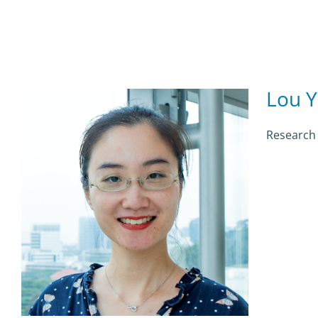
Lou Y
Research