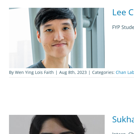
Lee C
FYP Stud
By
Wen Ying Lois Faith
|
Aug 8th, 2023
|
Categories:
Chan La
Sukh