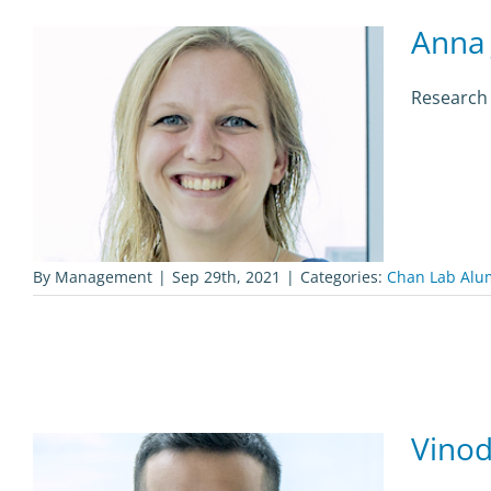
Anna 
Research
By
Management
|
Sep 29th, 2021
|
Categories:
Chan Lab Alu
Vinod