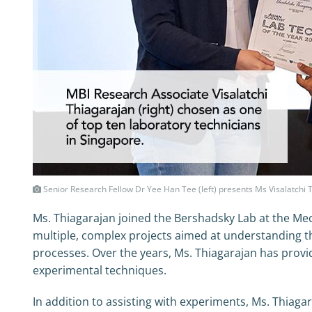
Senior Research Fellow Dr Yee Han Tee (left) presents Ms Visalatchi 
Ms. Thiagarajan joined the Bershadsky Lab at the Mec
multiple, complex projects aimed at understanding t
processes. Over the years, Ms. Thiagarajan has provid
experimental techniques.
In addition to assisting with experiments, Ms. Thiaga