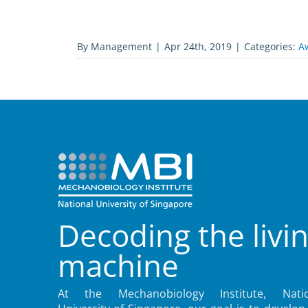
By
Management
|
Apr 24th, 2019
|
Categories:
A
Decoding the livi
machine
At the Mechanobiology Institute, Natio