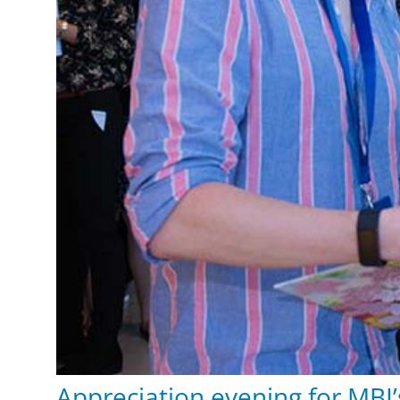
Appreciation evening for MBI’