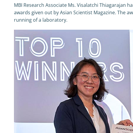
MBI Research Associate Ms. Visalatchi Thiagarajan ha
awards given out by Asian Scientist Magazine. The awa
running of a laboratory.