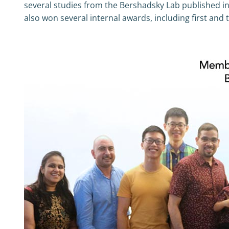
several studies from the Bershadsky Lab published in
also won several internal awards, including first and