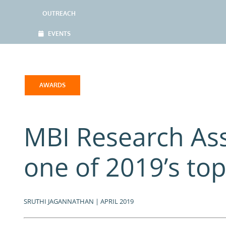
OUTREACH
EVENTS
AWARDS
MBI Research Ass
one of 2019’s top
SRUTHI JAGANNATHAN | APRIL 2019