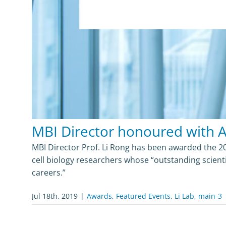
MBI Director honoured with 
MBI Director Prof. Li Rong has been awarded the 2
cell biology researchers whose “outstanding scient
careers.”
Jul 18th, 2019
|
Awards
,
Featured Events
,
Li Lab
,
main-3