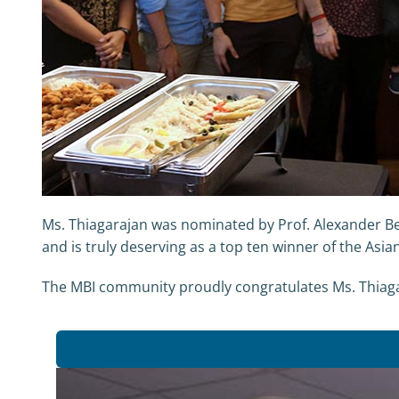
Ms. Thiagarajan was nominated by Prof. Alexander Be
and is truly deserving as a top ten winner of the Asia
The MBI community proudly congratulates Ms. Thiaga