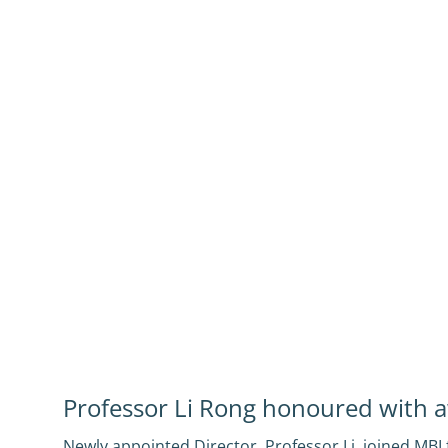
Professor Li Rong honoured with 
Newly appointed Director, Professor Li, joined MB