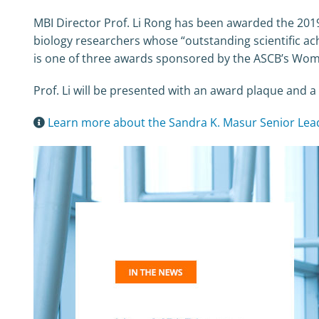
MBI Director Prof. Li Rong has been awarded the 2019
biology researchers whose “outstanding scientific ac
is one of three awards sponsored by the ASCB’s Wome
Prof. Li will be presented with an award plaque an
Learn more about the Sandra K. Masur Senior Le