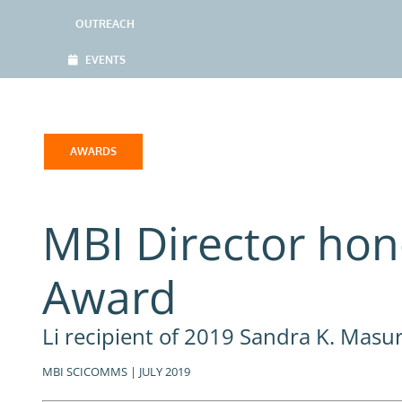
OUTREACH
EVENTS
AWARDS
MBI Director hon
Award
Li recipient of 2019 Sandra K. Mas
MBI SCICOMMS | JULY 2019