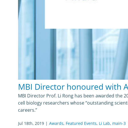
MBI Director honoured with 
MBI Director Prof. Li Rong has been awarded the 2
cell biology researchers whose “outstanding scient
careers.”
Jul 18th, 2019
|
Awards
,
Featured Events
,
Li Lab
,
main-3