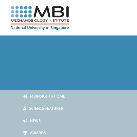
Skip
to
content
MBINSIGHTS HOME
SCIENCE FEATURES
NEWS
AWARDS