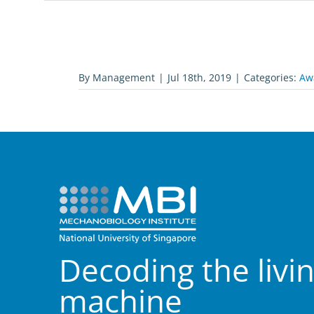
By
Management
|
Jul 18th, 2019
|
Categories:
Aw
Decoding the livi
machine