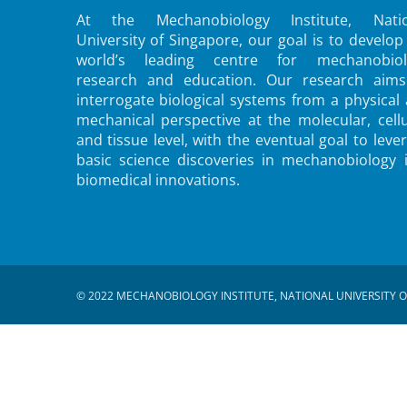
At the Mechanobiology Institute, Natio
University of Singapore, our goal is to develop
world’s leading centre for mechanobiol
research and education. Our research aims
interrogate biological systems from a physical
mechanical perspective at the molecular, cellu
and tissue level, with the eventual goal to leve
basic science discoveries in mechanobiology 
biomedical innovations.
© 2022 MECHANOBIOLOGY INSTITUTE, NATIONAL UNIVERSITY O