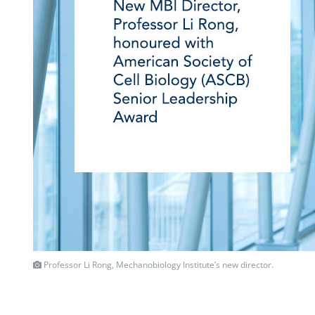
Professor Li Rong, Mechanobiology Institute’s new director.