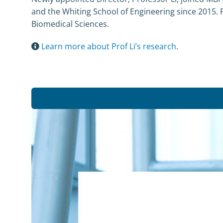
and the Whiting School of Engineering since 2015. Pr
Biomedical Sciences.
Learn more about Prof Li’s research
.