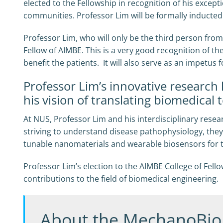
elected to the Fellowship in recognition of his excep
communities. Professor Lim will be formally inducted
Professor Lim, who will only be the third person fro
Fellow of AIMBE. This is a very good recognition of t
benefit the patients. It will also serve as an impetus 
Professor Lim’s innovative research 
his vision of translating biomedical t
At NUS, Professor Lim and his interdisciplinary rese
striving to understand disease pathophysiology, they
tunable nanomaterials and wearable biosensors for 
Professor Lim’s election to the AIMBE College of Fel
contributions to the field of biomedical engineering.
About the MechanoBio