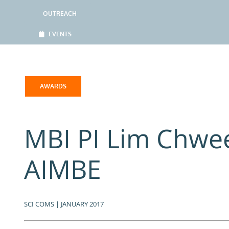
OUTREACH
EVENTS
AWARDS
MBI PI Lim Chwe
AIMBE
SCI COMS | JANUARY 2017