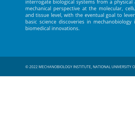
interrogate biological systems from a physical
mechanical perspective at the molecular, cellu
and tissue level, with the eventual goal to leve
basic science discoveries in mechanobiology 
biomedical innovations.
© 2022 MECHANOBIOLOGY INSTITUTE, NATIONAL UNIVERSITY O