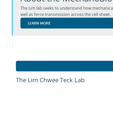
The Lim lab seeks to understand how mechanical c
well as force transmission across the cell sheet.
LEARN MORE
The Lim Chwee Teck Lab