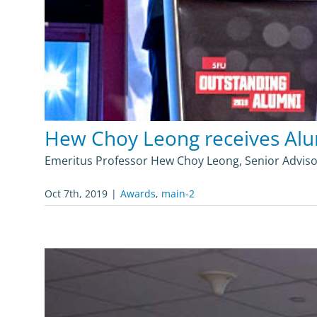
Hew Choy Leong receives Al
Emeritus Professor Hew Choy Leong, Senior Adviso
Oct 7th, 2019
|
Awards
,
main-2