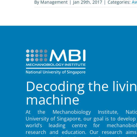
By
Management
|
Jan 29th, 2017
|
Categories:
Aw
Decoding the livi
machine
At the Mechanobiology Institute, Natio
University of Singapore, our goal is to develop
world’s leading centre for mechanobiol
research and education. Our research aims