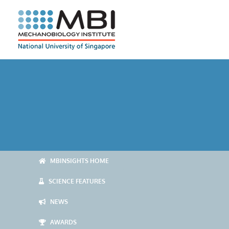
Skip
to
content
MBINSIGHTS HOME
SCIENCE FEATURES
NEWS
AWARDS