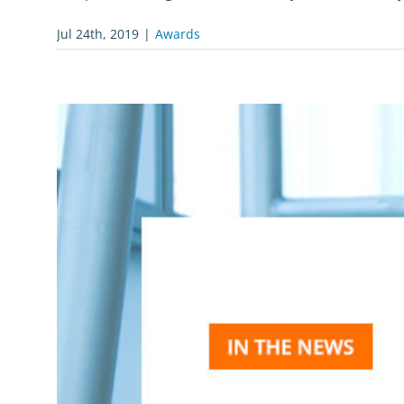
Jul 24th, 2019
|
Awards