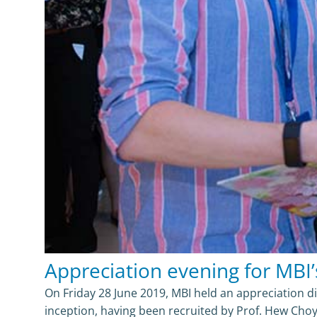
Appreciation evening for MBI’
On Friday 28 June 2019, MBI held an appreciation di
inception, having been recruited by Prof. Hew Cho