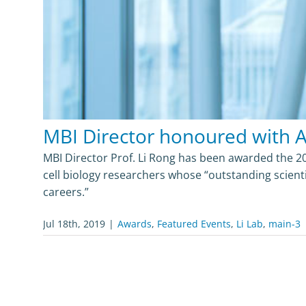
MBI Director honoured with 
MBI Director Prof. Li Rong has been awarded the 2
cell biology researchers whose “outstanding scient
careers.”
Jul 18th, 2019
|
Awards
,
Featured Events
,
Li Lab
,
main-3