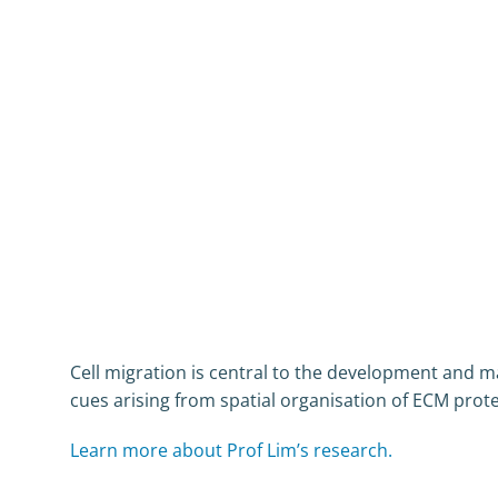
Cell migration is central to the development and 
cues arising from spatial organisation of ECM protei
Learn more about Prof Lim’s research.