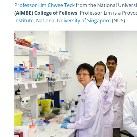
Professor Lim Chwee Teck
from the National Universi
(AIMBE) College of Fellows
. Professor Lim is a Provo
Institute, National University of Singapore
(NUS).