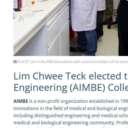
Prof CT Lim in the MBI laboratories with several members of his team
Lim Chwee Teck elected to
Engineering (AIMBE) Coll
AIMBE
is a non-profit organization established in 19
innovations in the field of medical and biological eng
including distinguished engineering and medical scho
medical and biological engineering community. Prof