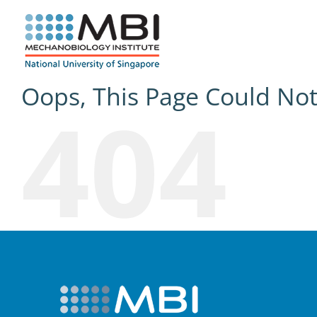
Skip
to
content
Oops, This Page Could No
404