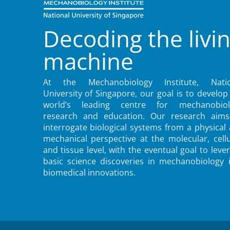
Decoding the livi
machine
At the Mechanobiology Institute, Natio
University of Singapore, our goal is to develop
world’s leading centre for mechanobiol
research and education. Our research aims
interrogate biological systems from a physical
mechanical perspective at the molecular, cellu
and tissue level, with the eventual goal to leve
basic science discoveries in mechanobiology 
biomedical innovations.