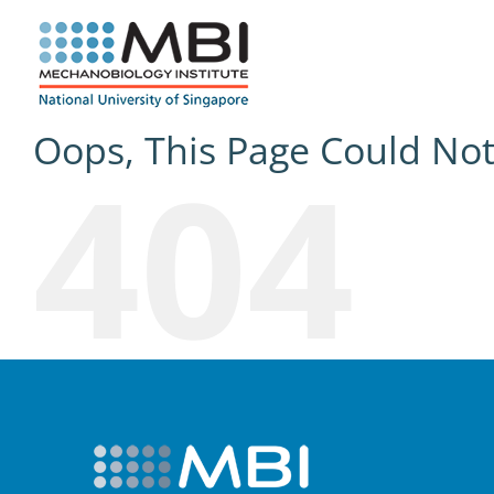
Skip
to
content
Oops, This Page Could No
404