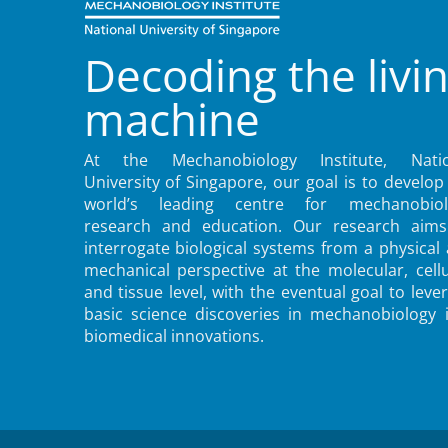
Decoding the livi
machine
At the Mechanobiology Institute, Natio
University of Singapore, our goal is to develop
world’s leading centre for mechanobiol
research and education. Our research aims
interrogate biological systems from a physical
mechanical perspective at the molecular, cellu
and tissue level, with the eventual goal to leve
basic science discoveries in mechanobiology 
biomedical innovations.