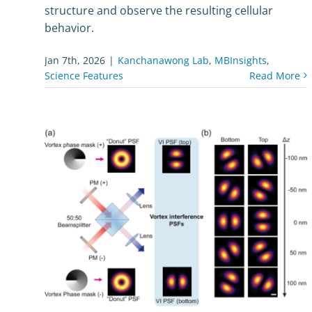
structure and observe the resulting cellular
behavior.
Jan 7th, 2026
|
Kanchanawong Lab
,
MBInsights
,
Science Features
Read More