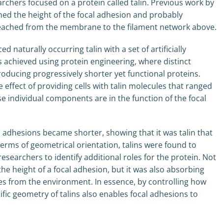
archers focused on a protein called talin. Previous work by
ed the height of the focal adhesion and probably
 reached from the membrane to the filament network above.
naturally occurring talin with a set of artificially
as achieved using protein engineering, where distinct
ducing progressively shorter yet functional proteins.
 effect of providing cells with talin molecules that ranged
se individual components are in the function of the focal
l adhesions became shorter, showing that it was talin that
terms of geometrical orientation, talins were found to
researchers to identify additional roles for the protein. Not
 the height of a focal adhesion, but it was also absorbing
es from the environment. In essence, by controlling how
ific geometry of talins also enables focal adhesions to