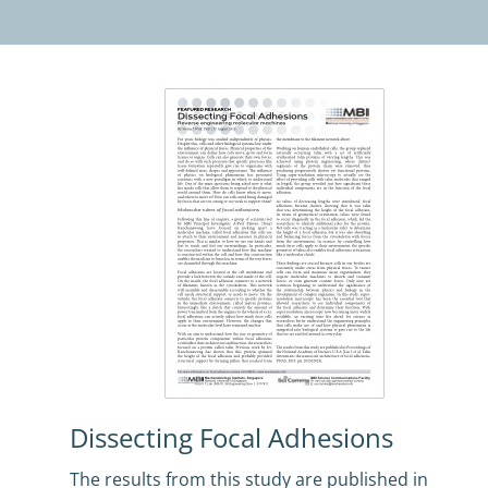
Dissecting Focal Adhesions
The results from this study are published in