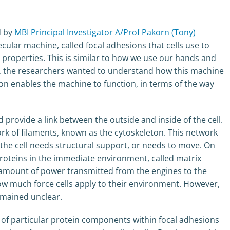
d by
MBI Principal Investigator A/Prof Pakorn (Tony)
cular machine, called focal adhesions that cells use to
 properties. This is similar to how we use our hands and
ar, the researchers wanted to understand how this machine
ion enables the machine to function, in terms of the way
provide a link between the outside and inside of the cell.
ork of filaments, known as the cytoskeleton. This network
the cell needs structural support, or needs to move. On
proteins in the immediate environment, called matrix
the amount of power transmitted from the engines to the
how much force cells apply to their environment. However,
emained unclear.
of particular protein components within focal adhesions