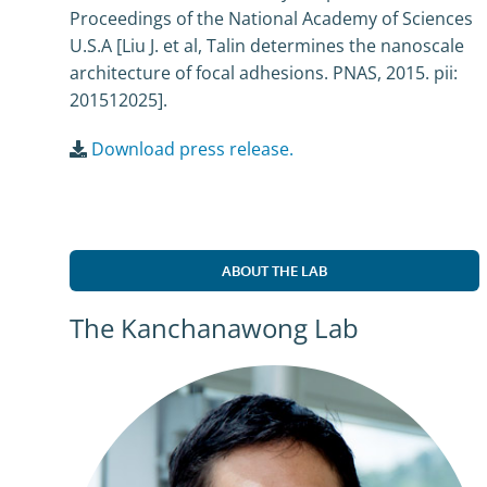
Proceedings of the National Academy of Sciences
U.S.A [Liu J. et al, Talin determines the nanoscale
architecture of focal adhesions. PNAS, 2015. pii:
201512025].
Download press release.
ABOUT THE LAB
The Kanchanawong Lab