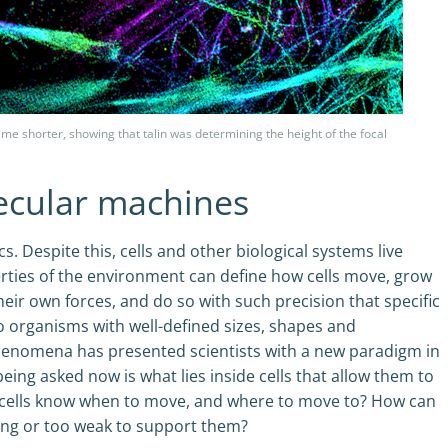
me shorter, showing that talin was determining the height of the focal
ecular machines
. Despite this, cells and other biological systems live
perties of the environment can define how cells move, grow
heir own forces, and do so with such precision that specific
to organisms with well-defined sizes, shapes and
phenomena has presented scientists with a new paradigm in
eing asked now is what lies inside cells that allow them to
 cells know when to move, and where to move to? How can
rong or too weak to support them?