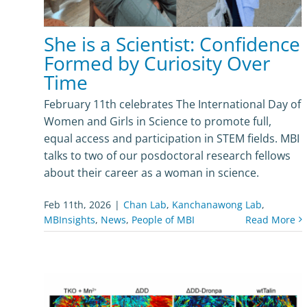
She is a Scientist: Confidence
Formed by Curiosity Over
Time
February 11th celebrates The International Day of
Women and Girls in Science to promote full,
equal access and participation in STEM fields. MBI
talks to two of our posdoctoral research fellows
about their career as a woman in science.
Feb 11th, 2026
|
Chan Lab
,
Kanchanawong Lab
,
MBInsights
,
News
,
People of MBI
Read More