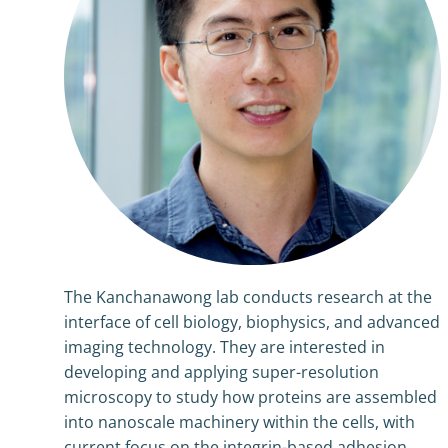
The Kanchanawong lab conducts research at the
interface of cell biology, biophysics, and advanced
imaging technology. They are interested in
developing and applying super-resolution
microscopy to study how proteins are assembled
into nanoscale machinery within the cells, with
current focus on the integrin-based adhesion