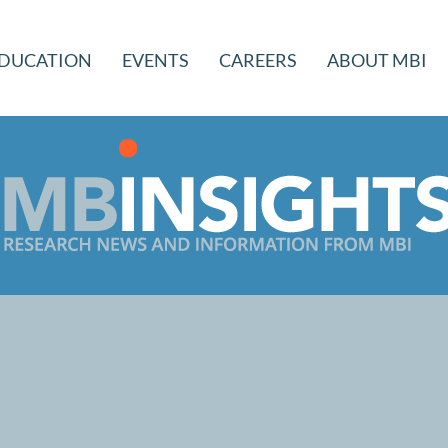
DUCATION
EVENTS
CAREERS
ABOUT MBI