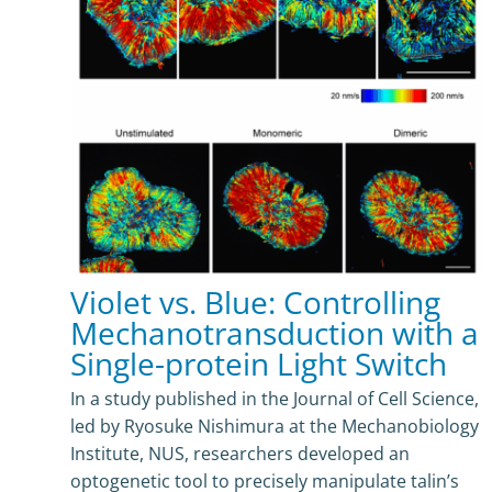
Violet vs. Blue: Controlling
Mechanotransduction with a
Single-protein Light Switch
In a study published in the Journal of Cell Science,
led by Ryosuke Nishimura at the Mechanobiology
Institute, NUS, researchers developed an
optogenetic tool to precisely manipulate talin’s