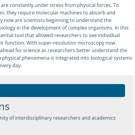
s are constantly under stress from physical forces. To
ion, they require molecular machines to absorb and
ly now are scientists beginning to understand the
 biology in the development of complex organisms. In this
ntial tool that allowed researchers to see individual
ir function. With super-resolution microscopy now
s ahead for science as researchers better understand the
w physical phenomena is integrated into biological systems
 every day.
ns
ity of interdisciplinary researchers and academics