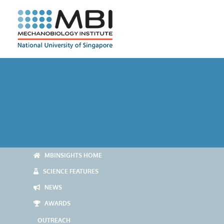
Skip
to
content
MBINSIGHTS HOME
SCIENCE FEATURES
NEWS
AWARDS
OUTREACH