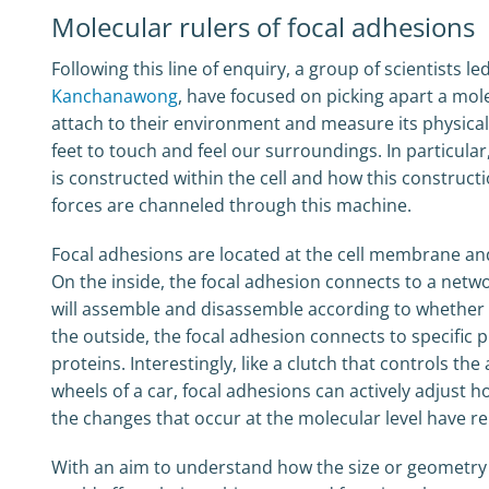
Molecular rulers of focal adhesions
Following this line of enquiry, a group of scientists le
Kanchanawong
, have focused on picking apart a mole
attach to their environment and measure its physical
feet to touch and feel our surroundings. In particul
is constructed within the cell and how this construct
forces are channeled through this machine.
Focal adhesions are located at the cell membrane and 
On the inside, the focal adhesion connects to a netw
will assemble and disassemble according to whether 
the outside, the focal adhesion connects to specific 
proteins. Interestingly, like a clutch that controls 
wheels of a car, focal adhesions can actively adjust 
the changes that occur at the molecular level have r
With an aim to understand how the size or geometry 