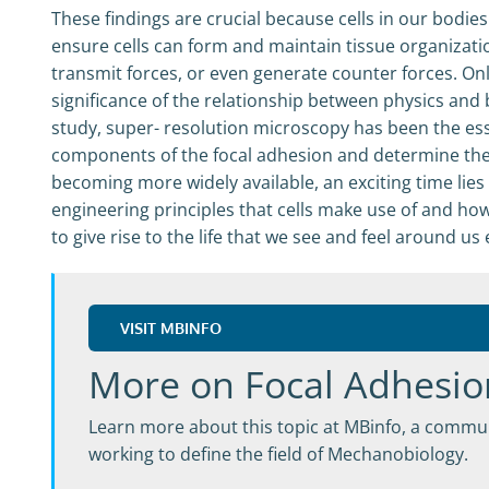
These findings are crucial because cells in our bodie
ensure cells can form and maintain tissue organizat
transmit forces, or even generate counter forces. On
significance of the relationship between physics and
study, super- resolution microscopy has been the esse
components of the focal adhesion and determine the
becoming more widely available, an exciting time lie
engineering principles that cells make use of and ho
to give rise to the life that we see and feel around us
VISIT MBINFO
More on Focal Adhesio
Learn more about this topic at MBinfo, a commun
working to define the field of Mechanobiology.