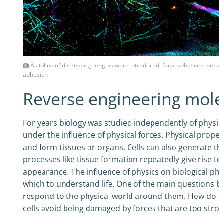
As talins of decreasing lengths were introduced, focal adhesions beca
adhesion
Reverse engineering mol
For years biology was studied independently of physics
under the influence of physical forces. Physical pro
and form tissues or organs. Cells can also generate t
processes like tissue formation repeatedly give rise 
appearance. The influence of physics on biological 
which to understand life. One of the main questions b
respond to the physical world around them. How do
cells avoid being damaged by forces that are too st