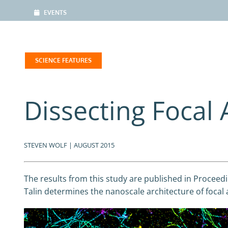
EVENTS
SCIENCE FEATURES
Dissecting Focal
STEVEN WOLF | AUGUST 2015
The results from this study are published in Proceedin
Talin determines the nanoscale architecture of focal 