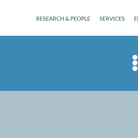
RESEARCH & PEOPLE
SERVICES
E