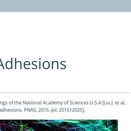
 Adhesions
gs of the National Academy of Sciences U.S.A [Liu J. et al,
adhesions. PNAS, 2015. pii: 201512025].