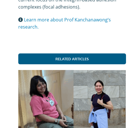
complexes (focal adhesions).
Learn more about Prof Kanchanawong’s
research.
RELATED ARTICLES