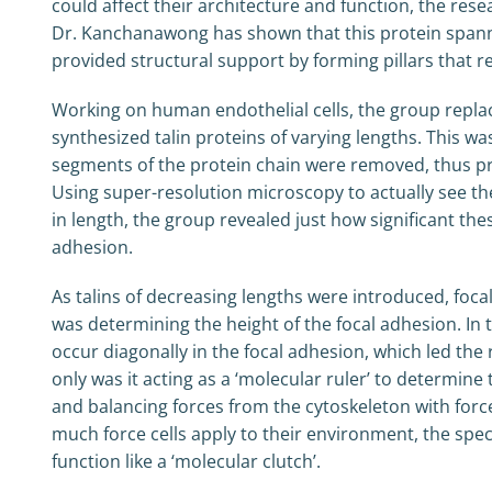
could affect their architecture and function, the rese
Dr. Kanchanawong has shown that this protein spann
provided structural support by forming pillars that
Working on human endothelial cells, the group replaced 
synthesized talin proteins of varying lengths. This w
segments of the protein chain were removed, thus pro
Using super-resolution microscopy to actually see the
in length, the group revealed just how significant the
adhesion.
As talins of decreasing lengths were introduced, foca
was determining the height of the focal adhesion. In 
occur diagonally in the focal adhesion, which led the 
only was it acting as a ‘molecular ruler’ to determine
and balancing forces from the cytoskeleton with forc
much force cells apply to their environment, the spec
function like a ‘molecular clutch’.