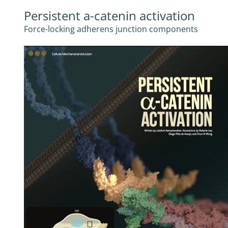
Persistent a-catenin activation
Force-locking adherens junction components