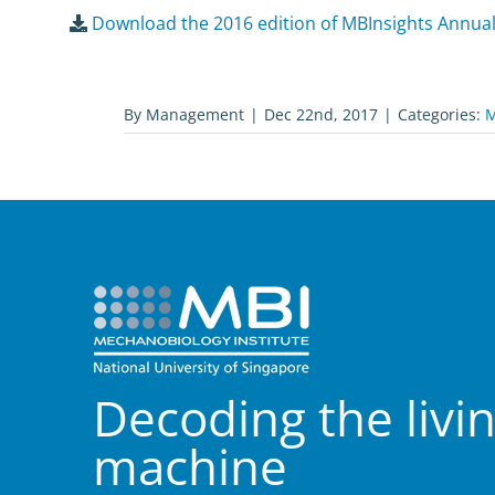
Download the 2016 edition of MBInsights Annua
By
Management
|
Dec 22nd, 2017
|
Categories:
M
Decoding the livi
machine