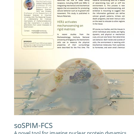
soSPIM-FCS
A novel tool for imaging nuclear protein dynamics