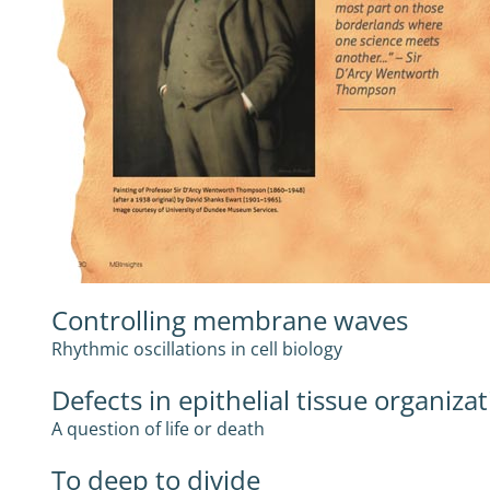
Controlling membrane waves
Rhythmic oscillations in cell biology
Defects in epithelial tissue organiza
A question of life or death
To deep to divide