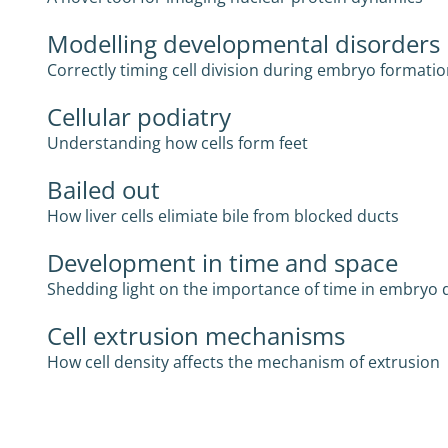
Modelling developmental disorders
Correctly timing cell division during embryo formati
Cellular podiatry
Understanding how cells form feet
Bailed out
How liver cells elimiate bile from blocked ducts
Development in time and space
Shedding light on the importance of time in embryo
Cell extrusion mechanisms
How cell density affects the mechanism of extrusion