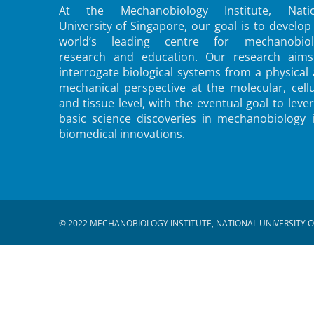
At the Mechanobiology Institute, Natio
University of Singapore, our goal is to develop
world’s leading centre for mechanobiol
research and education. Our research aims
interrogate biological systems from a physical
mechanical perspective at the molecular, cellu
and tissue level, with the eventual goal to leve
basic science discoveries in mechanobiology 
biomedical innovations.
© 2022 MECHANOBIOLOGY INSTITUTE, NATIONAL UNIVERSITY O