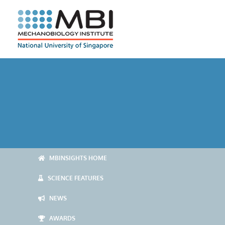
Skip
to
content
MBINSIGHTS HOME
SCIENCE FEATURES
NEWS
AWARDS