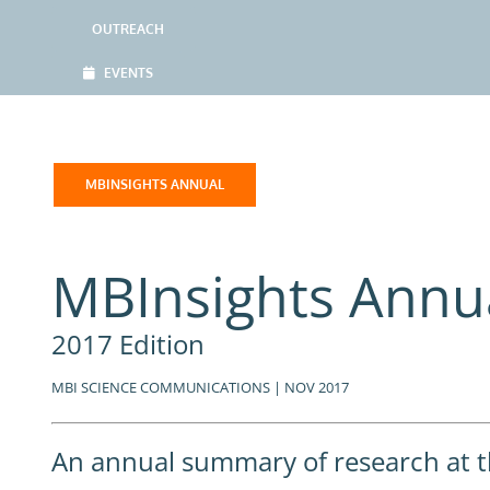
OUTREACH
EVENTS
MBINSIGHTS ANNUAL
MBInsights Annu
2017 Edition
MBI SCIENCE COMMUNICATIONS | NOV 2017
An annual summary of research at th