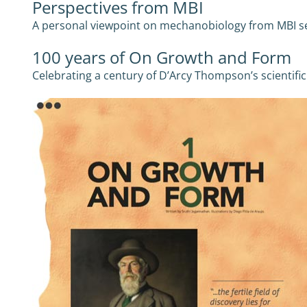
Perspectives from MBI
A personal viewpoint on mechanobiology from MBI se
100 years of On Growth and Form
Celebrating a century of D’Arcy Thompson’s scientifi