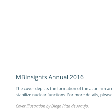
MBInsights Annual 2016
The cover depicts the formation of the actin rim a
stabilize nuclear functions. For more details, plea
Cover illustration by Diego Pitta de Araujo.