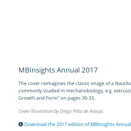
MBInsights Annual 2017
The cover reimagines the classic image of a Nauti
commonly studied in mechanobiology, e.g. extrusion
Growth and Form” on pages 30-33.
Cover illustration by Diego Pitta de Araujo.
Download the 2017 edition of MBInsights Annua