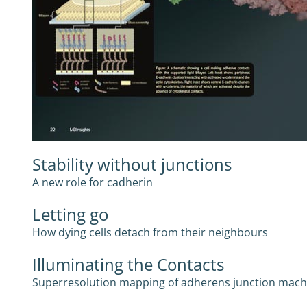
Stability without junctions
A new role for cadherin
Letting go
How dying cells detach from their neighbours
Illuminating the Contacts
Superresolution mapping of adherens junction mach