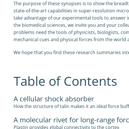
The purpose of these synopses is to show the breadth
state-of-the-art capabilities in super-resolution m
take advantage of our experimental tools to answer i
the biomedical sciences, we invite you and your colle
problems need the tools of physicists, biologists, co
mechanical cues and physical forces from the world
We hope that you find these research summaries intere
Table of Contents
A cellular shock absorber
How the structure of talin makes it an ideal force buf
A molecular rivet for long-range for
Plastin provides global connectivity to the cortex