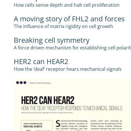
How cells sense depth and halt cell proliferation
A moving story of FHL2 and forces
The influence of matrix rigidity on cell growth
Breaking cell symmetry
A force driven mechanism for establishing cell polari
HER2 can HEAR2
How the ‘deaf’ receptor hears mechanical signals