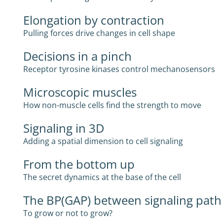
Elongation by contraction
Pulling forces drive changes in cell shape
Decisions in a pinch
Receptor tyrosine kinases control mechanosensors
Microscopic muscles
How non-muscle cells find the strength to move
Signaling in 3D
Adding a spatial dimension to cell signaling
From the bottom up
The secret dynamics at the base of the cell
The BP(GAP) between signaling pat
To grow or not to grow?