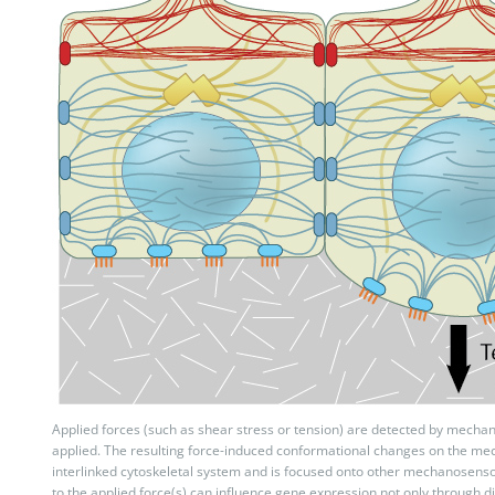
Applied forces (such as shear stress or tension) are detected by mechan
applied. The resulting force-induced conformational changes on the me
interlinked cytoskeletal system and is focused onto other mechanosens
to the applied force(s) can influence gene expression not only through d