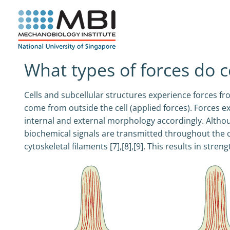
Skip
to
content
What types of forces do c
Cells and subcellular structures experience forces fr
come from outside the cell (applied forces). Forces exe
internal and external morphology accordingly. Altho
biochemical signals are transmitted throughout the cell
cytoskeletal filaments [7],[8],[9]. This results in stre