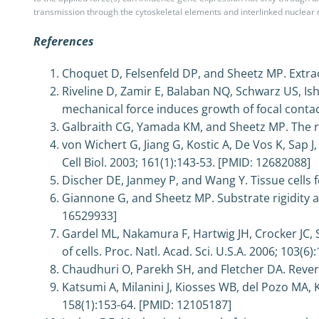
transmission through the cytoskeletal elements and interlinked nuclea
References
Choquet D, Felsenfeld DP, and Sheetz MP. Extrace
Riveline D, Zamir E, Balaban NQ, Schwarz US, Is
mechanical force induces growth of focal conta
Galbraith CG, Yamada KM, and Sheetz MP. The rel
von Wichert G, Jiang G, Kostic A, De Vos K, Sap 
Cell Biol. 2003; 161(1):143-53. [PMID: 12682088]
Discher DE, Janmey P, and Wang Y. Tissue cells f
Giannone G, and Sheetz MP. Substrate rigidity a
16529933]
Gardel ML, Nakamura F, Hartwig JH, Crocker JC, 
of cells. Proc. Natl. Acad. Sci. U.S.A. 2006; 103(6
Chaudhuri O, Parekh SH, and Fletcher DA. Revers
Katsumi A, Milanini J, Kiosses WB, del Pozo MA, 
158(1):153-64. [PMID: 12105187]