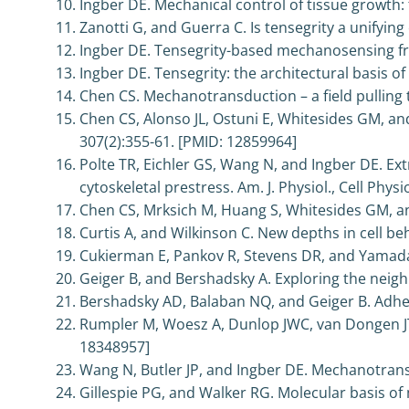
Ingber DE. Mechanical control of tissue growth: 
Zanotti G, and Guerra C. Is tensegrity a unifying
Ingber DE. Tensegrity-based mechanosensing fro
Ingber DE. Tensegrity: the architectural basis o
Chen CS. Mechanotransduction – a field pulling to
Chen CS, Alonso JL, Ostuni E, Whitesides GM, an
307(2):355-61. [PMID: 12859964]
Polte TR, Eichler GS, Wang N, and Ingber DE. Ext
cytoskeletal prestress. Am. J. Physiol., Cell Phys
Chen CS, Mrksich M, Huang S, Whitesides GM, and
Curtis A, and Wilkinson C. New depths in cell b
Cukierman E, Pankov R, Stevens DR, and Yamada 
Geiger B, and Bershadsky A. Exploring the neig
Bershadsky AD, Balaban NQ, and Geiger B. Adhesi
Rumpler M, Woesz A, Dunlop JWC, van Dongen JT, 
18348957]
Wang N, Butler JP, and Ingber DE. Mechanotrans
Gillespie PG, and Walker RG. Molecular basis o