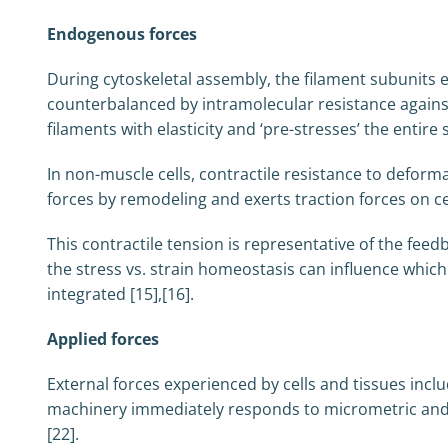
Endogenous forces
During cytoskeletal assembly, the filament subunits e
counterbalanced by intramolecular resistance agains
filaments with elasticity and ‘pre-stresses’ the entir
In non-muscle cells, contractile resistance to defor
forces by remodeling and exerts traction forces on cell
This contractile tension is representative of the fee
the stress vs. strain homeostasis can influence whi
integrated [15],[16].
Applied forces
External forces experienced by cells and tissues inc
machinery immediately responds to micrometric and na
[22].