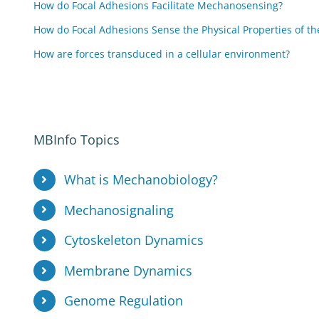
How do Focal Adhesions Facilitate Mechanosensing?
How do Focal Adhesions Sense the Physical Properties of th
How are forces transduced in a cellular environment?
MBInfo Topics
What is Mechanobiology?
Mechanosignaling
Cytoskeleton Dynamics
Membrane Dynamics
Genome Regulation