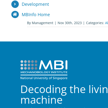
Development
MBInfo Home
By
Management
|
Nov 30th, 2023
|
Categories:
A
Decoding the livi
machine