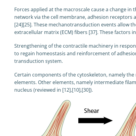
Forces applied at the macroscale cause a change in th
network via the cell membrane, adhesion receptors a
[24][25]. These mechanotransduction events allow the c
extracellular matrix (ECM) fibers [37]. These factors 
Strengthening of the contractile machinery in respon
to regain homeostasis and reinforcement of adhesions
transduction system.
Certain components of the cytoskeleton, namely the m
elements. Other elements, namely intermediate filame
nucleus (reviewed in [12],[10],[30]).