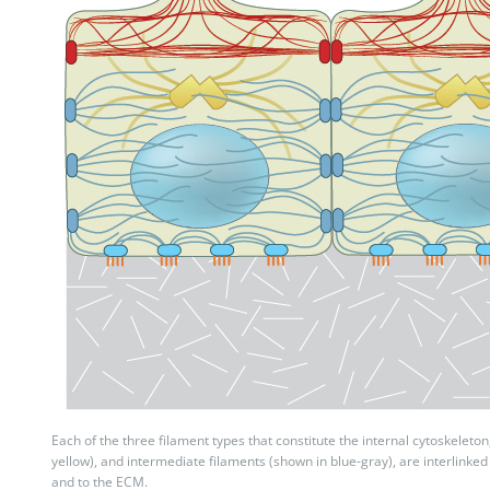
Each of the three filament types that constitute the internal cytoskeleton
yellow), and intermediate filaments (shown in blue-gray), are interlinked i
and to the ECM.