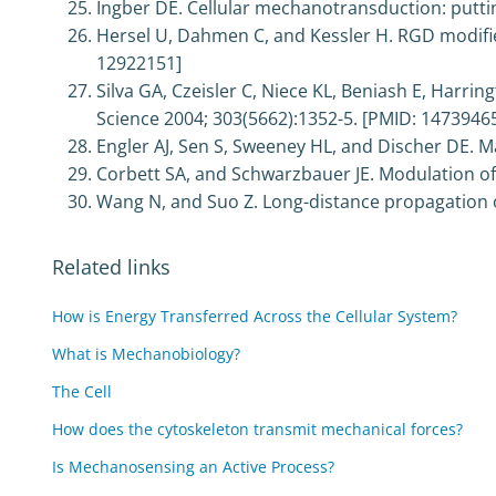
Ingber DE. Cellular mechanotransduction: putting
Hersel U, Dahmen C, and Kessler H. RGD modifie
12922151]
Silva GA, Czeisler C, Niece KL, Beniash E, Harrin
Science 2004; 303(5662):1352-5. [PMID: 1473946
Engler AJ, Sen S, Sweeney HL, and Discher DE. Mat
Corbett SA, and Schwarzbauer JE. Modulation of p
Wang N, and Suo Z. Long-distance propagation of
Related links
How is Energy Transferred Across the Cellular System?
What is Mechanobiology?
The Cell
How does the cytoskeleton transmit mechanical forces?
Is Mechanosensing an Active Process?