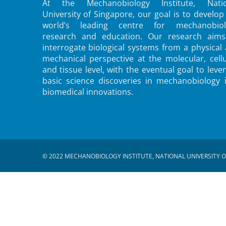
At the Mechanobiology Institute, Natio
University of Singapore, our goal is to develop
world’s leading centre for mechanobiol
research and education. Our research aims
interrogate biological systems from a physical
mechanical perspective at the molecular, cellu
and tissue level, with the eventual goal to leve
basic science discoveries in mechanobiology 
biomedical innovations.
© 2022 MECHANOBIOLOGY INSTITUTE, NATIONAL UNIVERSITY O