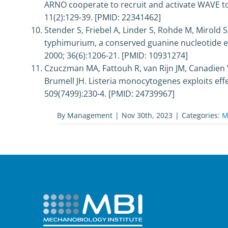
ARNO cooperate to recruit and activate WAVE to 
11(2):129-39. [PMID: 22341462]
Stender S, Friebel A, Linder S, Rohde M, Mirold 
typhimurium, a conserved guanine nucleotide exc
2000; 36(6):1206-21. [PMID: 10931274]
Czuczman MA, Fattouh R, van Rijn JM, Canadien 
Brumell JH. Listeria monocytogenes exploits effe
509(7499):230-4. [PMID: 24739967]
By
Management
|
Nov 30th, 2023
|
Categories:
M