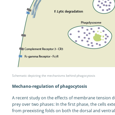
Schematic depicting the mechanisms behind phagocytosis
Mechano-regulation of phagocytosis
A recent study on the effects of membrane tension du
prey over two phases: In the first phase, the cells
from preexisting folds on both the dorsal and ventra