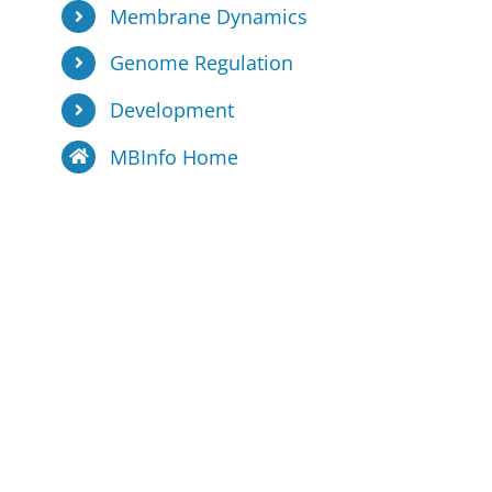
Membrane Dynamics
Genome Regulation
Development
MBInfo Home