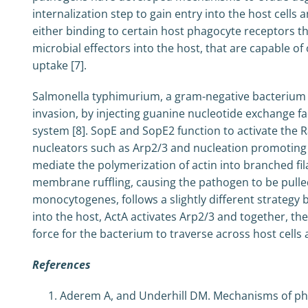
internalization step to gain entry into the host cell
either binding to certain host phagocyte receptors that
microbial effectors into the host, that are capable o
uptake [7].
Salmonella typhimurium, a gram-negative bacterium ca
invasion, by injecting guanine nucleotide exchange fac
system [8]. SopE and SopE2 function to activate the 
nucleators such as Arp2/3 and nucleation promoting 
mediate the polymerization of actin into branched f
membrane ruffling, causing the pathogen to be pulled
monocytogenes, follows a slightly different strategy b
into the host, ActA activates Arp2/3 and together, the
force for the bacterium to traverse across host cells 
References
Aderem A, and Underhill DM. Mechanisms of ph