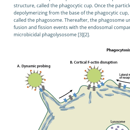
structure, called the phagocytic cup. Once the particl
depolymerizing from the base of the phagocytic cup
called the phagosome. Thereafter, the phagosome u
fusion and fission events with the endosomal compart
microbicidal phagolysosome [3][2].