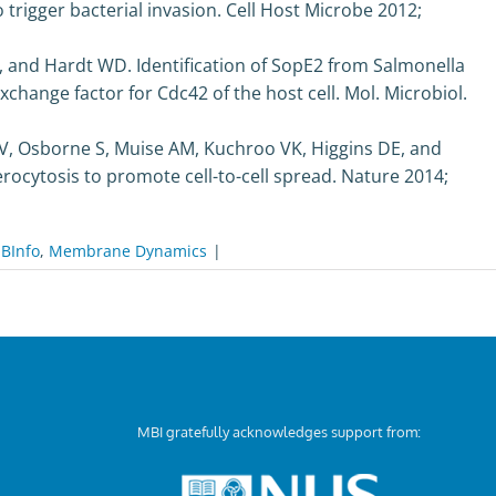
trigger bacterial invasion. Cell Host Microbe 2012;
S, and Hardt WD. Identification of SopE2 from Salmonella
hange factor for Cdc42 of the host cell. Mol. Microbiol.
V, Osborne S, Muise AM, Kuchroo VK, Higgins DE, and
rocytosis to promote cell-to-cell spread. Nature 2014;
BInfo
,
Membrane Dynamics
|
MBI gratefully acknowledges support from: