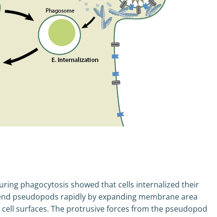
ring phagocytosis showed that cells internalized their
 extend pseudopods rapidly by expanding membrane area
l cell surfaces. The protrusive forces from the pseudopod