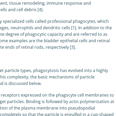
pment, tissue remodeling, immune response and
ls and cell debris [4].
y specialized cells called professional phagocytes, which
s, neutrophils and dendritic cells [1]. In addition to the
e degree of phagocytic capacity and are referred to as
e examples are the bladder epithelial cells and retinal
e ends of retinal rods, respectively [3].
t particle types, phagocytosis has evolved into a highly
is complexity, the basic mechanisms of particle
d is discussed below.
zed receptors expressed on the phagocyte cell membranes to
get particles. Binding is followed by actin polymerization at
mation of the plasma membrane into pseudopodial
ompletely so that the particle is engulfed in a cup-shaped