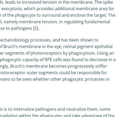
ds, leads to increased tension in the membrane. The spike
 exocytosis, which provides additional membrane area for
n of the phagocyte to surround and enclose the target. The
nal, namely membrane tension, in regulating fundamental
se to pathogens [5].
 mechanobiology processes, and has been shown to
of Bruch’s membrane in the eye, retinal pigment epithelial
uter segments of photoreceptors by phagocytosis. Using an
e phagocytic capacity of RPE cells was found to decrease in a
guingly, Bruch’s membrane becomes progressively stiffer
photoreceptor outer segments could be responsible for
emains to be seen whether other phagocytic processes in
s is to internalize pathogens and neutralize them, some
adation within the phagocytes and take advantage of the