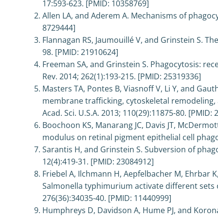
17:593-623. [PMID: 10358769]
Allen LA, and Aderem A. Mechanisms of phagocyto
8729444]
Flannagan RS, Jaumouillé V, and Grinstein S. The
98. [PMID: 21910624]
Freeman SA, and Grinstein S. Phagocytosis: rece
Rev. 2014; 262(1):193-215. [PMID: 25319336]
Masters TA, Pontes B, Viasnoff V, Li Y, and Ga
membrane trafficking, cytoskeletal remodeling, 
Acad. Sci. U.S.A. 2013; 110(29):11875-80. [PMID:
Boochoon KS, Manarang JC, Davis JT, McDermott 
modulus on retinal pigment epithelial cell phag
Sarantis H, and Grinstein S. Subversion of phag
12(4):419-31. [PMID: 23084912]
Friebel A, Ilchmann H, Aepfelbacher M, Ehrbar
Salmonella typhimurium activate different sets o
276(36):34035-40. [PMID: 11440999]
Humphreys D, Davidson A, Hume PJ, and Koronak