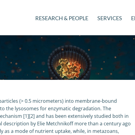
RESEARCH & PEOPLE
SERVICES
E
e particles (> 0.5 micrometers) into membrane-bound
 to the lysosomes for enzymatic degradation. The
mechanism [1][2] and has been extensively studied both in
tial description by Elie Metchnikoff more than a century ago
ly as a mode of nutrient uptake, while, in metazoans,