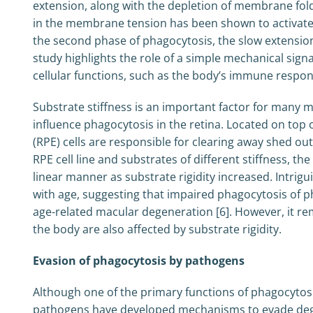
extension, along with the depletion of membrane fol
in the membrane tension has been shown to activate
the second phase of phagocytosis, the slow extensio
study highlights the role of a simple mechanical sig
cellular functions, such as the body’s immune respon
Substrate stiffness is an important factor for many
influence phagocytosis in the retina. Located on top 
(RPE) cells are responsible for clearing away shed o
RPE cell line and substrates of different stiffness, th
linear manner as substrate rigidity increased. Intri
with age, suggesting that impaired phagocytosis of 
age-related macular degeneration [6]. However, it r
the body are also affected by substrate rigidity.
Evasion of phagocytosis by pathogens
Although one of the primary functions of phagocytosi
pathogens have developed mechanisms to evade degr