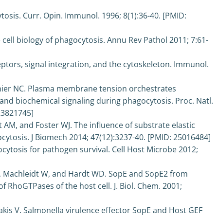
sis. Curr. Opin. Immunol. 1996; 8(1):36-40. [PMID:
 cell biology of phagocytosis. Annu Rev Pathol 2011; 7:61-
ptors, signal integration, and the cytoskeleton. Immunol.
uthier NC. Plasma membrane tension orchestrates
and biochemical signaling during phagocytosis. Proc. Natl.
 23821745]
AM, and Foster WJ. The influence of substrate elastic
ocytosis. J Biomech 2014; 47(12):3237-40. [PMID: 25016484]
ocytosis for pathogen survival. Cell Host Microbe 2012;
 K, Machleidt W, and Hardt WD. SopE and SopE2 from
f RhoGTPases of the host cell. J. Biol. Chem. 2001;
is V. Salmonella virulence effector SopE and Host GEF