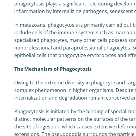
phagocytosis plays a significant role during develo
inflammation by internalizing pathogens, senescent cel
In metazoans, phagocytosis is primarily carried out b
include cells of the immune system such as macrophage
specialized phagocytes, many other cells possess som
nonprofessional and paraprofessional phagocytes. Som
epithelial cells that phagocytize erythrocytes and effet
The Mechanism of Phagocytosis
Owing to the extreme diversity in phagocyte and targe
complex phenomenon in higher organisms. Despite th
internalization and degradation remain conserved an
Phagocytosis is initiated by the binding of speciali
distinct molecular patterns on the surfaces of the tar
the site of ingestion, which causes extensive defor
extensions. The pseudopodia surrounds the particle c