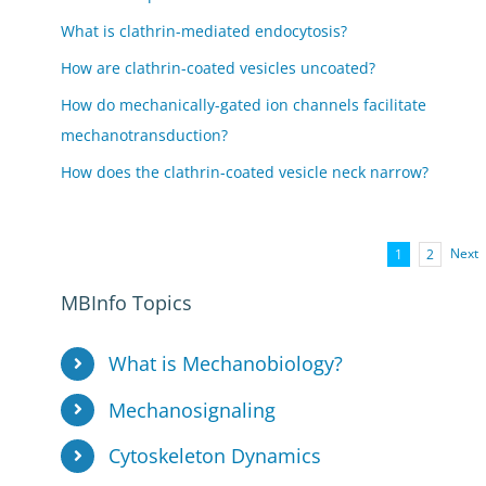
What is clathrin-mediated endocytosis?
How are clathrin-coated vesicles uncoated?
How do mechanically-gated ion channels facilitate
mechanotransduction?
How does the clathrin-coated vesicle neck narrow?
Next
1
2
MBInfo Topics
What is Mechanobiology?
Mechanosignaling
Cytoskeleton Dynamics