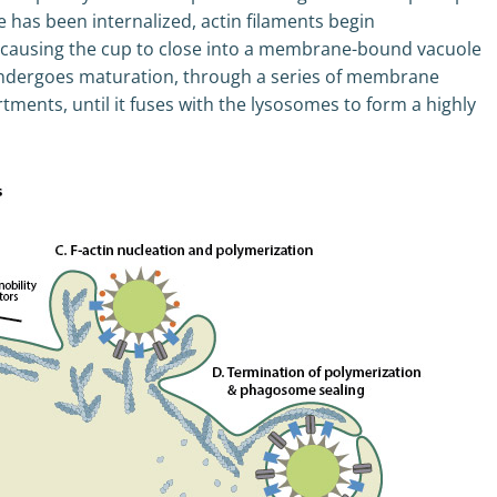
e has been internalized, actin filaments begin
, causing the cup to close into a membrane-bound vacuole
ndergoes maturation, through a series of membrane
ments, until it fuses with the lysosomes to form a highly