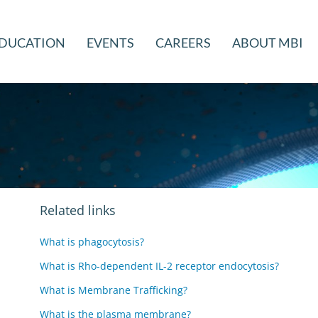
DUCATION
EVENTS
CAREERS
ABOUT MBI
Related links
What is phagocytosis?
What is Rho-dependent IL-2 receptor endocytosis?
What is Membrane Trafficking?
What is the plasma membrane?