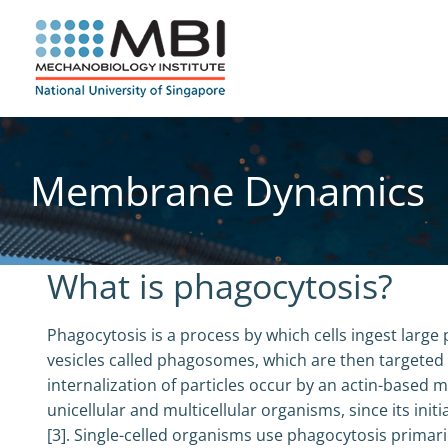
Skip
to
content
Membrane Dynamics
What is phagocytosis?
Phagocytosis is a process by which cells ingest larg
vesicles called phagosomes, which are then targeted
internalization of particles occur by an actin-based 
unicellular and multicellular organisms, since its ini
[3]. Single-celled organisms use phagocytosis primari