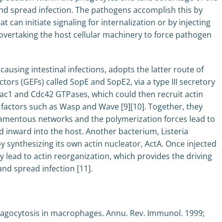
s and spread infection. The pathogens accomplish this by
 can initiate signaling for internalization or by injecting
f overtaking the host cellular machinery to force pathogen
using intestinal infections, adopts the latter route of
tors (GEFs) called SopE and SopE2, via a type III secretory
Rac1 and Cdc42 GTPases, which could then recruit actin
factors such as Wasp and Wave [9][10]. Together, they
ilamentous networks and the polymerization forces lead to
 inward into the host. Another bacterium, Listeria
y synthesizing its own actin nucleator, ActA. Once injected
y lead to actin reorganization, which provides the driving
and spread infection [11].
agocytosis in macrophages. Annu. Rev. Immunol. 1999;