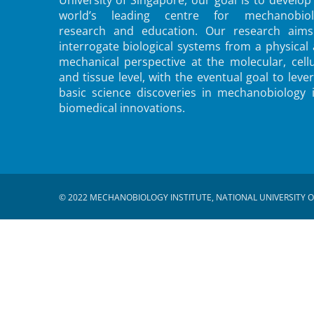
world’s leading centre for mechanobiol
research and education. Our research aims
interrogate biological systems from a physical
mechanical perspective at the molecular, cellu
and tissue level, with the eventual goal to leve
basic science discoveries in mechanobiology 
biomedical innovations.
© 2022 MECHANOBIOLOGY INSTITUTE, NATIONAL UNIVERSITY O