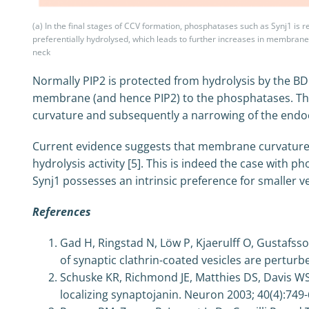
(a) In the final stages of CCV formation, phosphatases such as Synj1 is re
preferentially hydrolysed, which leads to further increases in membran
neck
Normally PIP2 is protected from hydrolysis by the B
membrane (and hence PIP2) to the phosphatases. Thi
curvature and subsequently a narrowing of the endoc
Current evidence suggests that membrane curvature 
hydrolysis activity [5]. This is indeed the case with p
Synj1 possesses an intrinsic preference for smaller v
References
Gad H, Ringstad N, Löw P, Kjaerulff O, Gustafsso
of synaptic clathrin-coated vesicles are pertur
Schuske KR, Richmond JE, Matthies DS, Davis WS,
localizing synaptojanin. Neuron 2003; 40(4):749