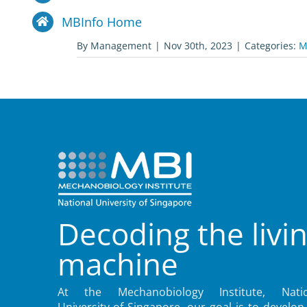
MBInfo Home
By
Management
|
Nov 30th, 2023
|
Categories:
M
Decoding the livi
machine
At the Mechanobiology Institute, Natio
University of Singapore, our goal is to develop