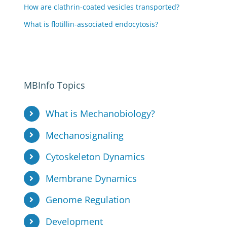
How are clathrin-coated vesicles transported?
What is flotillin-associated endocytosis?
MBInfo Topics
What is Mechanobiology?
Mechanosignaling
Cytoskeleton Dynamics
Membrane Dynamics
Genome Regulation
Development