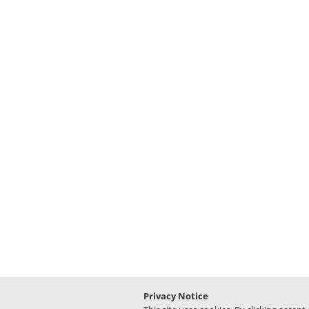
Privacy Notice