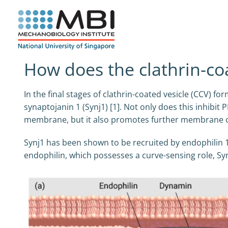
Skip
to
content
How does the clathrin-co
In the final stages of clathrin-coated vesicle (CCV)
synaptojanin 1 (Synj1) [1]. Not only does this inhibit
membrane, but it also promotes further membrane cur
Synj1 has been shown to be recruited by endophilin 1 [
endophilin, which possesses a curve-sensing role, Sy