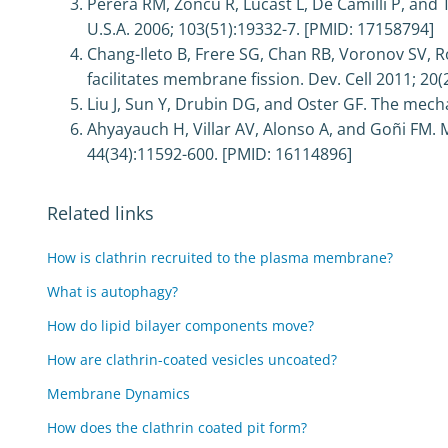
Perera RM, Zoncu R, Lucast L, De Camilli P, and 
U.S.A. 2006; 103(51):19332-7. [PMID: 17158794]
Chang-Ileto B, Frere SG, Chan RB, Voronov SV, 
facilitates membrane fission. Dev. Cell 2011; 20
Liu J, Sun Y, Drubin DG, and Oster GF. The mech
Ahyayauch H, Villar AV, Alonso A, and Goñi FM.
44(34):11592-600. [PMID: 16114896]
Related links
How is clathrin recruited to the plasma membrane?
What is autophagy?
How do lipid bilayer components move?
How are clathrin-coated vesicles uncoated?
Membrane Dynamics
How does the clathrin coated pit form?