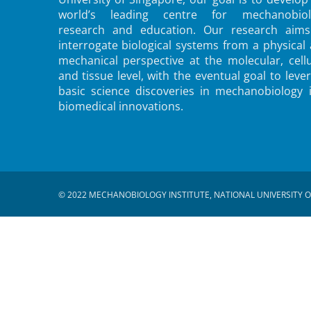
world’s leading centre for mechanobiol
research and education. Our research aims
interrogate biological systems from a physical
mechanical perspective at the molecular, cellu
and tissue level, with the eventual goal to leve
basic science discoveries in mechanobiology 
biomedical innovations.
© 2022 MECHANOBIOLOGY INSTITUTE, NATIONAL UNIVERSITY O