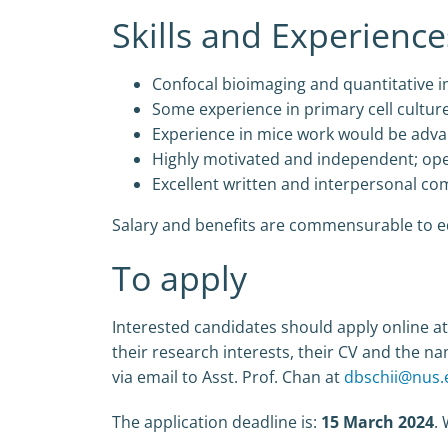
Skills and Experience
Confocal bioimaging and quantitative i
Some experience in primary cell cultur
Experience in mice work would be adv
Highly motivated and independent; op
Excellent written and interpersonal com
Salary and benefits are commensurable to ed
To apply
Interested candidates should apply online at 
their research interests, their CV and the na
via email to Asst. Prof. Chan at
dbschii@nus.
The application deadline is:
15 March 2024
.