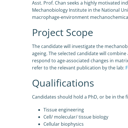
Asst. Prof. Chan seeks a highly motivated ind
Mechanobiology Institute in the National Univ
macrophage-environment mechanochemical c
Project Scope
The candidate will investigate the mechanobi
ageing. The selected candidate will combine
respond to age-associated changes in matrix
refer to the relevant publication by the lab:
F
Qualifications
Candidates should hold a PhD, or be in the fi
Tissue engineering
Cell/ molecular/ tissue biology
Cellular biophysics