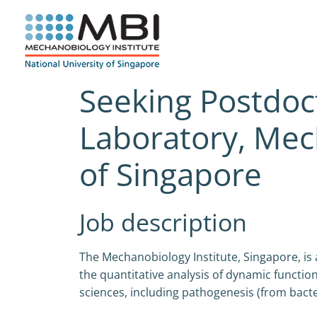
Skip
to
content
Seeking Postdoc
Laboratory, Mech
of Singapore
Job description
The Mechanobiology Institute, Singapore, is
the quantitative analysis of dynamic functi
sciences, including pathogenesis (from bacter