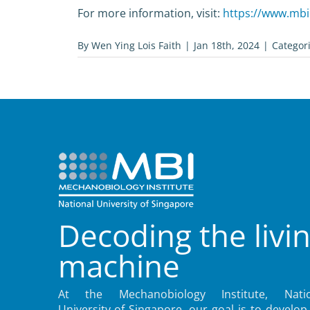
For more information, visit:
https://www.mbi.
By
Wen Ying Lois Faith
|
Jan 18th, 2024
|
Categor
Decoding the livi
machine
At the Mechanobiology Institute, Natio
University of Singapore, our goal is to develop