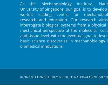
At the Mechanobiology Institute, Natio
University of Singapore, our goal is to develop
world’s leading centre for mechanobiol
research and education. Our research aims
interrogate biological systems from a physical
mechanical perspective at the molecular, cellu
and tissue level, with the eventual goal to leve
basic science discoveries in mechanobiology 
biomedical innovations.
© 2022 MECHANOBIOLOGY INSTITUTE, NATIONAL UNIVERSITY O