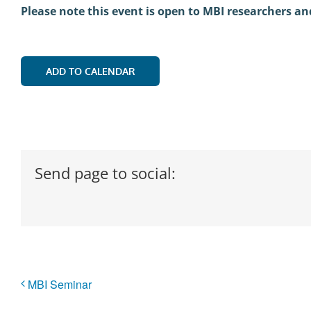
Please note this event is open to MBI researchers an
ADD TO CALENDAR
Send page to social:
MBI Seminar