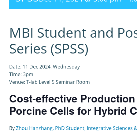
MBI Student and Po
Series (SPSS)
Date: 11 Dec 2024, Wednesday
Time: 3pm
Venue: T-lab Level 5 Seminar Room
Cost-effective Productio
Porcine Cells for Hybrid C
By
Zhou Hanzhang, PhD Student, Integrative Sciences 