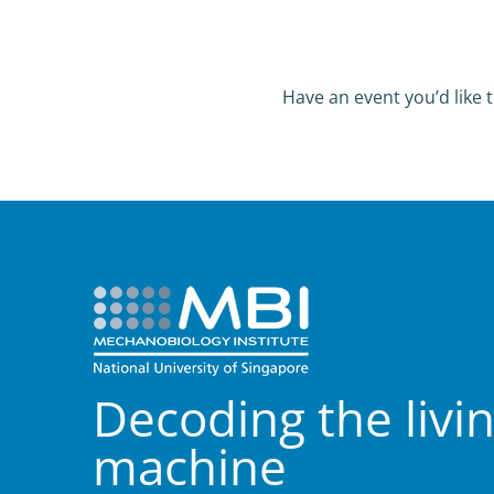
Have an event you’d like t
Decoding the livi
machine