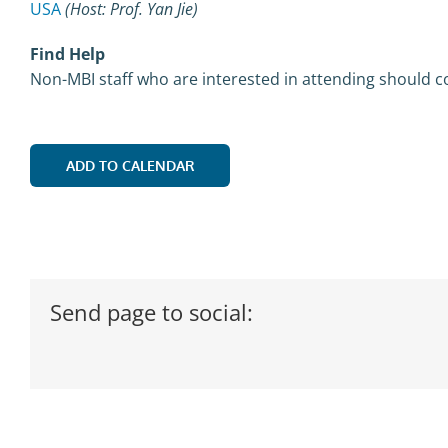
USA
(Host: Prof. Yan Jie)
Find Help
Non-MBI staff who are interested in attending should c
ADD TO CALENDAR
Send page to social: