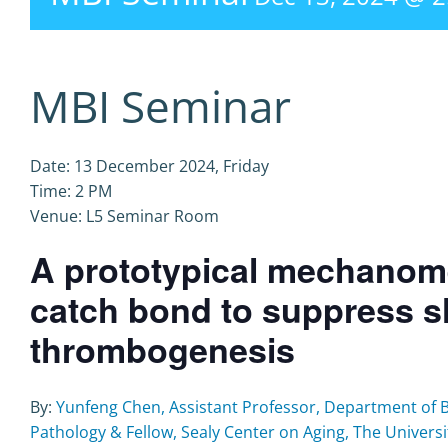
MBI Seminar
Date: 13 December 2024, Friday
Time: 2 PM
Venue: L5 Seminar Room
A prototypical mechanomed
catch bond to suppress s
thrombogenesis
By:
Yunfeng Chen, Assistant Professor, Department of 
Pathology & Fellow, Sealy Center on Aging, The Universi