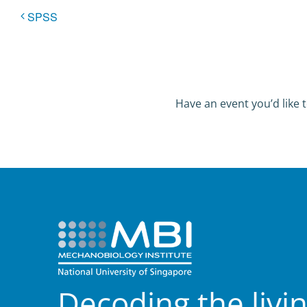
SPSS
Have an event you’d like t
Decoding the livi