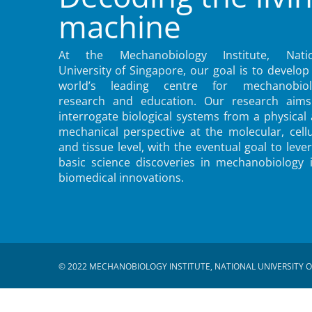
machine
At the Mechanobiology Institute, Natio
University of Singapore, our goal is to develop
world’s leading centre for mechanobiol
research and education. Our research aims
interrogate biological systems from a physical
mechanical perspective at the molecular, cellu
and tissue level, with the eventual goal to leve
basic science discoveries in mechanobiology 
biomedical innovations.
© 2022 MECHANOBIOLOGY INSTITUTE, NATIONAL UNIVERSITY O