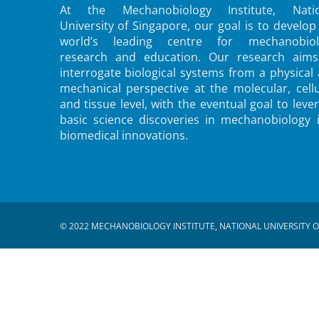
At the Mechanobiology Institute, Natio
University of Singapore, our goal is to develop
world’s leading centre for mechanobiol
research and education. Our research aims
interrogate biological systems from a physical
mechanical perspective at the molecular, cellu
and tissue level, with the eventual goal to leve
basic science discoveries in mechanobiology 
biomedical innovations.
© 2022 MECHANOBIOLOGY INSTITUTE, NATIONAL UNIVERSITY O