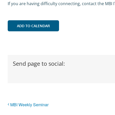
If you are having difficulty connecting, contact the MBI 
ADD TO CALENDAR
Send page to social:
MBI Weekly Seminar