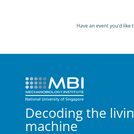
Have an event you’d like t
Decoding the livi
machine