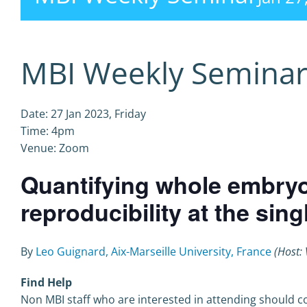
MBI Weekly Semina
Date: 27 Jan 2023, Friday
Time: 4pm
Venue: Zoom
Quantifying whole embry
reproducibility at the sing
By
Leo Guignard, Aix-Marseille University, France
(Host: 
Find Help
Non MBI staff who are interested in attending should co