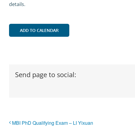
details.
ADD TO CALENDAR
Send page to social:
MBI PhD Qualifying Exam – LI Yixuan