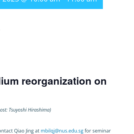
r
lium reorganization on
ost: Tsuyoshi Hirashima)
ntact Qiao Jing at
mbilqj@nus.edu.sg
for seminar