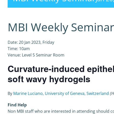
MBI Weekly Semina
Date: 20 Jan 2023, Friday
Time: 10am
Venue: Level 5 Seminar Room
Curvature-induced epithe
soft wavy hydrogels
By
Marine Luciano, University of Geneva, Switzerland
(H
Find Help
Non MBI staff who are interested in attending should co