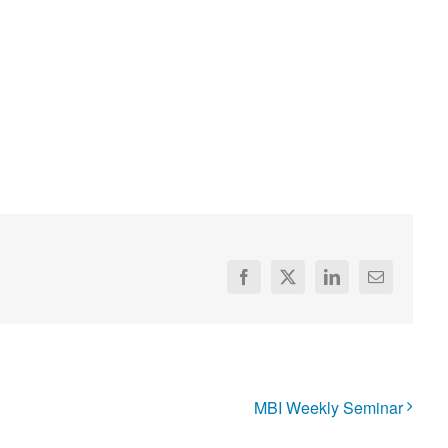
Facebook
X
LinkedIn
Email
MBI Weekly Seminar