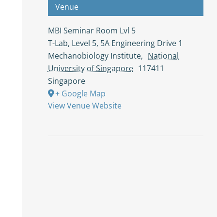
Venue
MBI Seminar Room Lvl 5
T-Lab, Level 5, 5A Engineering Drive 1
Mechanobiology Institute
,
National
University of Singapore
117411
Singapore
+ Google Map
View Venue Website