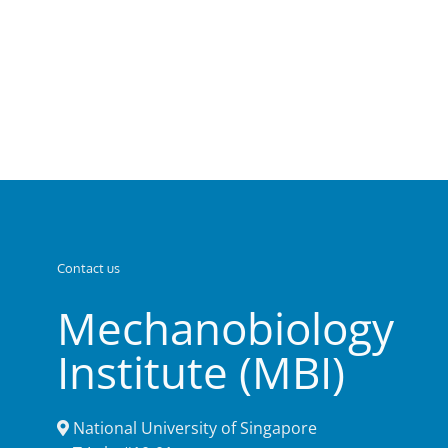
Contact us
Mechanobiology
Institute (MBI)
National University of Singapore