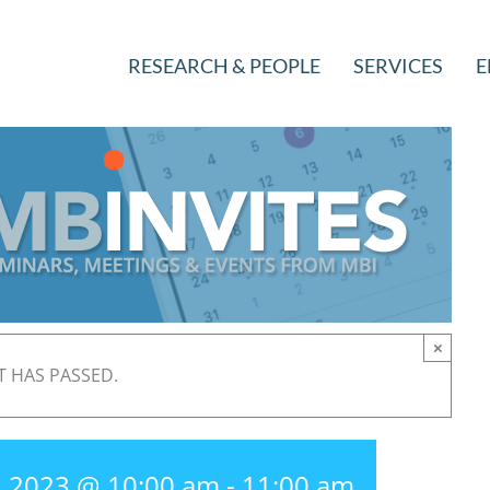
RESEARCH & PEOPLE
SERVICES
E
×
T HAS PASSED.
, 2023 @ 10:00 am
-
11:00 am