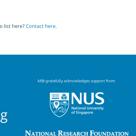
o list here?
Contact here
.
MBI gratefully acknowledges support from:
ng