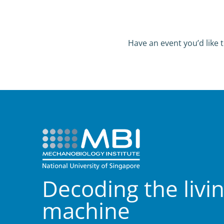
Have an event you’d like t
Decoding the livi
machine