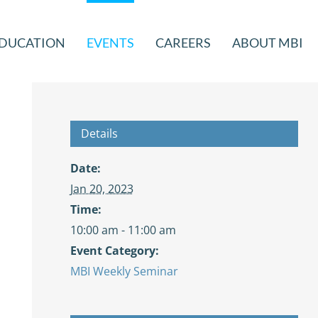
DUCATION
EVENTS
CAREERS
ABOUT MBI
Details
Date:
Jan 20, 2023
Time:
10:00 am - 11:00 am
Event Category:
MBI Weekly Seminar