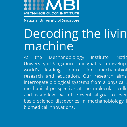
Decoding the livi
machine
At the Mechanobiology Institute, Natio
University of Singapore, our goal is to develop
world’s leading centre for mechanobiol
research and education. Our research aims
interrogate biological systems from a physical
mechanical perspective at the molecular, cellu
and tissue level, with the eventual goal to leve
basic science discoveries in mechanobiology 
biomedical innovations.