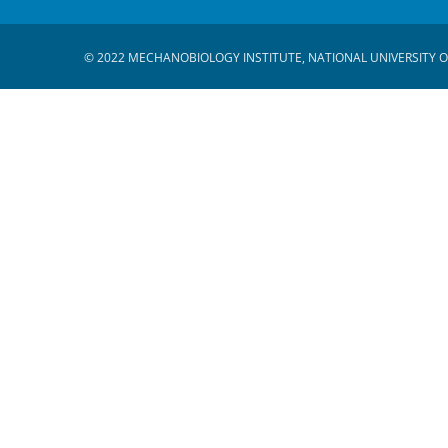
© 2022 MECHANOBIOLOGY INSTITUTE, NATIONAL UNIVERSITY O