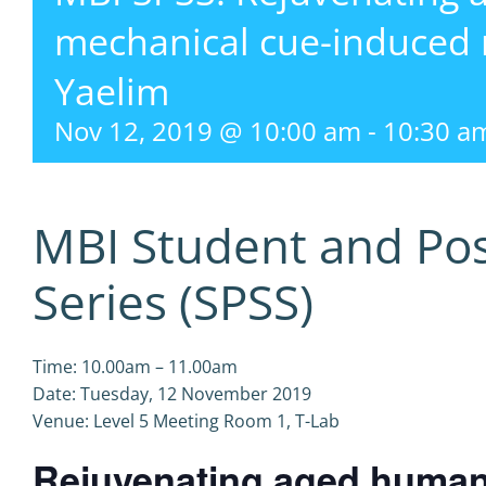
mechanical cue-induced
Yaelim
Nov 12, 2019 @ 10:00 am
-
10:30 a
MBI Student and Po
Series (SPSS)
Time: 10.00am – 11.00am
Date: Tuesday, 12 November 2019
Venue: Level 5 Meeting Room 1, T-Lab
Rejuvenating aged human 