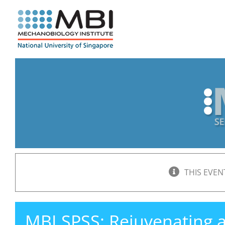
Skip
to
content
THIS EVEN
MBI SPSS: Rejuvenating 