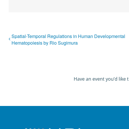
Spatial-Temporal Regulations in Human Developmental
Hematopoiesis by Rio Sugimura
Have an event you’d like t