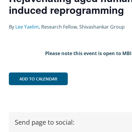
induced reprogramming
By
Lee Yaelim
, Research Fellow, Shivashankar Group
Please note this event is open to MBI
ADD TO CALENDAR
Send page to social: