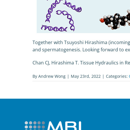
Together with Tsuyoshi Hirashima (incoming
and spermatogenesis. Looking forward to exci
Chan CJ, Hirashima T. Tissue Hydraulics in 
By
Andrew Wong
|
May 23rd, 2022
|
Categories: