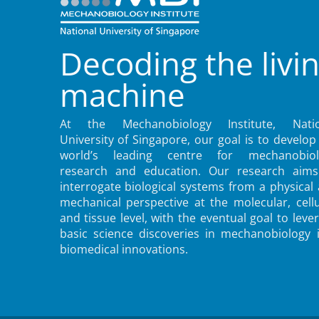
Decoding the livi
machine
At the Mechanobiology Institute, Natio
University of Singapore, our goal is to develop
world’s leading centre for mechanobiol
research and education. Our research aims
interrogate biological systems from a physical
mechanical perspective at the molecular, cellu
and tissue level, with the eventual goal to leve
basic science discoveries in mechanobiology 
biomedical innovations.