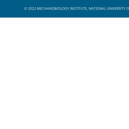
© 2022 MECHANOBIOLOGY INSTITUTE, NATIONAL UNIVERSITY O