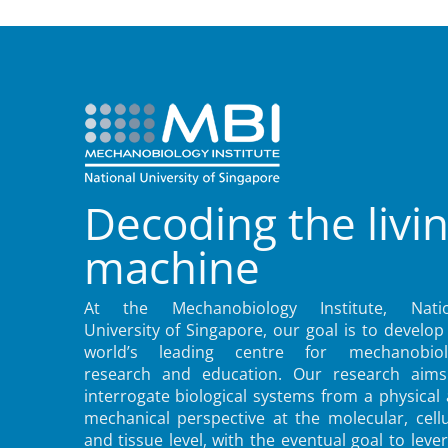
Decoding the livi
machine
At the Mechanobiology Institute, Natio
University of Singapore, our goal is to develop
world’s leading centre for mechanobiol
research and education. Our research aims
interrogate biological systems from a physical
mechanical perspective at the molecular, cellu
and tissue level, with the eventual goal to leve