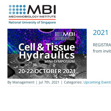
Skip
to
content
2021 
REGISTRAT
from invi
By
Management
|
Jul 7th, 2021
|
Categories:
Upcoming Event