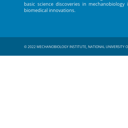
basic science discoveries in mechanobiology 
biomedical innovations.
© 2022 MECHANOBIOLOGY INSTITUTE, NATIONAL UNIVERSITY O