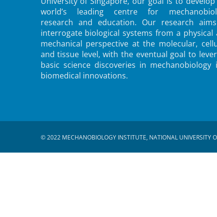
University of Singapore, our goal is to develop
world’s leading centre for mechanobiol
research and education. Our research aims
interrogate biological systems from a physical
mechanical perspective at the molecular, cellu
and tissue level, with the eventual goal to leve
basic science discoveries in mechanobiology 
biomedical innovations.
© 2022 MECHANOBIOLOGY INSTITUTE, NATIONAL UNIVERSITY O