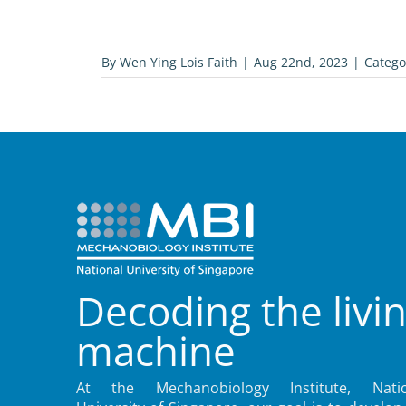
By
Wen Ying Lois Faith
|
Aug 22nd, 2023
|
Catego
Decoding the livi
machine
At the Mechanobiology Institute, Natio