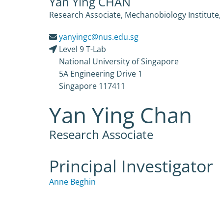
Yan Ying CHAN
Research Associate, Mechanobiology Institute,
yanyingc@nus.edu.sg
Level 9 T-Lab
National University of Singapore
5A Engineering Drive 1
Singapore 117411
Yan Ying Chan
Research Associate
Principal Investigator
Anne Beghin