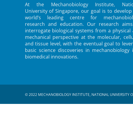
At the Mechanobiology Institute, Natio
University of Singapore, our goal is to develop
world’s leading centre for mechanobiol
research and education. Our research aims
interrogate biological systems from a physical
mechanical perspective at the molecular, cellu
and tissue level, with the eventual goal to leve
basic science discoveries in mechanobiology 
biomedical innovations.
© 2022 MECHANOBIOLOGY INSTITUTE, NATIONAL UNIVERSITY O