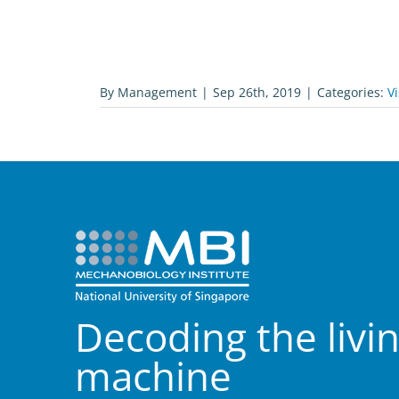
By
Management
|
Sep 26th, 2019
|
Categories:
Vi
Decoding the livi
machine