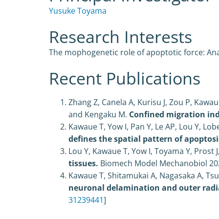
Yusuke Toyama
Research Interests
The mophogenetic role of apoptotic force: Anal
Recent Publications
Zhang Z, Canela A, Kurisu J, Zou P, Kawau
and Kengaku M.
Confined migration in
Kawaue T, Yow I, Pan Y, Le AP, Lou Y, Lob
defines the spatial pattern of apoptos
Lou Y, Kawaue T, Yow I, Toyama Y, Prost J
tissues.
Biomech Model Mechanobiol
20
Kawaue T, Shitamukai A, Nagasaka A, Tsun
neuronal delamination and outer radia
31239441
]