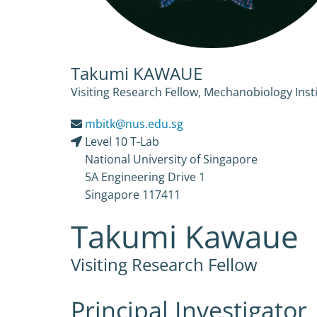
Takumi KAWAUE
Visiting Research Fellow, Mechanobiology Insti
mbitk@nus.edu.sg
Level 10 T-Lab
National University of Singapore
5A Engineering Drive 1
Singapore 117411
Takumi Kawaue
Visiting Research Fellow
Principal Investigator