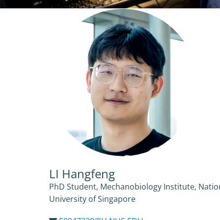
LI Hangfeng
PhD Student, Mechanobiology Institute, Natio
University of Singapore