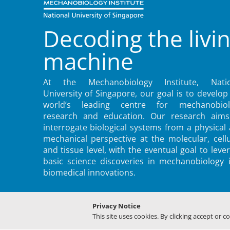
Decoding the livi
machine
At the Mechanobiology Institute, Natio
University of Singapore, our goal is to develop
world’s leading centre for mechanobiol
research and education. Our research aims
interrogate biological systems from a physical
mechanical perspective at the molecular, cellu
and tissue level, with the eventual goal to leve
basic science discoveries in mechanobiology 
biomedical innovations.
Privacy Notice
This site uses cookies. By clicking accept or c