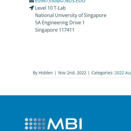
E0947330@U.NUS.EDU
Level 10 T-Lab
National University of Singapore
5A Engineering Drive 1
Singapore 117411
By
Hidden
|
Nov 2nd, 2022
|
Categories:
2022 Au