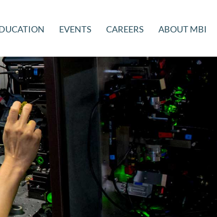
DUCATION
EVENTS
CAREERS
ABOUT MBI