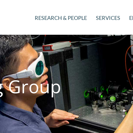
RESEARCH & PEOPLE
SERVICES
E
 Group