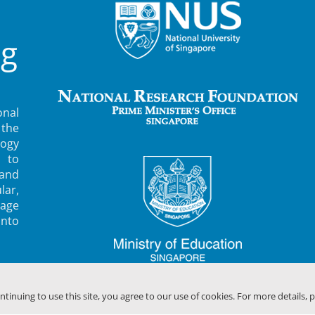
ng
nal
 the
ogy
 to
 and
lar,
rage
into
ontinuing to use this site, you agree to our use of cookies. For more details, 