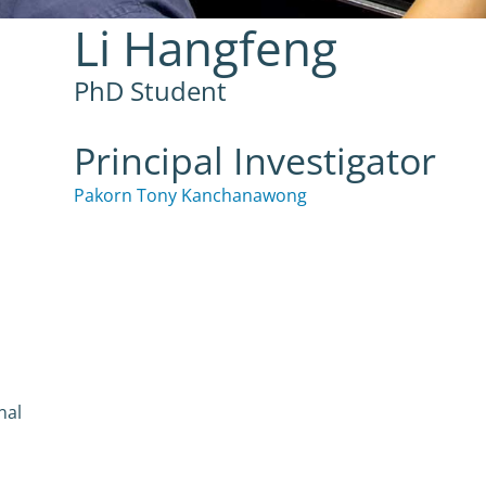
Li Hangfeng
PhD Student
Principal Investigator
Pakorn Tony Kanchanawong
nal