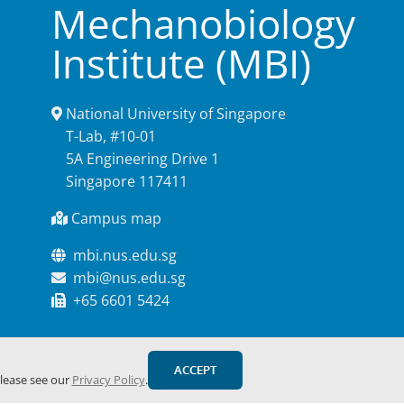
Mechanobiology
Institute (MBI)
National University of Singapore
T-Lab, #10-01
5A Engineering Drive 1
Singapore 117411
Campus map
mbi.nus.edu.sg
mbi@nus.edu.sg
+65 6601 5424
ACCEPT
please see our
Privacy Policy
.