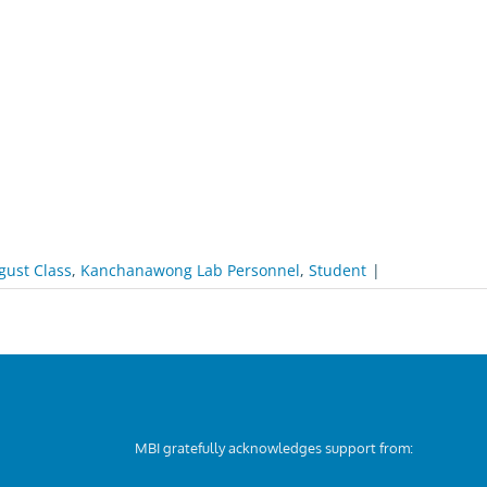
gust Class
,
Kanchanawong Lab Personnel
,
Student
|
MBI gratefully acknowledges support from: