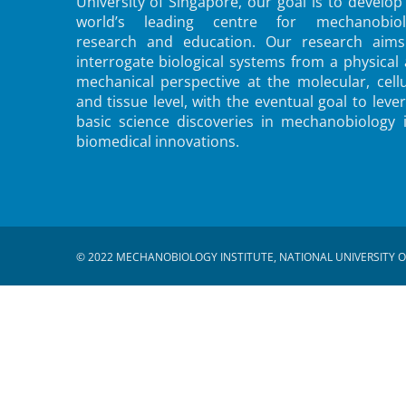
University of Singapore, our goal is to develop
world’s leading centre for mechanobiol
research and education. Our research aims
interrogate biological systems from a physical
mechanical perspective at the molecular, cellu
and tissue level, with the eventual goal to leve
basic science discoveries in mechanobiology 
biomedical innovations.
© 2022 MECHANOBIOLOGY INSTITUTE, NATIONAL UNIVERSITY O