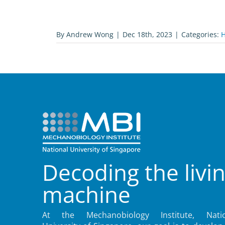
By
Andrew Wong
|
Dec 18th, 2023
|
Categories:
H
Decoding the livi
machine
At the Mechanobiology Institute, Natio