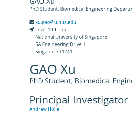
GAO Xu
PhD Student, Biomedical Engineering Departme
xu.gao@u.nus.edu
Level 10 T-Lab
National University of Singapore
5A Engineering Drive 1
Singapore 117411
GAO Xu
PhD Student, Biomedical Engi
Principal Investigator
Andrew Holle