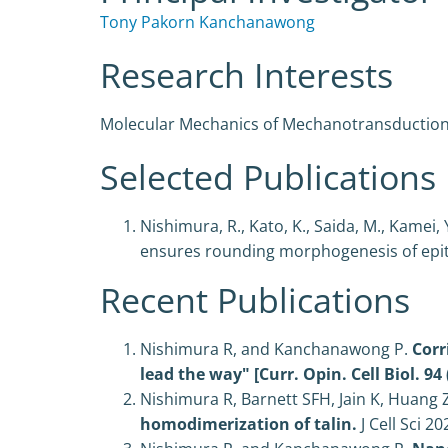
Tony Pakorn Kanchanawong
Research Interests
Molecular Mechanics of Mechanotransductio
Selected Publications
Nishimura, R., Kato, K., Saida, M., Kamei
ensures rounding morphogenesis of epithe
Recent Publications
Nishimura R, and Kanchanawong P.
Corr
lead the way" [Curr. Opin. Cell Biol. 94 
Nishimura R, Barnett SFH, Jain K, Huang
homodimerization of talin.
J Cell Sci
20