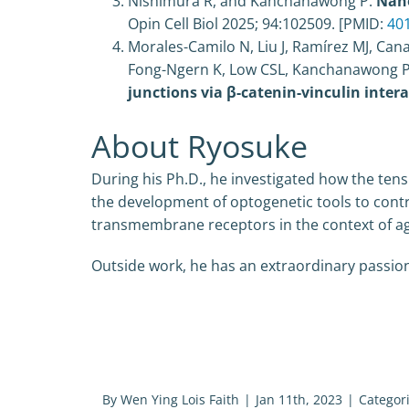
Nishimura R, and Kanchanawong P.
Nano
Opin Cell Biol
2025;
94
:102509
. [PMID:
40
Morales-Camilo N, Liu J, Ramírez MJ, Cana
Fong-Ngern K, Low CSL, Kanchanawong P, 
junctions via β-catenin-vinculin intera
About Ryosuke
During his Ph.D., he investigated how the tensi
the development of optogenetic tools to contr
transmembrane receptors in the context of agi
Outside work, he has an extraordinary passion 
By
Wen Ying Lois Faith
|
Jan 11th, 2023
|
Categor