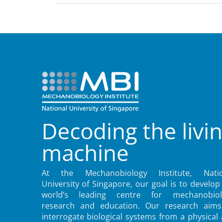
Decoding the livi
machine
At the Mechanobiology Institute, Natio
University of Singapore, our goal is to develop
world’s leading centre for mechanobiol
research and education. Our research aims
interrogate biological systems from a physical