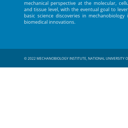
mechanical perspective at the molecular, cellu
and tissue level, with the eventual goal to leve
basic science discoveries in mechanobiology 
biomedical innovations.
© 2022 MECHANOBIOLOGY INSTITUTE, NATIONAL UNIVERSITY O