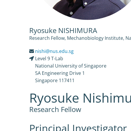
Ryosuke NISHIMURA
Research Fellow, Mechanobiology Institute, Na
nishi@nus.edu.sg
Level 9 T-Lab
National University of Singapore
5A Engineering Drive 1
Singapore 117411
Ryosuke Nishim
Research Fellow
Principal Investigator