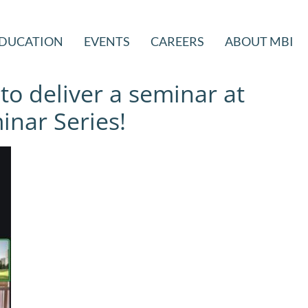
DUCATION
EVENTS
CAREERS
ABOUT MBI
 to deliver a seminar at
nar Series!