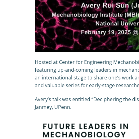
Hosted at Center for Engineering Mechanobio
featuring up-and-coming leaders in mechanob
an international stage to share one’s work an
and valuable series for early-stage resear
Avery’s talk was entitled “Deciphering the di
Janmey, UPenn.