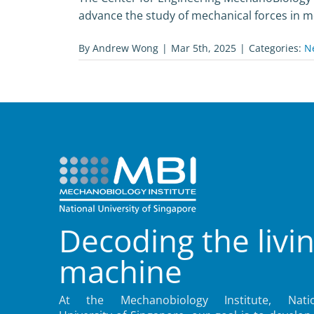
advance the study of mechanical forces in mol
By
Andrew Wong
|
Mar 5th, 2025
|
Categories:
N
Decoding the livi
machine
At the Mechanobiology Institute, Natio