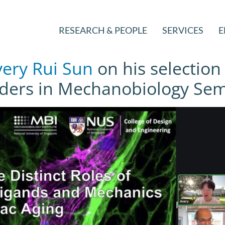
RESEARCH & PEOPLE
SERVICES
E
ery Rui Sun
on his selection
ders in Mechanobiology Semi