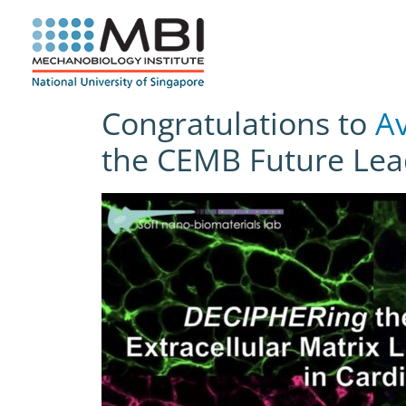
Skip
to
content
Congratulations to
Av
the CEMB Future Lea