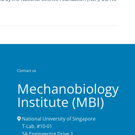
Contact us
Mechanobiology
Institute (MBI)
National University of Singapore
T-Lab, #10-01
5A Engineering Drive 1