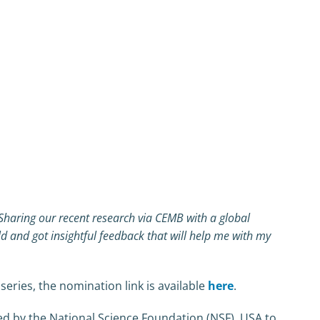
. Sharing our recent research via CEMB with a global
ld and got insightful feedback that will help me with my
eries, the nomination link is available
here
.
ed by the National Science Foundation (NSF), USA to