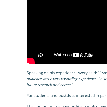
Speaking on his experience, Avery said: “
I wa
audience was a very rewarding experience. I also
future research and career.
“
For students and postdocs interested in part
The Center for Engineering MechanoBiology i