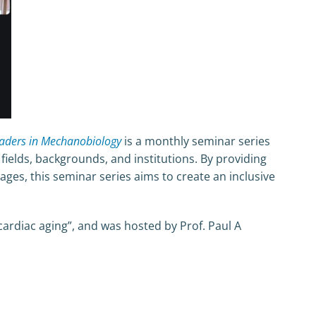
eaders in Mechanobiology
is a monthly seminar series
elds, backgrounds, and institutions. By providing
ages, this seminar series aims to create an inclusive
 cardiac aging”, and was hosted by Prof. Paul A