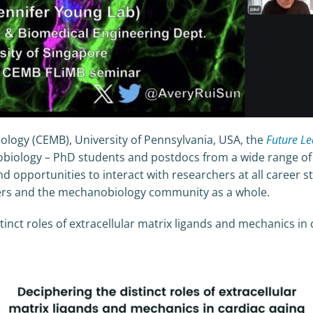
logy (CEMB), University of Pennsylvania, USA, the
Future L
iology – PhD students and postdocs from a wide range of fi
d opportunities to interact with researchers at all career st
chers and the mechanobiology community as a whole.
stinct roles of extracellular matrix ligands and mechanics in