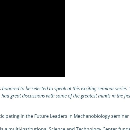
s honored to be selected to speak at this exciting seminar series
 had great discussions with some of the greatest minds in the fie
icipating in the Future Leaders in Mechanobiology seminar s
s a multi-institutional Science and Technology Center fund