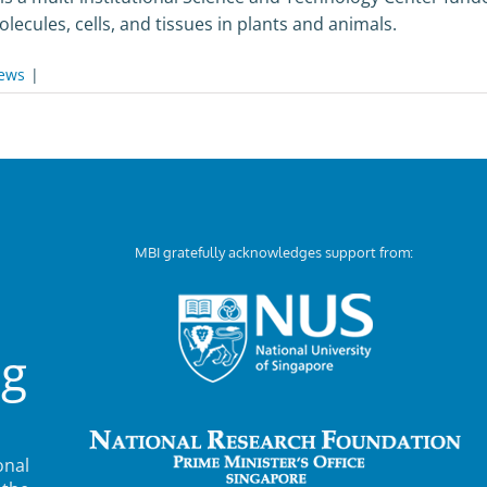
ecules, cells, and tissues in plants and animals.
ews
|
MBI gratefully acknowledges support from:
ng
nal