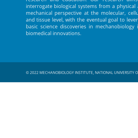
interrogate biological systems from a physical
mechanical perspective at the molecular, cellu
and tissue level, with the eventual goal to leve
basic science discoveries in mechanobiology 
biomedical innovations.
© 2022 MECHANOBIOLOGY INSTITUTE, NATIONAL UNIVERSITY O