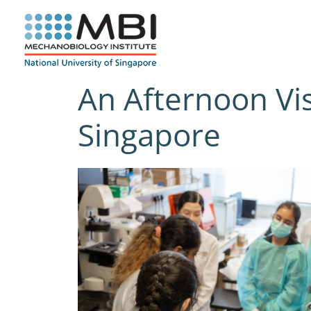
Skip
to
content
An Afternoon Vis
Singapore