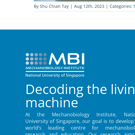
By
Shu Chian Tay
|
Aug 12th, 2023
|
Categories:
Decoding the livi
machine
At the Mechanobiology Institute, Natio
University of Singapore, our goal is to develop
world’s leading centre for mechanobiol
research and education. Our research aims