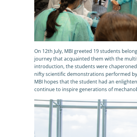
On 12th July, MBI greeted 19 students belong
journey that acquainted them with the multi
introduction, the students were chaperoned b
nifty scientific demonstrations performed 
MBI hopes that the student had an enlighteni
continue to inspire generations of mechanob