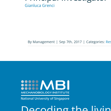
Gianluca Grenci
By
Management
|
Sep 7th, 2017
|
Categories:
Re
Decoding the livi