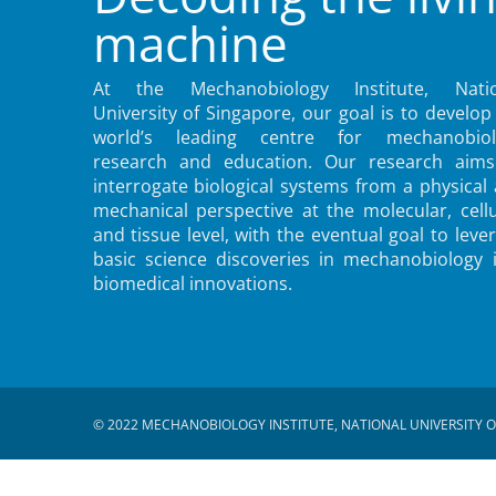
machine
At the Mechanobiology Institute, Natio
University of Singapore, our goal is to develop
world’s leading centre for mechanobiol
research and education. Our research aims
interrogate biological systems from a physical
mechanical perspective at the molecular, cellu
and tissue level, with the eventual goal to leve
basic science discoveries in mechanobiology 
biomedical innovations.
© 2022 MECHANOBIOLOGY INSTITUTE, NATIONAL UNIVERSITY O