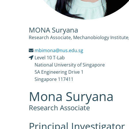
MONA Suryana
Research Associate, Mechanobiology Institute,
mbimona@nus.edu.sg
Level 10 T-Lab
National University of Singapore
5A Engineering Drive 1
Singapore 117411
Mona Suryana
Research Associate
Principal Investigator