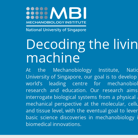
Decoding the livi
machine
At the Mechanobiology Institute, Natio
University of Singapore, our goal is to develop
world’s leading centre for mechanobiol
research and education. Our research aims
interrogate biological systems from a physical
mechanical perspective at the molecular, cellu
and tissue level, with the eventual goal to leve
basic science discoveries in mechanobiology 
biomedical innovations.