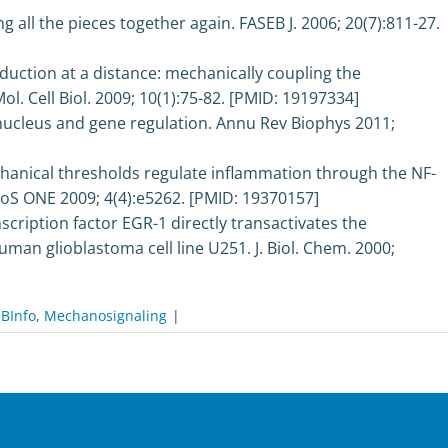
 all the pieces together again. FASEB J. 2006; 20(7):811-27.
uction at a distance: mechanically coupling the
ol. Cell Biol. 2009; 10(1):75-82. [PMID: 19197334]
nucleus and gene regulation. Annu Rev Biophys 2011;
hanical thresholds regulate inflammation through the NF-
S ONE 2009; 4(4):e5262. [PMID: 19370157]
scription factor EGR-1 directly transactivates the
an glioblastoma cell line U251. J. Biol. Chem. 2000;
BInfo
,
Mechanosignaling
|