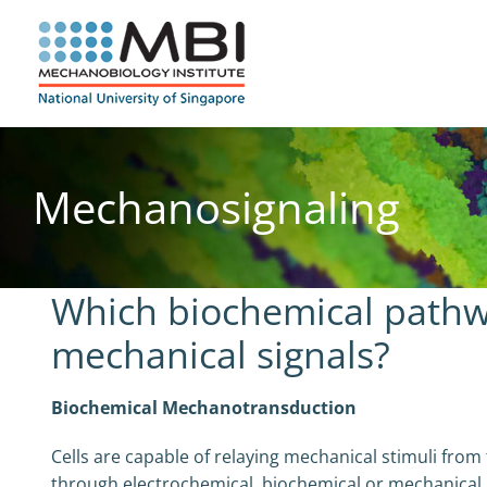
Skip
to
content
Mechanosignaling
Which biochemical pathw
mechanical signals?
Biochemical Mechanotransduction
Cells are capable of relaying mechanical stimuli from
through electrochemical, biochemical or mechanical 