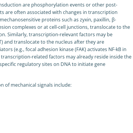
nsduction are phosphorylation events or other post-
nts are often associated with changes in transcription
 mechanosensitive proteins such as zyxin, paxillin, β-
sion complexes or at cell-cell junctions, translocate to the
 Similarly, transcription-relevant factors may be
) and translocate to the nucleus after they are
rs (e.g., focal adhesion kinase (FAK) activates NF-kB in
e transcription-related factors may already reside inside the
specific regulatory sites on DNA to initiate gene
n of mechanical signals include: