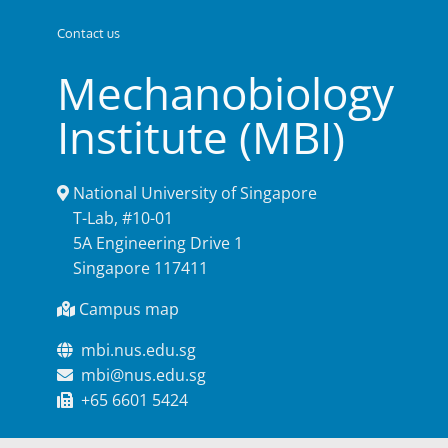
Contact us
Mechanobiology
Institute (MBI)
National University of Singapore
T-Lab, #10-01
5A Engineering Drive 1
Singapore 117411
Campus map
mbi.nus.edu.sg
mbi@nus.edu.sg
+65 6601 5424