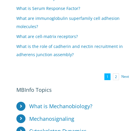
What is Serum Response Factor?
What are immunoglobulin superfamily cell adhesion
molecules?
What are cell-matrix receptors?
What is the role of cadherin and nectin recruitment in
adherens junction assembly?
Next
1
2
MBInfo Topics
What is Mechanobiology?
Mechanosignaling