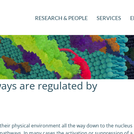
RESEARCH & PEOPLE
SERVICES
E
ays are regulated by
 their physical environment all the way down to the nucleus
pathways. In many cases the activation or suppression of a