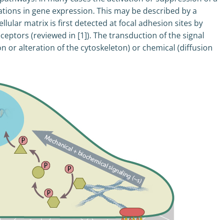
ations in gene expression. This may be described by a
llular matrix is first detected at focal adhesion sites by
eptors (reviewed in [1]). The transduction of the signal
n or alteration of the cytoskeleton) or chemical (diffusion