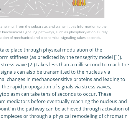
 stimuli from the substrate, and transmit this information to the
ith biochemical signaling pathways, such as phosphorylation. Purely
ination of mechanical and biochemical signaling takes seconds.
take place through physical modulation of the
rm stiffness (as predicted by the tensegrity model [1]).
stress wave [2]) takes less than a milli second to reach the
signals can also be transmitted to the nucleus via
nal changes in mechanosensitive proteins and leading to
 the rapid propogation of signals via stress waves,
cytoplasm can take tens of seconds to occur. These
eam mediators before eventually reaching the nucleus and
 point’ in the pathway can be achieved through activation of
n complexes or through a physical remodeling of chromatin