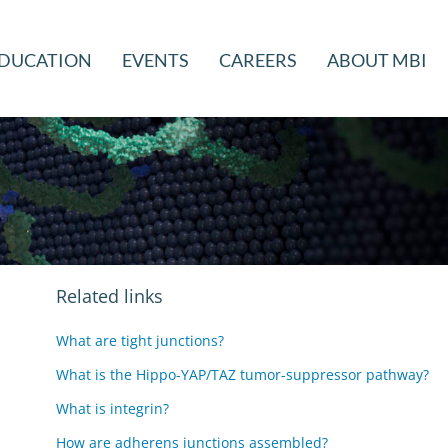
DUCATION
EVENTS
CAREERS
ABOUT MBI
Related links
What are tight junctions?
What is the Hippo-YAP/TAZ tumor-suppressor pathway?
What is integrin?
How are adherens junctions assembled?