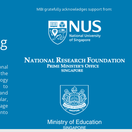
MBI gratefully acknowledges support from:
ng
nal
 the
ogy
 to
 and
lar,
rage
into