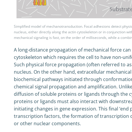
Simplified model of mechanotransduction. Focal adhesions detect physical
nucleus, either directly along the actin cytoskeleton or in conjunction w
mechanical signaling is fast, on the order of milliseconds, while a comb
A long-distance propagation of mechanical force can 
cytoskeleton which requires the cell to have non-unifo
Such physical force propagation (often referred to as 
nucleus. On the other hand, extracellular mechanical 
biochemical pathways initiated through conformatio
chemical signal propagation and amplification. Unlike
diffusion of soluble proteins or ligands through the 
proteins or ligands must also interact with downstr
initiating changes in gene expression. This final ‘end
transcription factors, the formation of transcriptio
or other nuclear components.