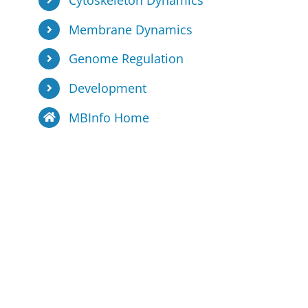
Cytoskeleton Dynamics
Membrane Dynamics
Genome Regulation
Development
MBInfo Home