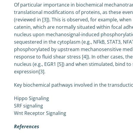
Of particular importance in biochemical mechanotra
translational modifications of proteins, as these eve
(reviewed in [3]). This is observed, for example, when
catenin, which are normally situated within focal adhe
nucleus upon mechanosignal-induced phosphorylation.
sequestered in the cytoplasm (e.g., NFkB, STAT3, NFAT
phosphorylated by upstream mechanosensitive mediato
response to fluid shear stress [4]). In other cases, th
nucleus (e.g., EGR1 [5]) and when stimulated, bind to 
expression[3].
Key biochemical pathways involved in the transductio
Hippo Signaling
SRF signaling
Wnt Receptor Signaling
References