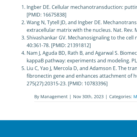
Ingber DE. Cellular mechanotransduction: putting
[PMID: 16675838]
Wang N, Tytell JD, and Ingber DE. Mechanotransd
extracellular matrix with the nucleus. Nat. Rev. M
Shivashankar GV. Mechanosignaling to the cell 
40:361-78. [PMID: 21391812]
Nam J, Aguda BD, Rath B, and Agarwal S. Biomec
kappaB pathway: experiments and modeling. PLo
Liu C, Yao J, Mercola D, and Adamson E. The tran
fibronectin gene and enhances attachment of hum
275(27):20315-23. [PMID: 10783396]
By
Management
|
Nov 30th, 2023
|
Categories:
M