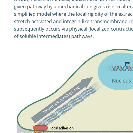
given pathway by a mechanical cue gives rise to alter
simplified model where the local rigidity of the extrace
stretch-activated and integrin-like transmembrane rec
subsequently occurs via physical (localized contractio
of soluble intermediates) pathways.