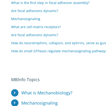
What is the first step in focal adhesion assembly?
Are focal adhesions dynamic?
Mechanosignaling
What are cell-matrix receptors?
Are focal adhesions dynamic?
How do neurotrophins, collapsin, and ephrins, serve as gu
How do small GTPases regulate mechanosignaling pathway
MBInfo Topics
What is Mechanobiology?
Mechanosignaling