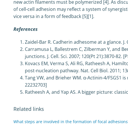
new actin filaments must be polymerized [4]. As discus
of cell-cell adhesion may reflect a system of synergi
vice versa in a form of feedback [5][1].
References
Zaidel-Bar R. Cadherin adhesome at a glance. J. C
Carramusa L, Ballestrem C, Zilberman Y, and Be
junctions. J. Cell. Sci. 2007; 120(Pt 21):3870-82. 
Kovacs EM, Verma S, Ali RG, Ratheesh A, Hamilt
post-nucleation pathway. Nat. Cell Biol. 2011; 1
Tang VW, and Brieher WM. α-Actinin-4/FSGS1 is re
22232703]
Ratheesh A, and Yap AS. A bigger picture: classi
Related links
What steps are involved in the formation of focal adhesions