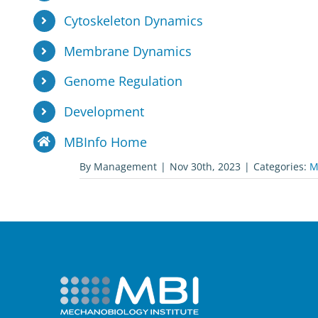
Cytoskeleton Dynamics
Membrane Dynamics
Genome Regulation
Development
MBInfo Home
By
Management
|
Nov 30th, 2023
|
Categories:
M