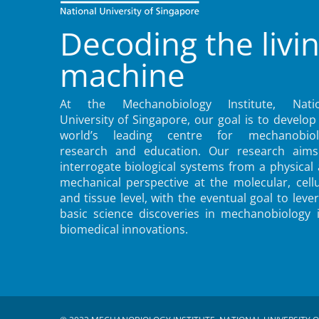
Decoding the livi
machine
At the Mechanobiology Institute, Natio
University of Singapore, our goal is to develop
world’s leading centre for mechanobiol
research and education. Our research aims
interrogate biological systems from a physical
mechanical perspective at the molecular, cellu
and tissue level, with the eventual goal to leve
basic science discoveries in mechanobiology 
biomedical innovations.