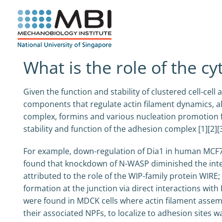
Skip
to
content
What is the role of the cy
Given the function and stability of clustered cell-cell
components that regulate actin filament dynamics, als
complex, formins and various nucleation promotion f
stability and function of the adhesion complex [1][2][3
For example, down-regulation of Dia1 in human MCF7 ce
found that knockdown of N-WASP diminished the integr
attributed to the role of the WIP-family protein WIRE
formation at the junction via direct interactions with
were found in MDCK cells where actin filament assembl
their associated NPFs, to localize to adhesion sites w